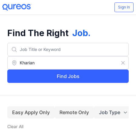
Sign In
Find The Right
Job
.
Find Jobs
Easy Apply Only
Remote Only
Job Type
Clear All