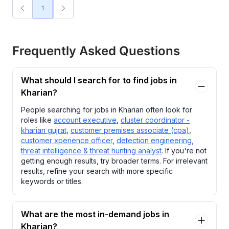
1
Frequently Asked Questions
What should I search for to find jobs in
Kharian?
People searching for jobs in Kharian often look for
roles like
account executive
,
cluster coordinator -
kharian gujrat
,
customer premises associate (cpa)
,
customer xperience officer
,
detection engineering,
threat intelligence & threat hunting analyst
. If you're not
getting enough results, try broader terms. For irrelevant
results, refine your search with more specific
keywords or titles.
What are the most in-demand jobs in
Kharian?