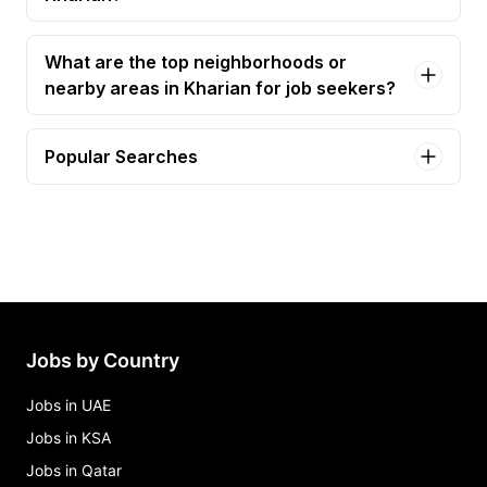
What are the top neighborhoods or
nearby areas in Kharian for job seekers?
Popular Searches
account executive Jobs in Kharian
cluster coordinator - kharian gujrat Jobs in Kharian
customer premises associate (cpa) Jobs in
Kharian
customer xperience officer Jobs in Kharian
detection engineering, threat intelligence & threat
Jobs by Country
hunting analyst Jobs in Kharian
Jobs in UAE
Jobs in KSA
Jobs in Qatar