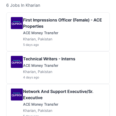
6
Jobs
In Kharian
First Impressions Officer (Female) - ACE
Properties
ACE Money Transfer
Kharian, Pakistan
5 days ago
Technical Writers - Interns
ACE Money Transfer
Kharian, Pakistan
4 days ago
Network And Support Executive/Sr.
Executive
ACE Money Transfer
Kharian, Pakistan