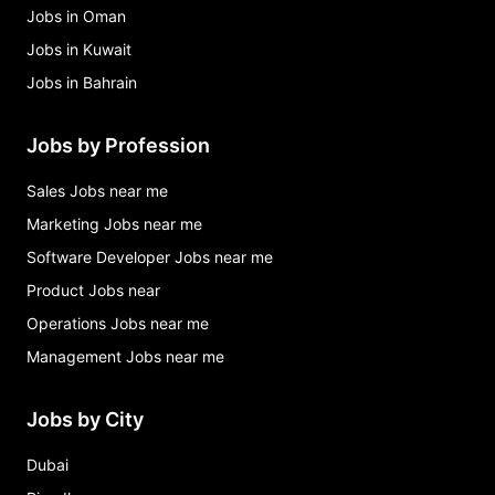
Jobs in Oman
Jobs in Kuwait
Jobs in Bahrain
Jobs by Profession
Sales Jobs near me
Marketing Jobs near me
Software Developer Jobs near me
Product Jobs near
Operations Jobs near me
Management Jobs near me
Jobs by City
Dubai