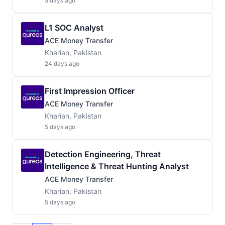
5 days ago
L1 SOC Analyst
ACE Money Transfer
Kharian, Pakistan
24 days ago
First Impression Officer
ACE Money Transfer
Kharian, Pakistan
5 days ago
Detection Engineering, Threat
Intelligence & Threat Hunting Analyst
ACE Money Transfer
Kharian, Pakistan
5 days ago