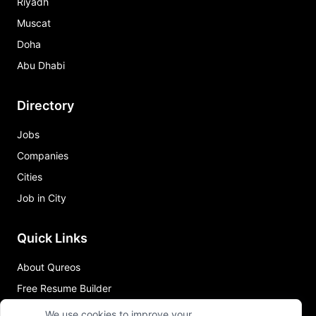
Riyadh
Muscat
Doha
Abu Dhabi
Directory
Jobs
Companies
Cities
Job in City
Quick Links
About Qureos
Free Resume Builder
Resume Template
We use cookies to improve your