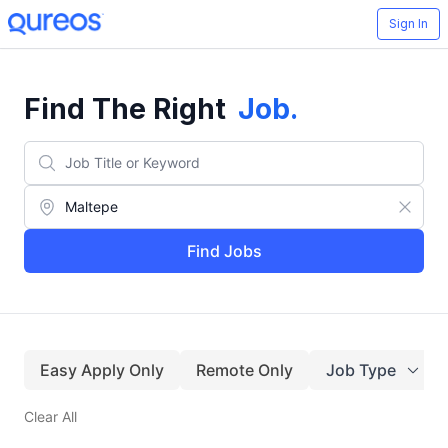
Sign In
Find The Right
Job
.
Find Jobs
Easy Apply Only
Remote Only
Job Type
Clear All