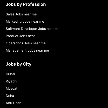
Jobs by Profession
Sales Jobs near me
Marketing Jobs near me
Software Developer Jobs near me
Product Jobs near
Operations Jobs near me
Management Jobs near me
Jobs by City
Dubai
Riyadh
Muscat
Doha
Abu Dhabi