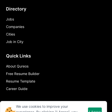
Directory
Jobs
Companies
Cities
Job in City
Quick Links
About Qureos
Free Resume Builder
Resume Template
Career Guide
We use cookies to improve your
experience. By clicking "I Agree", you
I Agree