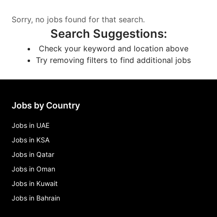
Sorry, no jobs found for that search.
Search Suggestions
:
Check your keyword and location above
Try removing filters to find additional jobs
Jobs by Country
Jobs in UAE
Jobs in KSA
Jobs in Qatar
Jobs in Oman
Jobs in Kuwait
Jobs in Bahrain