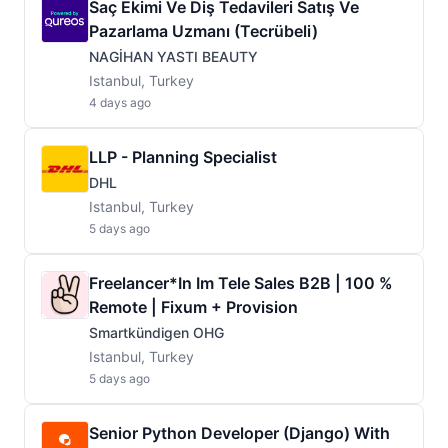
Saç Ekimi Ve Diş Tedavileri Satış Ve
Pazarlama Uzmanı (Tecrübeli)
NAGİHAN YASTI BEAUTY
Istanbul, Turkey
4 days ago
LLP - Planning Specialist
DHL
Istanbul, Turkey
5 days ago
Freelancer*in Im Tele Sales B2B | 100 %
Remote | Fixum + Provision
Smartkündigen OHG
Istanbul, Turkey
5 days ago
Senior Python Developer (Django) With