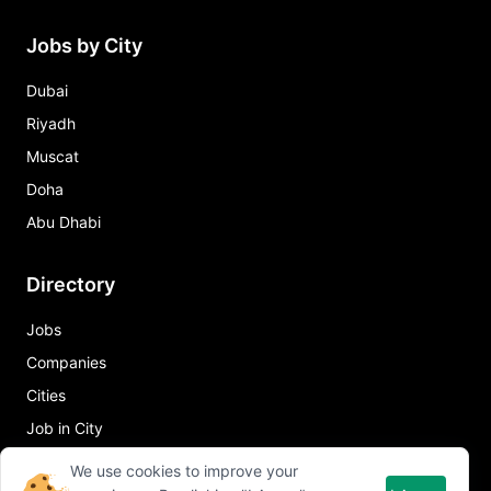
Jobs by City
Dubai
Riyadh
Muscat
Doha
Abu Dhabi
Directory
Jobs
Companies
Cities
Job in City
We use cookies to improve your
Quick Links