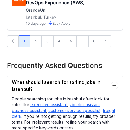
DevOps Experience (AWS)
OrangeUni
Istanbul, Turkey
10 days ago
Easy Apply
1
2
3
4
5
6
Frequently Asked Questions
What should I search for to find jobs in
Istanbul?
People searching for jobs in Istanbul often look for
roles like
executive assistant
,
yönetici asistanı
,
business assistant
,
customer service specialist
,
freight
clerk
. If you're not getting enough results, try broader
terms. For irrelevant results, refine your search with
more specific keywords or titles.