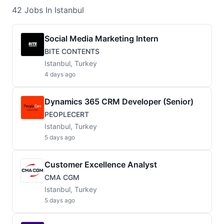
42
Jobs
In Istanbul
Social Media Marketing Intern
BITE CONTENTS
Istanbul, Turkey
4 days ago
Dynamics 365 CRM Developer (Senior)
PEOPLECERT
Istanbul, Turkey
5 days ago
Customer Excellence Analyst
CMA CGM
Istanbul, Turkey
5 days ago