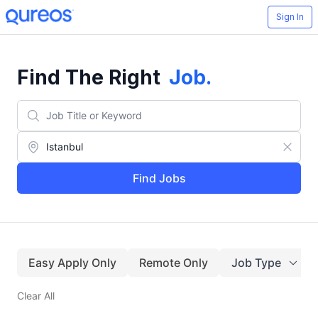
Sign In
Find The Right
Job
.
Find Jobs
Easy Apply Only
Remote Only
Job Type
Clear All