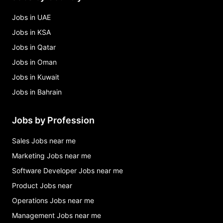
Jobs in UAE
Jobs in KSA
Jobs in Qatar
Jobs in Oman
Jobs in Kuwait
Jobs in Bahrain
Jobs by Profession
Sales Jobs near me
Marketing Jobs near me
Software Developer Jobs near me
Product Jobs near
Operations Jobs near me
Management Jobs near me