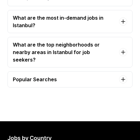
What are the most in-demand jobs in
Istanbul?
What are the top neighborhoods or
nearby areas in Istanbul for job
seekers?
Popular Searches
executive assistant Jobs in Istanbul
yönetici asistanı Jobs in Istanbul
business assistant Jobs in Istanbul
customer service specialist Jobs in Istanbul
freight clerk Jobs in Istanbul
Jobs by Country