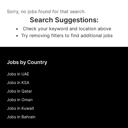
Sorry, no jobs found for that search.
Search Suggestions
:
Check your keyword and location above
Try removing filters to find additional jobs
Jobs by Country
Jobs in UAE
Jobs in KSA
Jobs in Qatar
Jobs in Oman
Jobs in Kuwait
Jobs in Bahrain