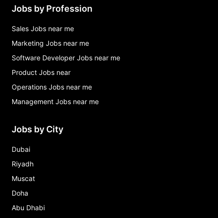
Jobs by Profession
Sales Jobs near me
Marketing Jobs near me
Software Developer Jobs near me
Product Jobs near
Operations Jobs near me
Management Jobs near me
Jobs by City
Dubai
Riyadh
Muscat
Doha
Abu Dhabi