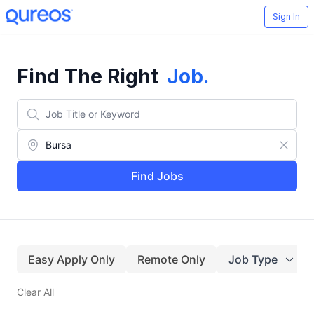
Sign In
Find The Right
Job
.
Find Jobs
Easy Apply Only
Remote Only
Job Type
Clear All