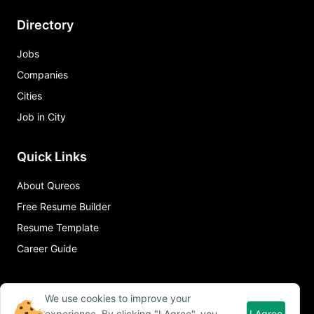
Directory
Jobs
Companies
Cities
Job in City
Quick Links
About Qureos
Free Resume Builder
Resume Template
Career Guide
We use cookies to improve your
experience. By clicking "I Agree", you
I Agree