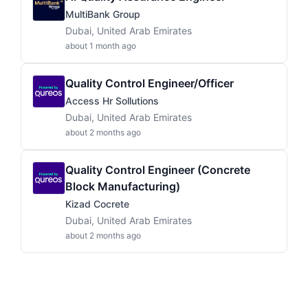
MultiBank Group
Dubai, United Arab Emirates
about 1 month ago
Quality Control Engineer/Officer
Access Hr Sollutions
Dubai, United Arab Emirates
about 2 months ago
Quality Control Engineer (Concrete
Block Manufacturing)
Kizad Cocrete
Dubai, United Arab Emirates
about 2 months ago