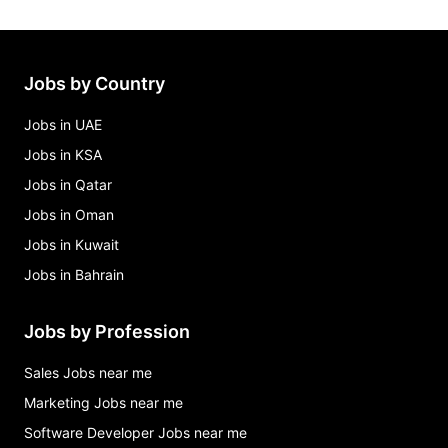
Jobs by Country
Jobs in UAE
Jobs in KSA
Jobs in Qatar
Jobs in Oman
Jobs in Kuwait
Jobs in Bahrain
Jobs by Profession
Sales Jobs near me
Marketing Jobs near me
Software Developer Jobs near me