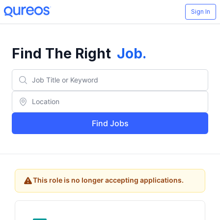
Sign In
Find The Right
Job
.
Find Jobs
This role is no longer accepting applications.