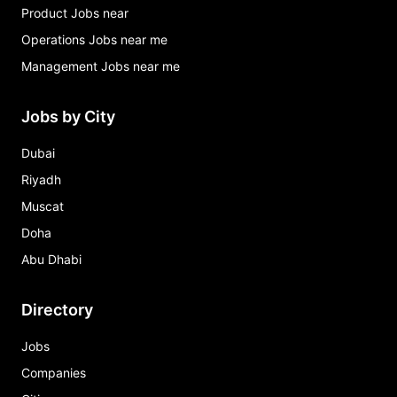
Product Jobs near
Operations Jobs near me
Management Jobs near me
Jobs by City
Dubai
Riyadh
Muscat
Doha
Abu Dhabi
Directory
Jobs
Companies