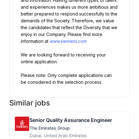
and innovation. Having different types of talent 
and experiences makes us more ambitious and 
better prepared to respond successfully to the 
demands of the Society. Therefore, we value 
the candidates that reflect the Diversity that we 
enjoy in our Company. Please find more 
information at 
www.siemens.com
We are looking forward to receiving your 
online application.
Please note: Only complete applications can 
be considered in the selection process.
Similar jobs
Senior Quality Assurance Engineer
The Emirates Group
Dubai, United Arab Emirates