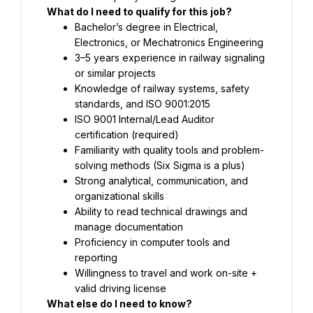
What do I need to qualify for this job?
Bachelor’s degree in Electrical, 
Electronics, or Mechatronics Engineering
3–5 years experience in railway signaling 
or similar projects
Knowledge of railway systems, safety 
standards, and ISO 9001:2015
ISO 9001 Internal/Lead Auditor 
certification (required)
Familiarity with quality tools and problem-
solving methods (Six Sigma is a plus)
Strong analytical, communication, and 
organizational skills
Ability to read technical drawings and 
manage documentation
Proficiency in computer tools and 
reporting
Willingness to travel and work on-site + 
valid driving license
What else do I need to know?