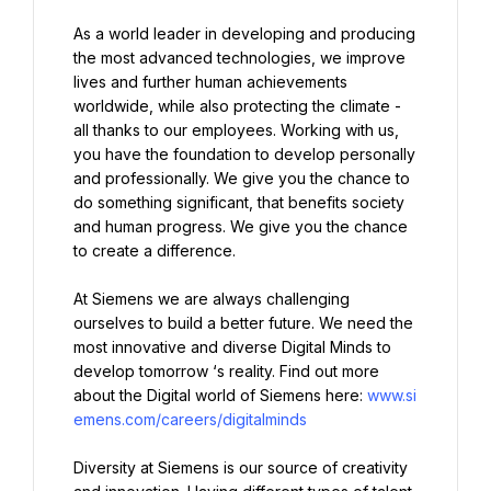
As a world leader in developing and producing 
the most advanced technologies, we improve 
lives and further human achievements 
worldwide, while also protecting the climate - 
all thanks to our employees. Working with us, 
you have the foundation to develop personally 
and professionally. We give you the chance to 
do something significant, that benefits society 
and human progress. We give you the chance 
to create a difference.
At Siemens we are always challenging 
ourselves to build a better future. We need the 
most innovative and diverse Digital Minds to 
develop tomorrow ‘s reality. Find out more 
about the Digital world of Siemens here: 
www.si
emens.com/careers/digitalminds
Diversity at Siemens is our source of creativity 