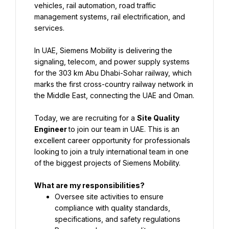
vehicles, rail automation, road traffic 
management systems, rail electrification, and 
services.
In UAE, Siemens Mobility is delivering the 
signaling, telecom, and power supply systems 
for the 303 km Abu Dhabi-Sohar railway, which 
marks the first cross-country railway network in 
the Middle East, connecting the UAE and Oman.
Today, we are recruiting for a 
Site Quality 
Engineer 
to join our team in UAE. This is an 
excellent career opportunity for professionals 
looking to join a truly international team in one 
of the biggest projects of Siemens Mobility.
What are my responsibilities?
Oversee site activities to ensure 
compliance with quality standards, 
specifications, and safety regulations