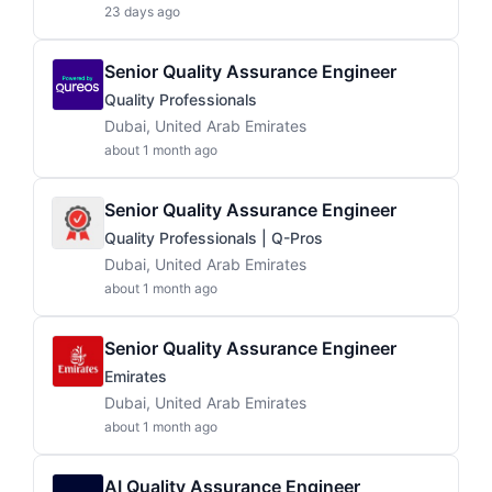
23 days ago
Senior Quality Assurance Engineer
Quality Professionals
Dubai, United Arab Emirates
about 1 month ago
Senior Quality Assurance Engineer
Quality Professionals | Q-Pros
Dubai, United Arab Emirates
about 1 month ago
Senior Quality Assurance Engineer
Emirates
Dubai, United Arab Emirates
about 1 month ago
AI Quality Assurance Engineer