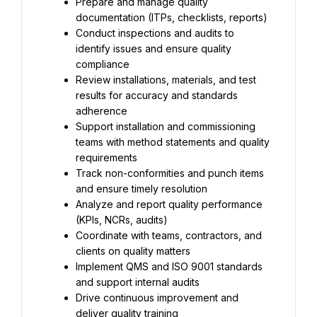
Prepare and manage quality 
documentation (ITPs, checklists, reports)
Conduct inspections and audits to 
identify issues and ensure quality 
compliance
Review installations, materials, and test 
results for accuracy and standards 
adherence
Support installation and commissioning 
teams with method statements and quality 
requirements
Track non-conformities and punch items 
and ensure timely resolution
Analyze and report quality performance 
(KPIs, NCRs, audits)
Coordinate with teams, contractors, and 
clients on quality matters
Implement QMS and ISO 9001 standards 
and support internal audits
Drive continuous improvement and 
deliver quality training