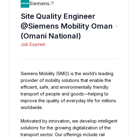
Siemens
Site Quality Engineer
@Siemens Mobility Oman
(Omani National)
Job Expired
Siemens Mobility (SMO) is the world’s leading 
provider of mobility solutions that enable the 
efficient, safe, and environmentally friendly 
transport of people and goods—helping to 
improve the quality of everyday life for millions 
worldwide.
Motivated by innovation, we develop intelligent 
solutions for the growing digitalization of the 
transport sector. Our offerings include rail 