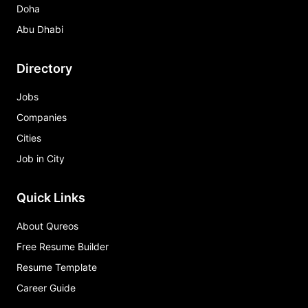
Doha
Abu Dhabi
Directory
Jobs
Companies
Cities
Job in City
Quick Links
About Qureos
Free Resume Builder
Resume Template
Career Guide