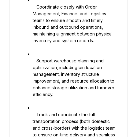
   Coordinate closely with Order 
Management, Finance, and Logistics 
teams to ensure smooth and timely 
inbound and outbound operations, 
maintaining alignment between physical 
inventory and system records.

   Support warehouse planning and 
optimization, including bin location 
management, inventory structure 
improvement, and resource allocation to 
enhance storage utilization and turnover 
efficiency.

   Track and coordinate the full 
transportation process (both domestic 
and cross-border) with the logistics team 
to ensure on-time delivery and seamless 