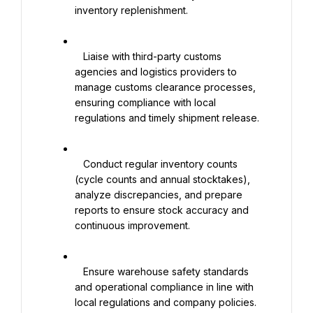
inventory replenishment.

   Liaise with third-party customs 
agencies and logistics providers to 
manage customs clearance processes, 
ensuring compliance with local 
regulations and timely shipment release.

   Conduct regular inventory counts 
(cycle counts and annual stocktakes), 
analyze discrepancies, and prepare 
reports to ensure stock accuracy and 
continuous improvement.

   Ensure warehouse safety standards 
and operational compliance in line with 
local regulations and company policies.
