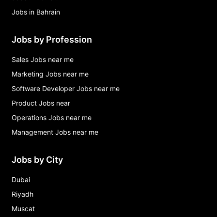
Jobs in Bahrain
Jobs by Profession
Sales Jobs near me
Marketing Jobs near me
Software Developer Jobs near me
Product Jobs near
Operations Jobs near me
Management Jobs near me
Jobs by City
Dubai
Riyadh
Muscat