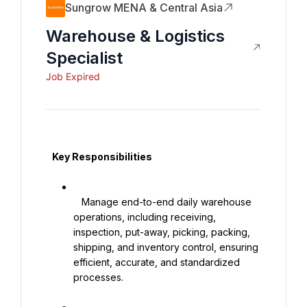
Sungrow MENA & Central Asia
Warehouse & Logistics
Specialist
Job Expired
   Key Responsibilities

   Manage end-to-end daily warehouse 
operations, including receiving, 
inspection, put-away, picking, packing, 
shipping, and inventory control, ensuring 
efficient, accurate, and standardized 
processes.
