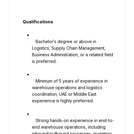
   Qualifications

   Bachelor’s degree or above in 
Logistics, Supply Chain Management, 
Business Administration, or a related field 
is preferred.

   Minimum of 5 years of experience in 
warehouse operations and logistics 
coordination; UAE or Middle East 
experience is highly preferred.

   Strong hands-on experience in end-to-
end warehouse operations, including 
inbound/outbound processes, inventory 