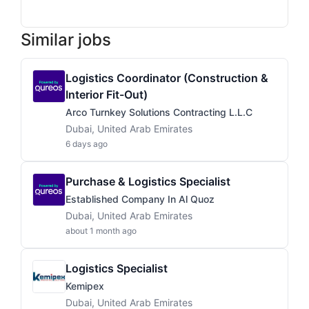
Similar jobs
Logistics Coordinator (Construction &
Interior Fit-Out)
Arco Turnkey Solutions Contracting L.L.C
Dubai, United Arab Emirates
6 days ago
Purchase & Logistics Specialist
Established Company In Al Quoz
Dubai, United Arab Emirates
about 1 month ago
Logistics Specialist
Kemipex
Dubai, United Arab Emirates