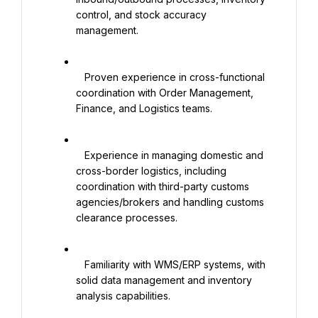
control, and stock accuracy 
management.

   Proven experience in cross-functional 
coordination with Order Management, 
Finance, and Logistics teams.

   Experience in managing domestic and 
cross-border logistics, including 
coordination with third-party customs 
agencies/brokers and handling customs 
clearance processes.

   Familiarity with WMS/ERP systems, with 
solid data management and inventory 
analysis capabilities. 
