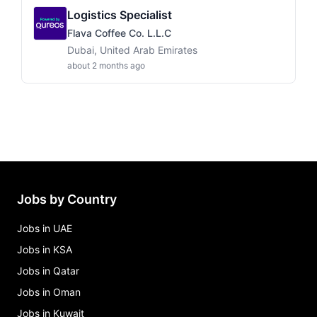
Logistics Specialist
Flava Coffee Co. L.L.C
Dubai, United Arab Emirates
about 2 months ago
Jobs by Country
Jobs in UAE
Jobs in KSA
Jobs in Qatar
Jobs in Oman
Jobs in Kuwait