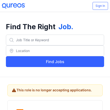
Sign In
Find The Right
Job
.
Find Jobs
This role is no longer accepting applications.