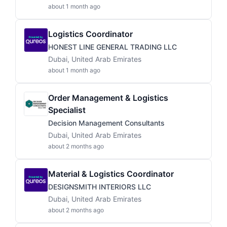
about 1 month ago
Logistics Coordinator
HONEST LINE GENERAL TRADING LLC
Dubai, United Arab Emirates
about 1 month ago
Order Management & Logistics
Specialist
Decision Management Consultants
Dubai, United Arab Emirates
about 2 months ago
Material & Logistics Coordinator
DESIGNSMITH INTERIORS LLC
Dubai, United Arab Emirates
about 2 months ago