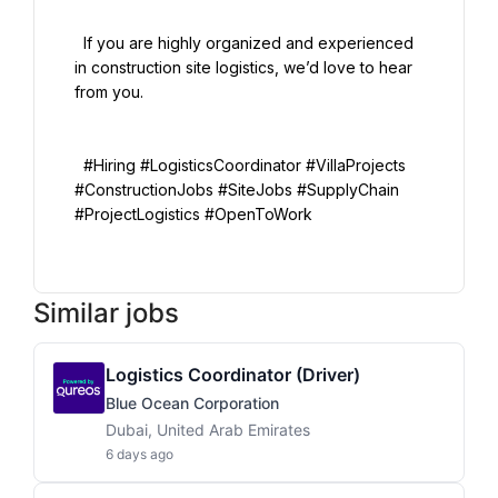
  If you are highly organized and experienced 
in construction site logistics, we’d love to hear 
from you.

  #Hiring #LogisticsCoordinator #VillaProjects 
#ConstructionJobs #SiteJobs #SupplyChain 
#ProjectLogistics #OpenToWork

Similar jobs
Logistics Coordinator (Driver)
Blue Ocean Corporation
Dubai, United Arab Emirates
6 days ago