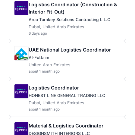
Logistics Coordinator (Construction &
Interior Fit-Out)
Arco Turnkey Solutions Contracting L.L.C
Dubai, United Arab Emirates
6 days ago
UAE National Logistics Coordinator
Al-Futtaim
United Arab Emirates
about 1 month ago
Logistics Coordinator
HONEST LINE GENERAL TRADING LLC
Dubai, United Arab Emirates
about 1 month ago
Material & Logistics Coordinator
DESIGNSMITH INTERIORS LLC