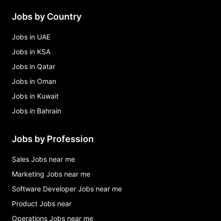
Jobs by Country
Jobs in UAE
Jobs in KSA
Jobs in Qatar
Jobs in Oman
Jobs in Kuwait
Jobs in Bahrain
Jobs by Profession
Sales Jobs near me
Marketing Jobs near me
Software Developer Jobs near me
Product Jobs near
Operations Jobs near me