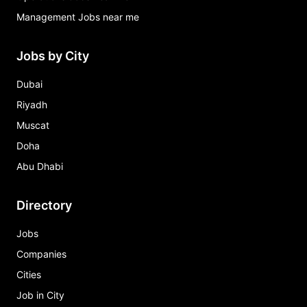
Management Jobs near me
Jobs by City
Dubai
Riyadh
Muscat
Doha
Abu Dhabi
Directory
Jobs
Companies
Cities
Job in City