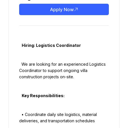
Apply Now
   Hiring: Logistics Coordinator

  We are looking for an experienced Logistics 
Coordinator to support ongoing villa 
construction projects on-site.

   Key Responsibilities:

  • Coordinate daily site logistics, material 
deliveries, and transportation schedules
