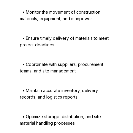
  • Monitor the movement of construction 
materials, equipment, and manpower

  • Ensure timely delivery of materials to meet 
project deadlines

  • Coordinate with suppliers, procurement 
teams, and site management

  • Maintain accurate inventory, delivery 
records, and logistics reports

  • Optimize storage, distribution, and site 
material handling processes
