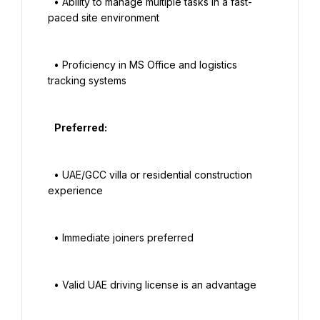
  • Ability to manage multiple tasks in a fast-
paced site environment

  • Proficiency in MS Office and logistics 
tracking systems

   Preferred:

  • UAE/GCC villa or residential construction 
experience

  • Immediate joiners preferred

  • Valid UAE driving license is an advantage
