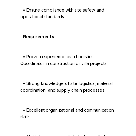
  • Ensure compliance with site safety and 
operational standards

   Requirements:

  • Proven experience as a Logistics 
Coordinator in construction or villa projects

  • Strong knowledge of site logistics, material 
coordination, and supply chain processes

  • Excellent organizational and communication 
skills
