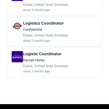
Dubai, United Arab Emirates
about 2 months ago
Logistics Coordinator
Confidential
Dubai, United Arab Emirates
about 2 months ago
Logistic Coordinator
Karnak Home
Dubai, United Arab Emirates
about 2 months ago