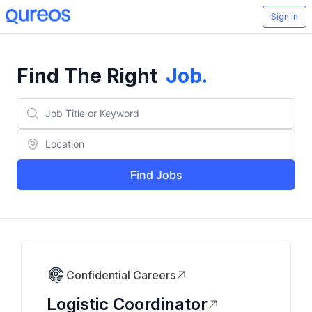
Sign In
Find The Right
Job
.
Find Jobs
Confidential Careers
Logistic Coordinator