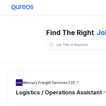
Find The Right
Jo
Mercury Freight Services FZE
Logistics / Operations Assistant