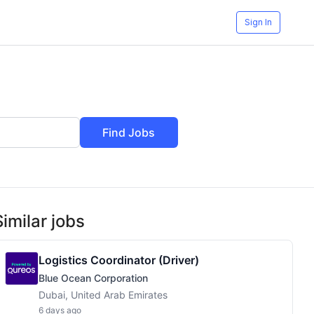
Sign In
Find Jobs
Similar jobs
Logistics Coordinator (Driver)
Blue Ocean Corporation
Dubai, United Arab Emirates
6 days ago