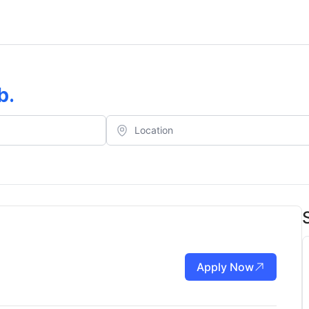
b
.
Apply Now