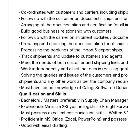
· Co-ordinates with customers and carriers including shippi
· Follow up with the customer on documents, shipments or 
· Arranging all the documentation and certification for all
· Build good business relationship with customers.
· Follow up with the carrier on shipment updates / docume
· Preparing and checking the documentation for all shipme
· Processing the bookings of the import & export shpts.
· Track shipments and update to customers and agents.
· Meet the needs of both customer and shipping lines and 
· Work independently and assist the team in realizing go
· Solving the queries and issues of the customers and pro
shipments and any other work as per the company requir
· Must have sound knowledge of Calogi Software / Dubai
Qualification and Skills:
· Bachelors / Masters preferably in Supply Chain Manage
· Experience: Minimum 2-3 year in logistics / Freight Forwa
· Must possess excellent communication skills – Written & 
· Proficient in MS Office (Excel, PowerPoint) and possess
· Good with email drafting.