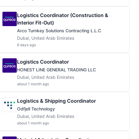
Logistics Coordinator (Construction &
Interior Fit-Out)
Arco Turnkey Solutions Contracting L.L.C
Dubai, United Arab Emirates
6 days ago
Logistics Coordinator
HONEST LINE GENERAL TRADING LLC
Dubai, United Arab Emirates
about 1 month ago
Logistics & Shipping Coordinator
Odfjell Technology
Dubai, United Arab Emirates
about 1 month ago