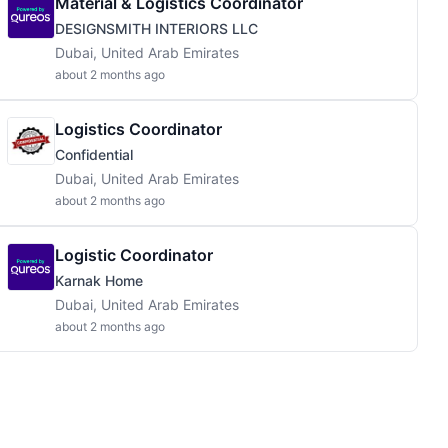
Material & Logistics Coordinator
DESIGNSMITH INTERIORS LLC
Dubai, United Arab Emirates
about 2 months ago
Logistics Coordinator
Confidential
Dubai, United Arab Emirates
about 2 months ago
Logistic Coordinator
Karnak Home
Dubai, United Arab Emirates
about 2 months ago