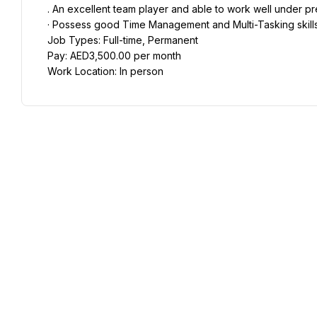
. An excellent team player and able to work well under pr
· Possess good Time Management and Multi-Tasking skills
Job Types: Full-time, Permanent
Pay: AED3,500.00 per month
Work Location: In person