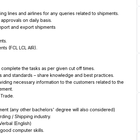
ng lines and airlines for any queries related to shipments.
approvals on daily basis.
 import and export shipments
nts.
nts (FCL LCL AIR).
complete the tasks as per given cut off times.
als and standards – share knowledge and best practices.
viding necessary information to the customers related to the 
ement.
 Trade.
ment (any other bachelors' degree will also considered)
rding / Shipping industry.
Verbal (English)
 good computer skills.