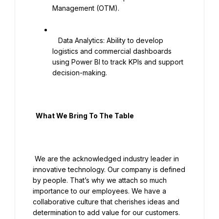
Management (OTM).

   Data Analytics: Ability to develop 
logistics and commercial dashboards 
using Power BI to track KPIs and support 
decision-making.

  What We Bring To The Table

 We are the acknowledged industry leader in 
innovative technology. Our company is defined 
by people. That’s why we attach so much 
importance to our employees. We have a 
collaborative culture that cherishes ideas and 
determination to add value for our customers. 