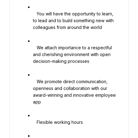
   You will have the opportunity to learn, 
to lead and to build something new with 
colleagues from around the world

   We attach importance to a respectful 
and cherishing environment with open 
decision-making processes

   We promote direct communication, 
openness and collaboration with our 
award-winning and innovative employee 
app

   Flexible working hours
