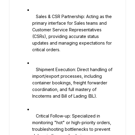
   Sales & CSR Partnership: Acting as the 
primary interface for Sales teams and 
Customer Service Representatives 
(CSRs), providing accurate status 
updates and managing expectations for 
critical orders.

   Shipment Execution: Direct handling of 
import/export processes, including 
container bookings, freight forwarder 
coordination, and full mastery of 
Incoterms and Bill of Lading (BL).

   Critical Follow-up: Specialized in 
monitoring "hot" or high-priority orders, 
troubleshooting bottlenecks to prevent 