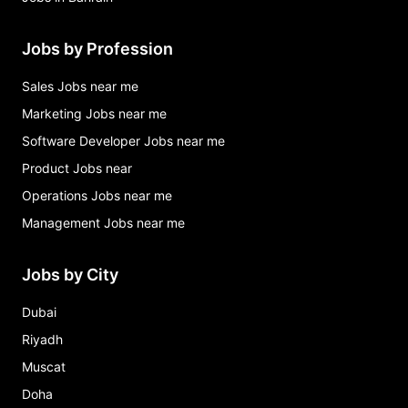
Jobs by Profession
Sales Jobs near me
Marketing Jobs near me
Software Developer Jobs near me
Product Jobs near
Operations Jobs near me
Management Jobs near me
Jobs by City
Dubai
Riyadh
Muscat
Doha