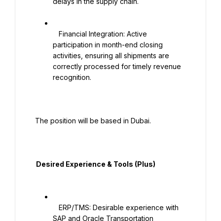
delays in the supply chain.

   Financial Integration: Active 
participation in month-end closing 
activities, ensuring all shipments are 
correctly processed for timely revenue 
recognition.

 The position will be based in Dubai.

  Desired Experience & Tools (Plus)

   ERP/TMS: Desirable experience with 
SAP and Oracle Transportation 