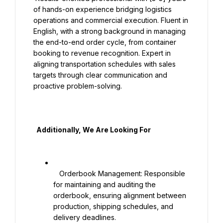
of hands-on experience bridging logistics 
operations and commercial execution. Fluent in 
English, with a strong background in managing 
the end-to-end order cycle, from container 
booking to revenue recognition. Expert in 
aligning transportation schedules with sales 
targets through clear communication and 
proactive problem-solving.

  Additionally, We Are Looking For

   Orderbook Management: Responsible 
for maintaining and auditing the 
orderbook, ensuring alignment between 
production, shipping schedules, and 
delivery deadlines.
