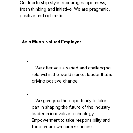
Our leadership style encourages openness, 
fresh thinking and initiative. We are pragmatic, 
positive and optimistic.

  As a Much-valued Employer

   We offer you a varied and challenging 
role within the world market leader that is 
driving positive change

   We give you the opportunity to take 
part in shaping the future of the industry 
leader in innovative technology 
Empowerment to take responsibility and 
force your own career success
