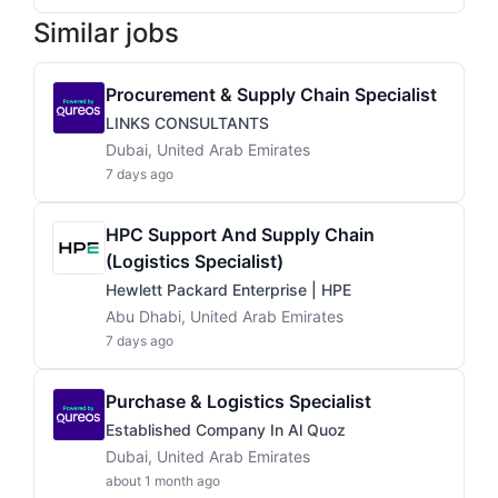
Similar jobs
Procurement & Supply Chain Specialist
LINKS CONSULTANTS
Dubai, United Arab Emirates
7 days ago
HPC Support And Supply Chain
(Logistics Specialist)
Hewlett Packard Enterprise | HPE
Abu Dhabi, United Arab Emirates
7 days ago
Purchase & Logistics Specialist
Established Company In Al Quoz
Dubai, United Arab Emirates
about 1 month ago