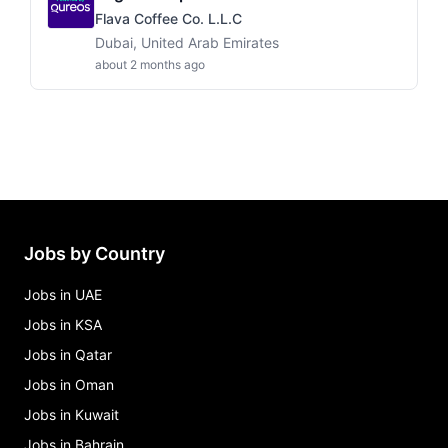
Flava Coffee Co. L.L.C
Dubai, United Arab Emirates
about 2 months ago
Jobs by Country
Jobs in UAE
Jobs in KSA
Jobs in Qatar
Jobs in Oman
Jobs in Kuwait
Jobs in Bahrain