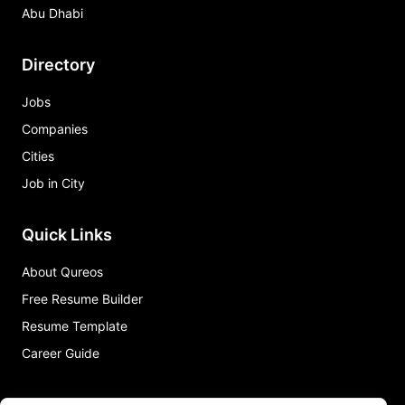
Abu Dhabi
Directory
Jobs
Companies
Cities
Job in City
Quick Links
About Qureos
Free Resume Builder
Resume Template
Career Guide