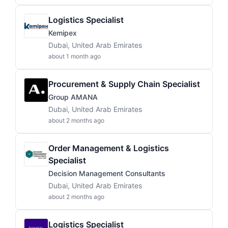
Logistics Specialist
Kemipex
Dubai, United Arab Emirates
about 1 month ago
Procurement & Supply Chain Specialist
Group AMANA
Dubai, United Arab Emirates
about 2 months ago
Order Management & Logistics
Specialist
Decision Management Consultants
Dubai, United Arab Emirates
about 2 months ago
Logistics Specialist