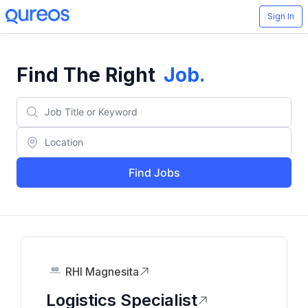
Sign In
Find The Right
Job
.
Find Jobs
RHI Magnesita
Logistics Specialist