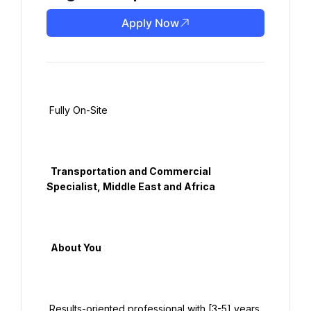
Apply Now
 Fully On-Site

  Transportation and Commercial 
Specialist, Middle East and Africa

  About You

 Results-oriented professional with [3-5] years 