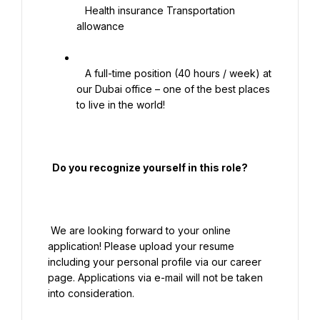
   Health insurance Transportation 
allowance

   A full-time position (40 hours / week) at 
our Dubai office – one of the best places 
to live in the world!

  Do you recognize yourself in this role?

 We are looking forward to your online 
application! Please upload your resume 
including your personal profile via our career 
page. Applications via e-mail will not be taken 