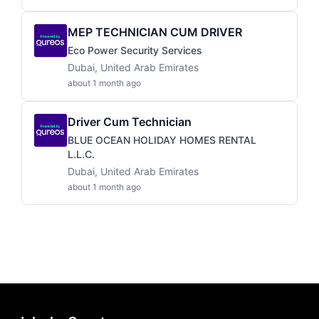
MEP TECHNICIAN CUM DRIVER
Eco Power Security Services
Dubai, United Arab Emirates
about 1 month ago
Driver Cum Technician
BLUE OCEAN HOLIDAY HOMES RENTAL
L.L.C.
Dubai, United Arab Emirates
about 1 month ago