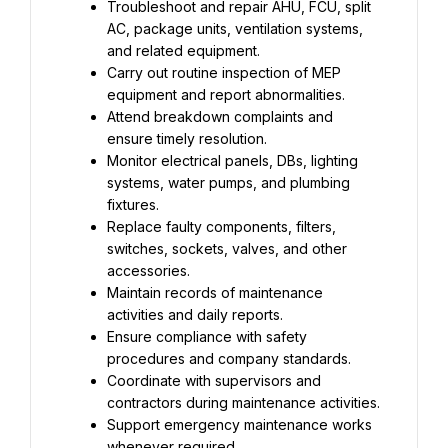
Troubleshoot and repair AHU, FCU, split 
AC, package units, ventilation systems, 
and related equipment.
Carry out routine inspection of MEP 
equipment and report abnormalities.
Attend breakdown complaints and 
ensure timely resolution.
Monitor electrical panels, DBs, lighting 
systems, water pumps, and plumbing 
fixtures.
Replace faulty components, filters, 
switches, sockets, valves, and other 
accessories.
Maintain records of maintenance 
activities and daily reports.
Ensure compliance with safety 
procedures and company standards.
Coordinate with supervisors and 
contractors during maintenance activities.
Support emergency maintenance works 
whenever required.