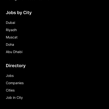
Jobs by City
Dubai
Riyadh
Muscat
Doha
Abu Dhabi
Directory
Jobs
Companies
Cities
Job in City