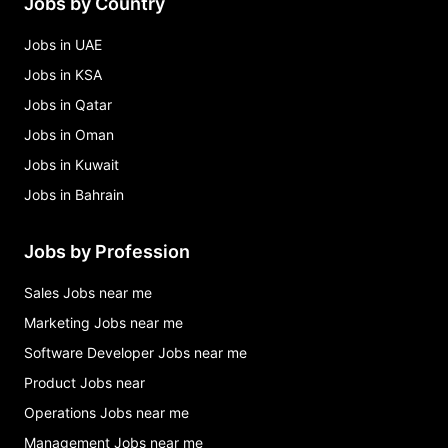
Jobs by Country
Jobs in UAE
Jobs in KSA
Jobs in Qatar
Jobs in Oman
Jobs in Kuwait
Jobs in Bahrain
Jobs by Profession
Sales Jobs near me
Marketing Jobs near me
Software Developer Jobs near me
Product Jobs near
Operations Jobs near me
Management Jobs near me