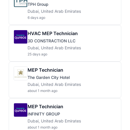
TPH Group
Dubai, United Arab Emirates
6 days ago
HVAC MEP Technician
3D CONSTRACTION LLC
Dubai, United Arab Emirates
25 days ago
MEP Technician
The Garden City Hotel
Dubai, United Arab Emirates
about 1 month ago
MEP Technician
INFINITY GROUP
Dubai, United Arab Emirates
about 1 month ago