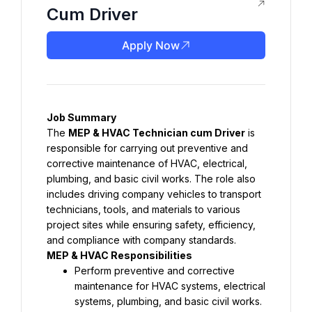
Cum Driver
Apply Now
Job Summary
The 
MEP & HVAC Technician cum Driver
 is 
responsible for carrying out preventive and 
corrective maintenance of HVAC, electrical, 
plumbing, and basic civil works. The role also 
includes driving company vehicles to transport 
technicians, tools, and materials to various 
project sites while ensuring safety, efficiency, 
and compliance with company standards.
MEP & HVAC Responsibilities
Perform preventive and corrective 
maintenance for HVAC systems, electrical 
systems, plumbing, and basic civil works.