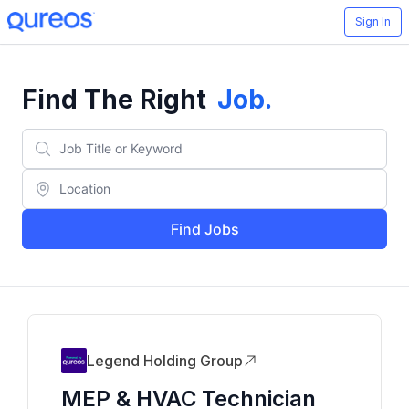
Sign In
Find The Right
Job
.
Find Jobs
Legend Holding Group
MEP & HVAC Technician