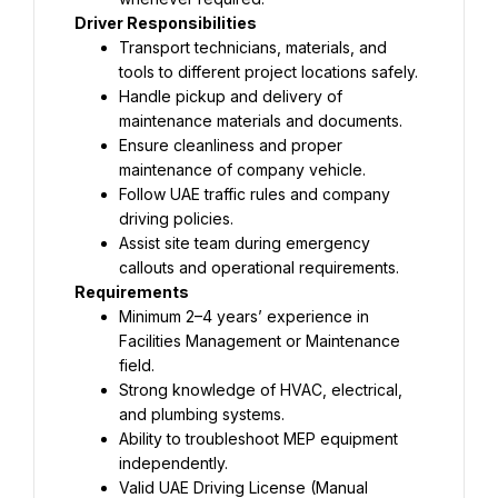
Driver Responsibilities
Transport technicians, materials, and 
tools to different project locations safely.
Handle pickup and delivery of 
maintenance materials and documents.
Ensure cleanliness and proper 
maintenance of company vehicle.
Follow UAE traffic rules and company 
driving policies.
Assist site team during emergency 
callouts and operational requirements.
Requirements
Minimum 2–4 years’ experience in 
Facilities Management or Maintenance 
field.
Strong knowledge of HVAC, electrical, 
and plumbing systems.
Ability to troubleshoot MEP equipment 
independently.
Valid UAE Driving License (Manual 