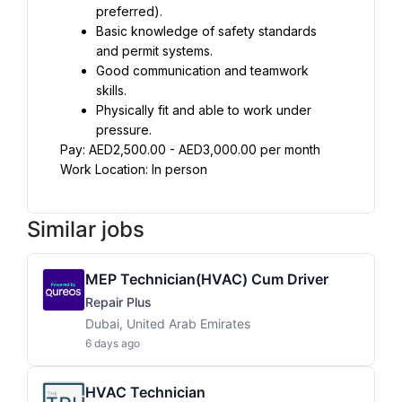
preferred).
Basic knowledge of safety standards 
and permit systems.
Good communication and teamwork 
skills.
Physically fit and able to work under 
pressure.
Pay: AED2,500.00 - AED3,000.00 per month
Work Location: In person
Similar jobs
MEP Technician(HVAC) Cum Driver
Repair Plus
Dubai, United Arab Emirates
6 days ago
HVAC Technician