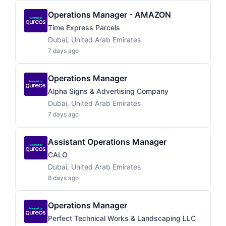
Operations Manager - AMAZON
Time Express Parcels
Dubai, United Arab Emirates
7 days ago
Operations Manager
Alpha Signs & Advertising Company
Dubai, United Arab Emirates
7 days ago
Assistant Operations Manager
CALO
Dubai, United Arab Emirates
8 days ago
Operations Manager
Perfect Technical Works & Landscaping LLC