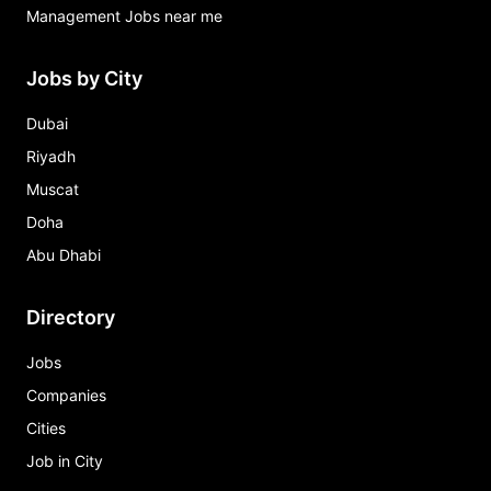
Management Jobs near me
Jobs by City
Dubai
Riyadh
Muscat
Doha
Abu Dhabi
Directory
Jobs
Companies
Cities
Job in City