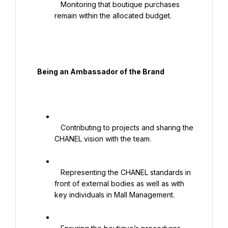
   Monitoring that boutique purchases 
remain within the allocated budget.

  Being an Ambassador of the Brand

   Contributing to projects and sharing the 
CHANEL vision with the team.

   Representing the CHANEL standards in 
front of external bodies as well as with 
key individuals in Mall Management.
