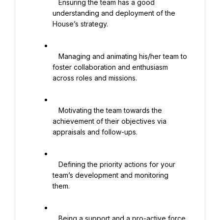
   Ensuring the team has a good 
understanding and deployment of the 
House’s strategy.

   Managing and animating his/her team to 
foster collaboration and enthusiasm 
across roles and missions.

   Motivating the team towards the 
achievement of their objectives via 
appraisals and follow-ups.

   Defining the priority actions for your 
team’s development and monitoring 
them.

   Being a support and a pro-active force 