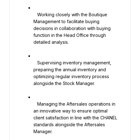
   Working closely with the Boutique 
Management to facilitate buying 
decisions in collaboration with buying 
function in the Head Office through 
detailed analysis.

   Supervising inventory management, 
preparing the annual inventory and 
optimizing regular inventory process 
alongside the Stock Manager.

   Managing the Aftersales operations in 
an innovative way to ensure optimal 
client satisfaction in line with the CHANEL 
standards alongside the Aftersales 
Manager.
