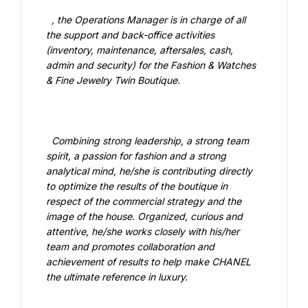
  , the Operations Manager is in charge of all 
the support and back-office activities 
(inventory, maintenance, aftersales, cash, 
admin and security) for the Fashion & Watches 
& Fine Jewelry Twin Boutique.

  Combining strong leadership, a strong team 
spirit, a passion for fashion and a strong 
analytical mind, he/she is contributing directly 
to optimize the results of the boutique in 
respect of the commercial strategy and the 
image of the house. Organized, curious and 
attentive, he/she works closely with his/her 
team and promotes collaboration and 
achievement of results to help make CHANEL 
the ultimate reference in luxury.
