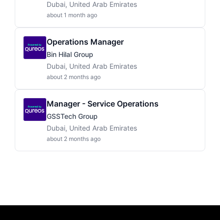
Dubai, United Arab Emirates
about 1 month ago
Operations Manager
Bin Hilal Group
Dubai, United Arab Emirates
about 2 months ago
Manager - Service Operations
GSSTech Group
Dubai, United Arab Emirates
about 2 months ago