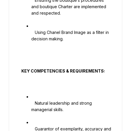
   Ensuring the boutique’s procedures 
and boutique Charter are implemented 
and respected.

   Using Chanel Brand Image as a filter in 
decision making.

  KEY COMPETENCIES & REQUIREMENTS:

   Natural leadership and strong 
managerial skills.

   Guarantor of exemplarity, accuracy and 