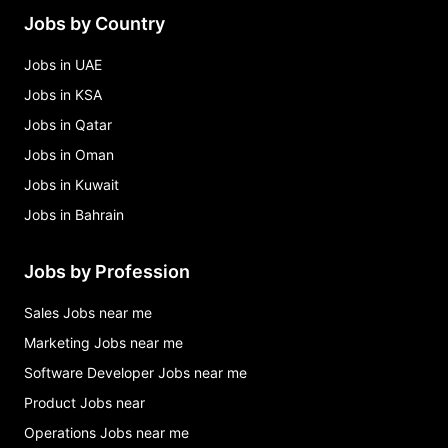
Jobs by Country
Jobs in UAE
Jobs in KSA
Jobs in Qatar
Jobs in Oman
Jobs in Kuwait
Jobs in Bahrain
Jobs by Profession
Sales Jobs near me
Marketing Jobs near me
Software Developer Jobs near me
Product Jobs near
Operations Jobs near me