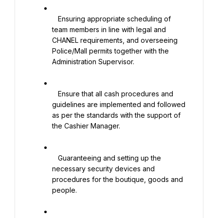
   Ensuring appropriate scheduling of 
team members in line with legal and 
CHANEL requirements, and overseeing 
Police/Mall permits together with the 
Administration Supervisor.

   Ensure that all cash procedures and 
guidelines are implemented and followed 
as per the standards with the support of 
the Cashier Manager.

   Guaranteeing and setting up the 
necessary security devices and 
procedures for the boutique, goods and 
people.
