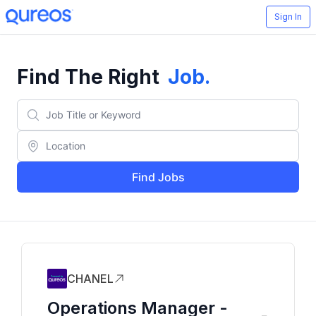
Sign In
Find The Right
Job
.
Find Jobs
CHANEL
Operations Manager -