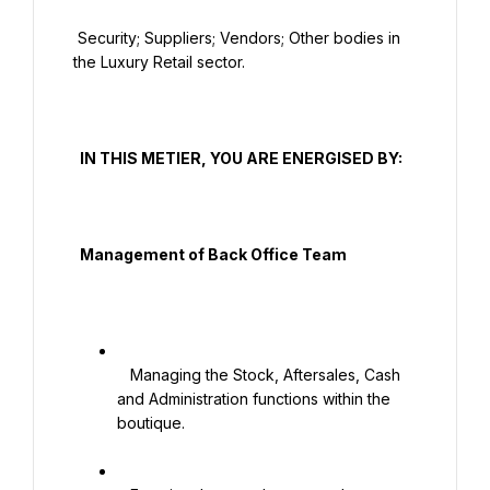
 Security; Suppliers; Vendors; Other bodies in 
the Luxury Retail sector.

  IN THIS METIER, YOU ARE ENERGISED BY:

  Management of Back Office Team

   Managing the Stock, Aftersales, Cash 
and Administration functions within the 
boutique.
