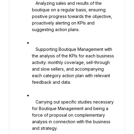
   Analyzing sales and results of the 
boutique on a regular basis, ensuring 
positive progress towards the objective, 
proactively alerting on KPIs and 
suggesting action plans.

   Supporting Boutique Management with 
the analysis of the KPIs for each business 
activity: monthly coverage, sell-through 
and slow sellers, and accompanying 
each category action plan with relevant 
feedback and data.

   Carrying out specific studies necessary 
for Boutique Management and being a 
force of proposal on complementary 
analysis in connection with the business 
and strategy.
