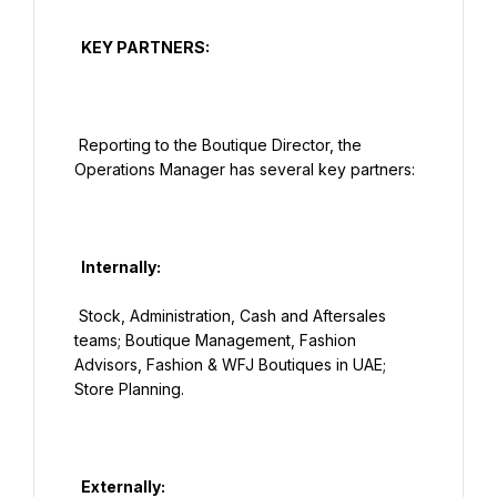
  KEY PARTNERS:

 Reporting to the Boutique Director, the 
Operations Manager has several key partners:

  Internally:

 Stock, Administration, Cash and Aftersales 
teams; Boutique Management, Fashion 
Advisors, Fashion & WFJ Boutiques in UAE; 
Store Planning.

  Externally:
