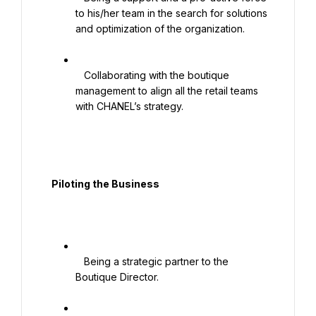
to his/her team in the search for solutions 
and optimization of the organization.

   Collaborating with the boutique 
management to align all the retail teams 
with CHANEL’s strategy.

  Piloting the Business

   Being a strategic partner to the 
Boutique Director.
