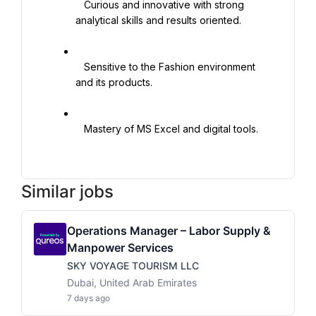
   Curious and innovative with strong 
analytical skills and results oriented.

   Sensitive to the Fashion environment 
and its products.

   Mastery of MS Excel and digital tools.

Similar jobs
Operations Manager – Labor Supply &
Manpower Services
SKY VOYAGE TOURISM LLC
Dubai, United Arab Emirates
7 days ago