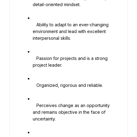
detail-oriented mindset.

   Ability to adapt to an ever-changing 
environment and lead with excellent 
interpersonal skills.

   Passion for projects and is a strong 
project leader.

   Organized, rigorous and reliable.

   Perceives change as an opportunity 
and remains objective in the face of 
uncertainty.
