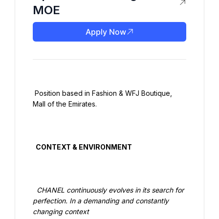
MOE
Apply Now
 Position based in Fashion & WFJ Boutique, 
Mall of the Emirates.

  CONTEXT & ENVIRONMENT

  CHANEL continuously evolves in its search for 
perfection. In a demanding and constantly 
changing context
