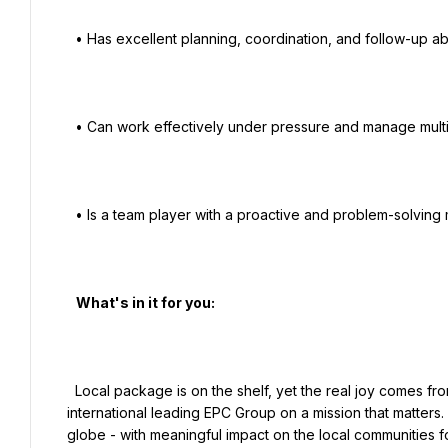
  • Has excellent planning, coordination, and follow-up abilities.

  • Can work effectively under pressure and manage multiple priorities.

  • Is a team player with a proactive and problem-solving mindset.

   What's in it for you:

  Local package is on the shelf, yet the real joy comes from being a member of smart and passionate teams, within an 
international leading EPC Group on a mission that matters. 
globe - with meaningful impact on the local communities for