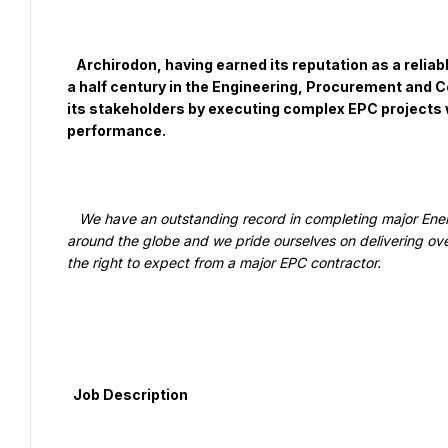
   Archirodon, having earned its reputation as a reliable and respected international contractor for more than 
a half century in the Engineering, Procurement and C
its stakeholders by executing complex EPC projects wo
performance.

   We have an outstanding record in completing major Energy, Marine, Infrastructure and Defense & Security projects 
around the globe and we pride ourselves on delivering over t
the right to expect from a major EPC contractor.

  Job Description
