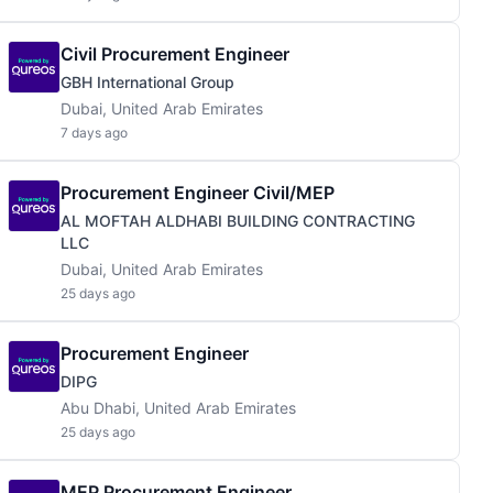
Civil Procurement Engineer
GBH International Group
Dubai, United Arab Emirates
7 days ago
Procurement Engineer Civil/MEP
AL MOFTAH ALDHABI BUILDING CONTRACTING
LLC
Dubai, United Arab Emirates
25 days ago
Procurement Engineer
DIPG
Abu Dhabi, United Arab Emirates
25 days ago
MEP Procurement Engineer