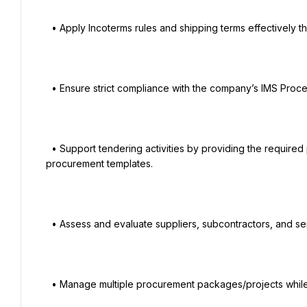
  • Apply Incoterms rules and shipping terms effectively throughout the procurement cycle.

  • Ensure strict compliance with the company’s IMS Procedures, Policies, and Work Instructions.

  • Support tendering activities by providing the required procurement documents and maintaining standard 
procurement templates.

  • Assess and evaluate suppliers, subcontractors, and service providers.

  • Manage multiple procurement packages/projects while meeting competing deadlines.
