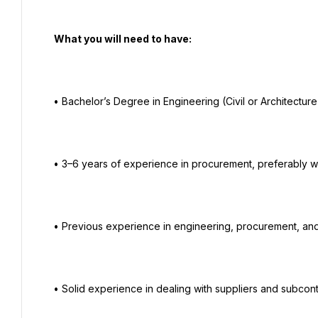
   What you will need to have:

  • Bachelor’s Degree in Engineering (Civil or Architecture Engineering is preferred).

  • 3–6 years of experience in procurement, preferably within the construction field.

  • Previous experience in engineering, procurement, and project operations.

  • Solid experience in dealing with suppliers and subcontractors.
