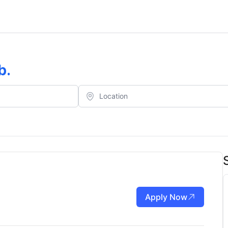
b
.
Apply Now