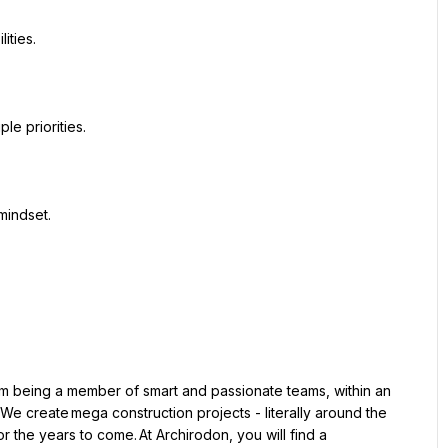
We create mega construction projects - literally around the 
 the years to come. At Archirodon, you will find a 