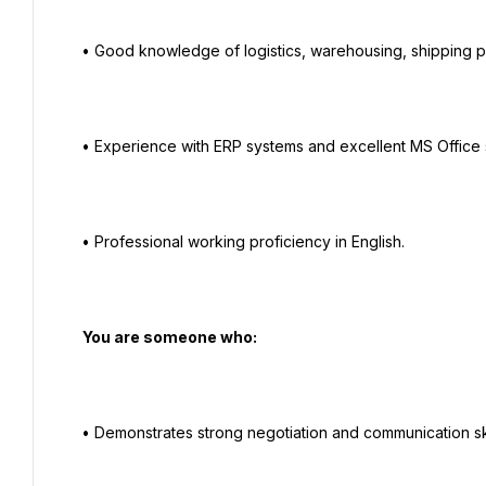
  • Good knowledge of logistics, warehousing, shipping processes, and procurement procedures.

  • Experience with ERP systems and excellent MS Office skills.

  • Professional working proficiency in English.

   You are someone who:

  • Demonstrates strong negotiation and communication skills.
