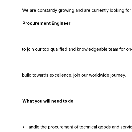
  We are constantly growing and are currently looking for a full of potential and reliable

   Procurement Engineer

  to join our top qualified and knowledgeable team for one of our major projects in Egypt.

  build towards excellence. join our worldwide journey.

   What you will need to do:

  • Handle the procurement of technical goods and services required for the project.
