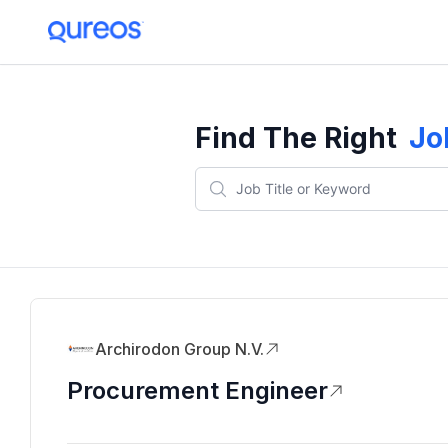
Find The Right
Jo
Archirodon Group N.V.
Procurement Engineer