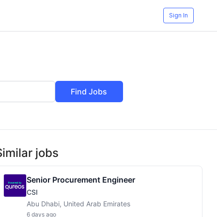
Sign In
Find Jobs
Similar jobs
Senior Procurement Engineer
CSI
Abu Dhabi, United Arab Emirates
6 days ago