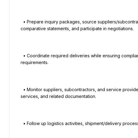
  • Prepare inquiry packages, source suppliers/subcontractors, issue inquiries, evaluate quotations, prepare 
comparative statements, and participate in negotiations.

  • Coordinate required deliveries while ensuring compliance with agreed schedules, quality standards, and project 
requirements.

  • Monitor suppliers, subcontractors, and service providers to ensure timely delivery of materials, equipment, 
services, and related documentation.

  • Follow up logistics activities, shipment/delivery processes, warehousing activities, and shipping documentation.
