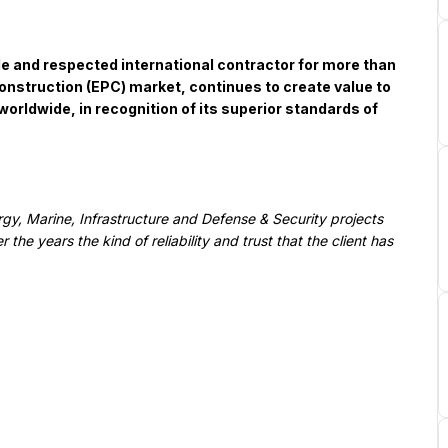
onstruction (EPC) market, continues to create value to 
rldwide, in recognition of its superior standards of 
he years the kind of reliability and trust that the client has 