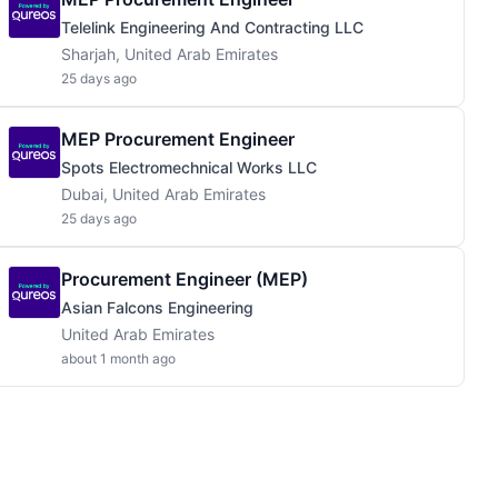
Telelink Engineering And Contracting LLC
Sharjah, United Arab Emirates
25 days ago
MEP Procurement Engineer
Spots Electromechnical Works LLC
Dubai, United Arab Emirates
25 days ago
Procurement Engineer (MEP)
Asian Falcons Engineering
United Arab Emirates
about 1 month ago