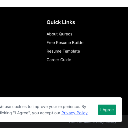
Quick Links
About Qureos
Free Resume Builder
Resume Template
Career Guide
e use cookies to improve your experience. By
I Agree
licking "I Agree", you accept our
Privacy Policy
.
Term of use
Privacy policy