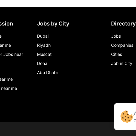
ssion
Jobs by City
Directory
e
Dubai
Jobs
ar me
Riyadh
Companies
r Jobs near
Muscat
Cities
Doha
Job in City
Abu Dhabi
ear me
 near me
W
c