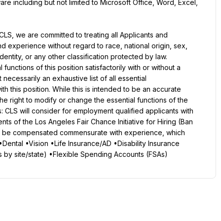
re including but not limited to Microsoft Office, Word, Excel, 
LS, we are committed to treating all Applicants and 
nd experience without regard to race, national origin, sex, 
dentity, or any other classification protected by law. 
unctions of this position satisfactorily with or without a 
ecessarily an exhaustive list of all essential 
ith this position. While this is intended to be an accurate 
e right to modify or change the essential functions of the 
 CLS will consider for employment qualified applicants with 
nts of the Los Angeles Fair Chance Initiative for Hiring (Ban 
ill be compensated commensurate with experience, which 
•Dental •Vision •Life Insurance/AD •Disability Insurance 
s by site/state) •Flexible Spending Accounts (FSAs)