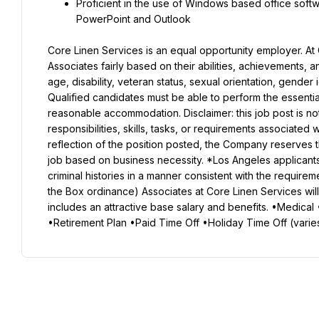
Proficient in the use of Windows based office softwa
PowerPoint and Outlook
Core Linen Services is an equal opportunity employer. At C
Associates fairly based on their abilities, achievements, a
age, disability, veteran status, sexual orientation, gender i
Qualified candidates must be able to perform the essential f
reasonable accommodation. Disclaimer: this job post is not n
responsibilities, skills, tasks, or requirements associated w
reflection of the position posted, the Company reserves th
job based on business necessity. *Los Angeles applicants:
criminal histories in a manner consistent with the requireme
the Box ordinance) Associates at Core Linen Services w
includes an attractive base salary and benefits. •Medical 
•Retirement Plan •Paid Time Off •Holiday Time Off (varie