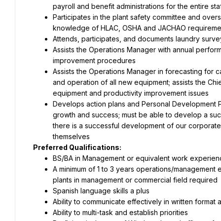
payroll and benefit administrations for the entire s
Participates in the plant safety committee and overs
knowledge of HLAC, OSHA and JACHAO requireme
Attends, participates, and documents laundry surveys
Assists the Operations Manager with annual performan
improvement procedures
Assists the Operations Manager in forecasting for ca
and operation of all new equipment; assists the Ch
equipment and productivity improvement issues
Develops action plans and Personal Development Pla
growth and success; must be able to develop a succ
there is a successful development of our corporate
themselves
Preferred Qualifications:
BS/BA in Management or equivalent work experien
A minimum of 1 to 3 years operations/management ex
plants in management or commercial field required
Spanish language skills a plus
Ability to communicate effectively in written format 
Ability to multi-task and establish priorities