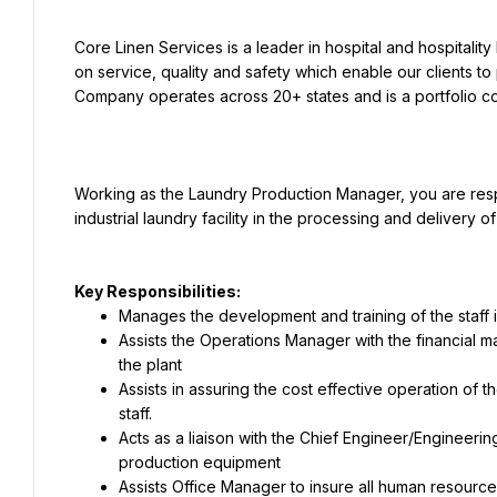
Core Linen Services is a leader in hospital and hospitalit
on service, quality and safety which enable our clients to 
Working as the Laundry Production Manager, you are respon
Key Responsibilities:
Manages the development and training of the staff in
Assists the Operations Manager with the financial 
the plant
Assists in assuring the cost effective operation of t
staff.
Acts as a liaison with the Chief Engineer/Engineeri
production equipment
Assists Office Manager to insure all human resource 