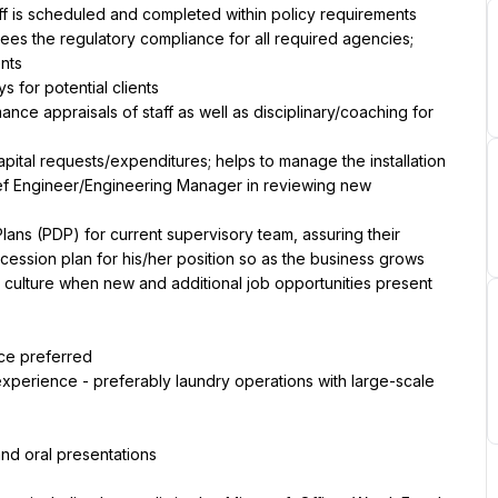
taff is scheduled and completed within policy requirements
ees the regulatory compliance for all required agencies; 
nts
 for potential clients
ce appraisals of staff as well as disciplinary/coaching for 
pital requests/expenditures; helps to manage the installation 
ief Engineer/Engineering Manager in reviewing new 
ns (PDP) for current supervisory team, assuring their 
ession plan for his/her position so as the business grows 
 culture when new and additional job opportunities present 
ce preferred
perience - preferably laundry operations with large-scale 
and oral presentations