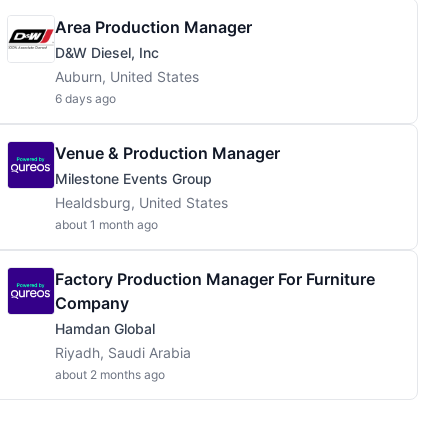
Area Production Manager
D&W Diesel, Inc
Auburn, United States
6 days ago
Venue & Production Manager
Milestone Events Group
Healdsburg, United States
about 1 month ago
Factory Production Manager For Furniture
Company
Hamdan Global
Riyadh, Saudi Arabia
about 2 months ago