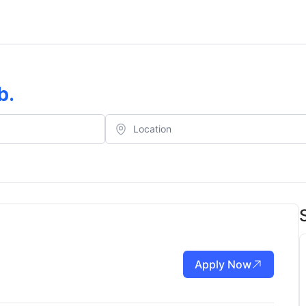
b
.
Apply Now