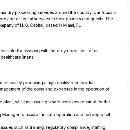
y laundry processing services around the country. Our focus is 
provide essential services to their patients and guests. The 
sible for assisting with the daily operations of an 
 efficiently producing a high quality linen product
management of the costs and expenses in the operation of 
he plant, while maintaining a safe work environment for the 
ng Manager to assure the safe operation and upkeep of all 
issues such as training, regulatory compliance, staffing, 