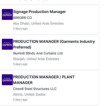
Signage Production Manager
BRRGRR CO
Abu Dhabi, United Arab Emirates
5 days ago
PRODUCTION MANAGER (Garments Industry
Preferred)
Illumin8 Blinds And Curtains Ltd
Sharjah, United Arab Emirates
5 days ago
PRODUCTION MANAGER / PLANT
MANAGER
Cowell Steel Structures LLC
Atkins, United States
5 days ago