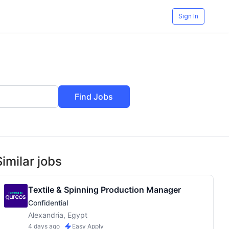
Sign In
Find Jobs
Similar jobs
Textile & Spinning Production Manager
Confidential
Alexandria, Egypt
4 days ago
Easy Apply