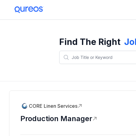
Find The Right
Jo
CORE Linen Services
Production Manager