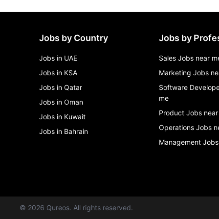
Jobs by Country
Jobs by Profe
Jobs in UAE
Sales Jobs near m
Jobs in KSA
Marketing Jobs ne
Jobs in Qatar
Software Develope
me
Jobs in Oman
Product Jobs near
Jobs in Kuwait
Operations Jobs n
Jobs in Bahrain
Management Jobs
©
2026
Qureos. All rights reserved.