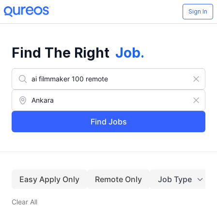
Sign In
Find The Right
Job
.
Find Jobs
Easy Apply Only
Remote Only
Job Type
Clear All