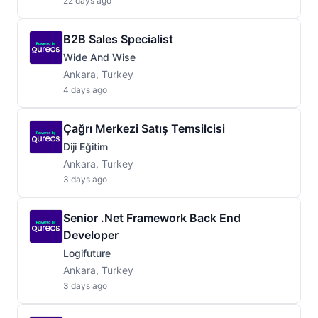
22 days ago
B2B Sales Specialist
Wide And Wise
Ankara, Turkey
4 days ago
Çağrı Merkezi Satış Temsilcisi
Diji Eğitim
Ankara, Turkey
3 days ago
Senior .Net Framework Back End
Developer
Logifuture
Ankara, Turkey
3 days ago