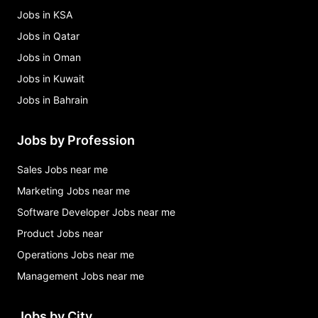
Jobs in KSA
Jobs in Qatar
Jobs in Oman
Jobs in Kuwait
Jobs in Bahrain
Jobs by Profession
Sales Jobs near me
Marketing Jobs near me
Software Developer Jobs near me
Product Jobs near
Operations Jobs near me
Management Jobs near me
Jobs by City