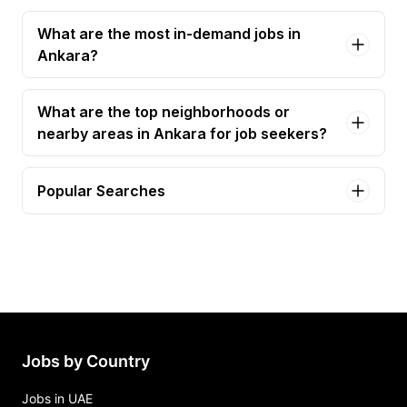
What are the most in-demand jobs in
Ankara?
What are the top neighborhoods or
nearby areas in Ankara for job seekers?
Popular Searches
product manager - (100% remote worldwide)
Jobs in Ankara
Jobs by Country
Jobs in UAE