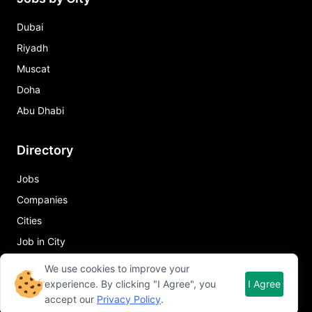
Dubai
Riyadh
Muscat
Doha
Abu Dhabi
Directory
Jobs
Companies
Cities
Job in City
We use cookies to improve your
Quick Links
experience. By clicking "I Agree", you
I Agree
accept our
Privacy Policy
.
About Qureos