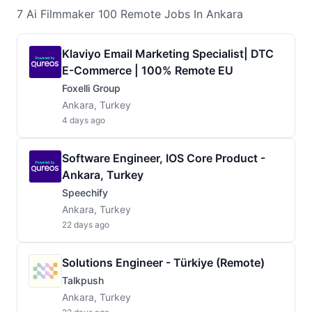
7
Ai Filmmaker 100 Remote
Jobs
In Ankara
Klaviyo Email Marketing Specialist| DTC
E-Commerce | 100% Remote EU
Foxelli Group
Ankara, Turkey
4 days ago
Software Engineer, IOS Core Product -
Ankara, Turkey
Speechify
Ankara, Turkey
22 days ago
Solutions Engineer - Türkiye (Remote)
Talkpush
Ankara, Turkey