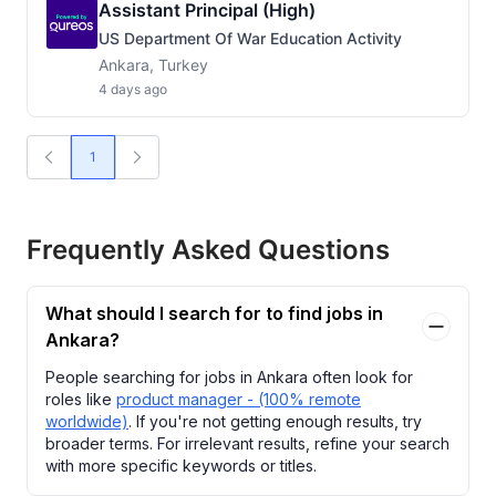
Assistant Principal (High)
US Department Of War Education Activity
Ankara, Turkey
4 days ago
1
Frequently Asked Questions
What should I search for to find jobs in
Ankara?
People searching for jobs in Ankara often look for
roles like
product manager - (100% remote
worldwide)
. If you're not getting enough results, try
broader terms. For irrelevant results, refine your search
with more specific keywords or titles.