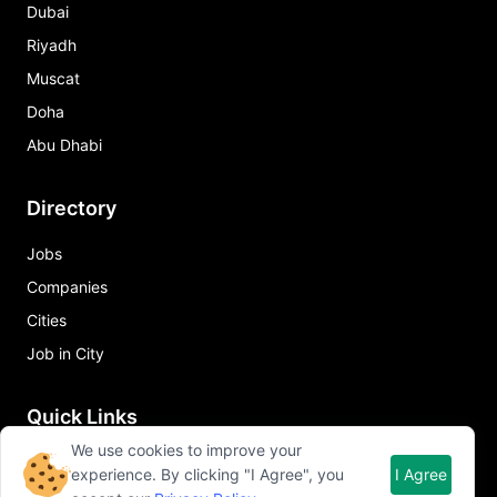
Dubai
Riyadh
Muscat
Doha
Abu Dhabi
Directory
Jobs
Companies
Cities
Job in City
Quick Links
We use cookies to improve your
About Qureos
experience. By clicking "I Agree", you
I Agree
Free Resume Builder