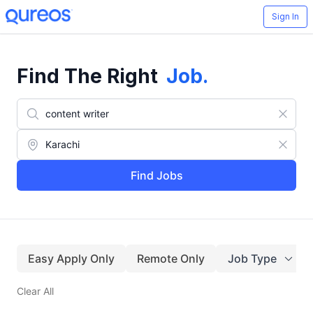
Sign In
Find The Right
Job
.
Find Jobs
Easy Apply Only
Remote Only
Job Type
Clear All