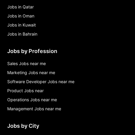
Jobs in Qatar
Jobs in Oman
Jobs in Kuwait
Jobs in Bahrain
Jobs by Profession
Sales Jobs near me
Marketing Jobs near me
Software Developer Jobs near me
Product Jobs near
Operations Jobs near me
Management Jobs near me
Jobs by City