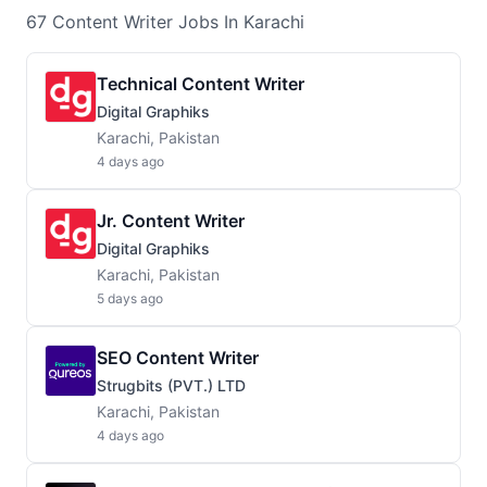
67
Content Writer
Jobs
In Karachi
Technical Content Writer
Digital Graphiks
Karachi, Pakistan
4 days ago
Jr. Content Writer
Digital Graphiks
Karachi, Pakistan
5 days ago
SEO Content Writer
Strugbits (PVT.) LTD
Karachi, Pakistan
4 days ago