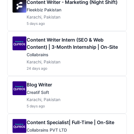
Content Writer - Marketing (Night Shift)
Fleekbiz Pakistan
Karachi, Pakistan
5 days ago
Content Writer Intern (SEO & Web
Content) | 3-Month Internship | On-Site
Collabrains
Karachi, Pakistan
24 days ago
Blog Writer
Creatif Soft
Karachi, Pakistan
5 days ago
Content Specialist| Full-Time | On-Site
Collabrains PVT LTD