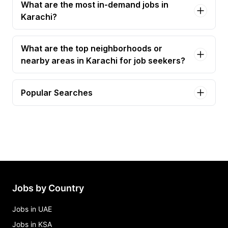
What are the most in-demand jobs in
Karachi?
What are the top neighborhoods or
nearby areas in Karachi for job seekers?
Popular Searches
graphic designer Jobs in Karachi
seo executive Jobs in Karachi
seo specialist Jobs in Karachi
wordpress developer Jobs in Karachi
content creator Jobs in Karachi
Jobs by Country
Jobs in UAE
Jobs in KSA