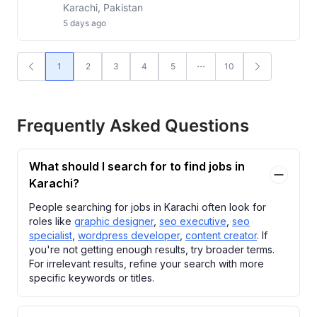
Karachi, Pakistan
5 days ago
1
2
3
4
5
10
Frequently Asked Questions
What should I search for to find jobs in
Karachi?
People searching for jobs in Karachi often look for
roles like
graphic designer
,
seo executive
,
seo
specialist
,
wordpress developer
,
content creator
. If
you're not getting enough results, try broader terms.
For irrelevant results, refine your search with more
specific keywords or titles.