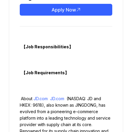
Apply Now
  【Job Responsibilities】

  【Job Requirements】

 About 
JD.com
JD.com
 (NASDAQ: JD and 
HKEX: 9618), also known as JINGDONG, has 
evolved from a pioneering e-commerce 
platform into a leading technology and service 
provider with supply chain at its core. 
Renowned for its supply chain innovation and 