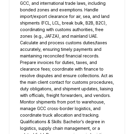
GCC, and international trade laws, including 
bonded zones and exemptions. Handle 
import/export clearance for air, sea, and land 
shipments (FCL, LCL, break bulk, B2B, B2C), 
coordinating with customs authorities, free 
zones (e.g., JAFZA), and mainland UAE. 
Calculate and process customs duties/taxes 
accurately, ensuring timely payments and 
maintaining reconciled financial records. 
Prepare invoices for duties, taxes, and 
clearance fees; coordinate with finance to 
resolve disputes and ensure collections. Act as 
the main client contact for customs procedures, 
duty obligations, and shipment updates, liaising 
with officials, freight forwarders, and vendors. 
Monitor shipments from port to warehouse, 
manage GCC cross-border logistics, and 
coordinate truck allocation and tracking. 
Qualifications & Skills: Bachelor’s degree in 
logistics, supply chain management, or a 