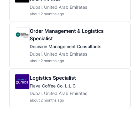
Dubai, United Arab Emirates
about 2 months ago
Order Management & Logistics
Specialist
Decision Management Consultants
Dubai, United Arab Emirates
about 2 months ago
Logistics Specialist
Flava Coffee Co. L.L.C
Dubai, United Arab Emirates
about 2 months ago