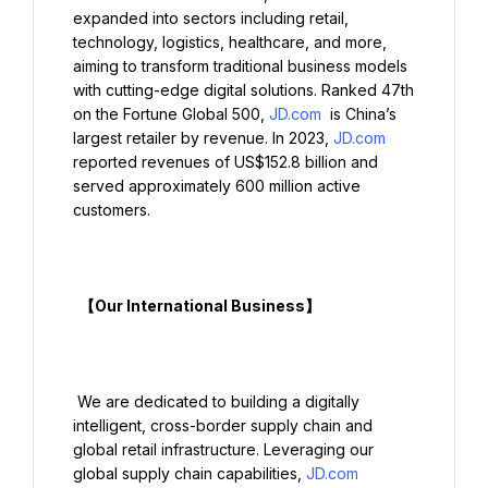
expanded into sectors including retail, 
technology, logistics, healthcare, and more, 
aiming to transform traditional business models 
with cutting-edge digital solutions. Ranked 47th 
on the Fortune Global 500, 
JD.com
 is China’s 
largest retailer by revenue. In 2023, 
JD.com
reported revenues of US$152.8 billion and 
served approximately 600 million active 
customers.

  【Our International Business】

 We are dedicated to building a digitally 
intelligent, cross-border supply chain and 
global retail infrastructure. Leveraging our 
global supply chain capabilities, 
JD.com