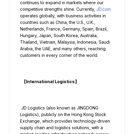
continues to expand in markets where our 
competitive strengths shine. Currently, 
JD.com
operates globally, with business activities in 
countries such as China, the U.S., U.K., 
Netherlands, France, Germany, Spain, Brazil, 
Hungary, Japan, South Korea, Australia, 
Thailand, Vietnam, Malaysia, Indonesia, Saudi 
Arabia, the UAE, and many others, reaching 
customers in every corner of the world.

  【International Logistics】

 JD Logistics (also known as JINGDONG 
Logistics), publicly on the Hong Kong Stock 
Exchange, which provides technology-driven 
supply chain and logistics solutions, with a 