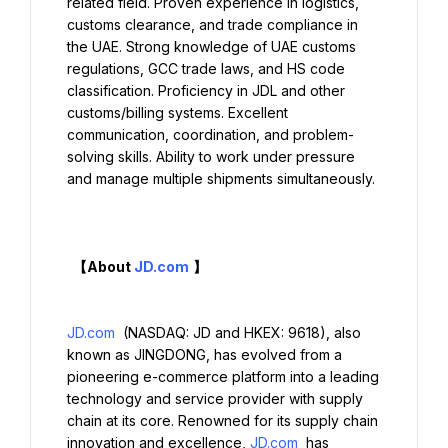
related field. Proven experience in logistics, 
customs clearance, and trade compliance in 
the UAE. Strong knowledge of UAE customs 
regulations, GCC trade laws, and HS code 
classification. Proficiency in JDL and other 
customs/billing systems. Excellent 
communication, coordination, and problem-
solving skills. Ability to work under pressure 
and manage multiple shipments simultaneously.

  【About 
JD.com
】

JD.com
 (NASDAQ: JD and HKEX: 9618), also 
known as JINGDONG, has evolved from a 
pioneering e-commerce platform into a leading 
technology and service provider with supply 
chain at its core. Renowned for its supply chain 
innovation and excellence, 
JD.com
 has 