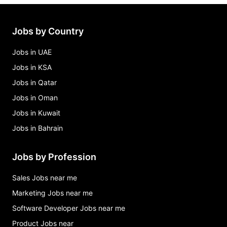
Jobs by Country
Jobs in UAE
Jobs in KSA
Jobs in Qatar
Jobs in Oman
Jobs in Kuwait
Jobs in Bahrain
Jobs by Profession
Sales Jobs near me
Marketing Jobs near me
Software Developer Jobs near me
Product Jobs near