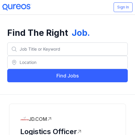
Sign In
Find The Right
Job
.
Find Jobs
JD.COM
Logistics Officer