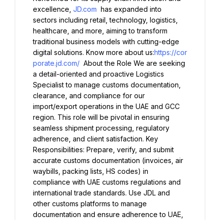
excellence, 
JD.com
 has expanded into 
sectors including retail, technology, logistics, 
healthcare, and more, aiming to transform 
traditional business models with cutting-edge 
digital solutions. Know more about us:
https://cor
porate.jd.com/
 About the Role We are seeking 
a detail-oriented and proactive Logistics 
Specialist to manage customs documentation, 
clearance, and compliance for our 
import/export operations in the UAE and GCC 
region. This role will be pivotal in ensuring 
seamless shipment processing, regulatory 
adherence, and client satisfaction. Key 
Responsibilities: Prepare, verify, and submit 
accurate customs documentation (invoices, air 
waybills, packing lists, HS codes) in 
compliance with UAE customs regulations and 
international trade standards. Use JDL and 
other customs platforms to manage 
documentation and ensure adherence to UAE, 