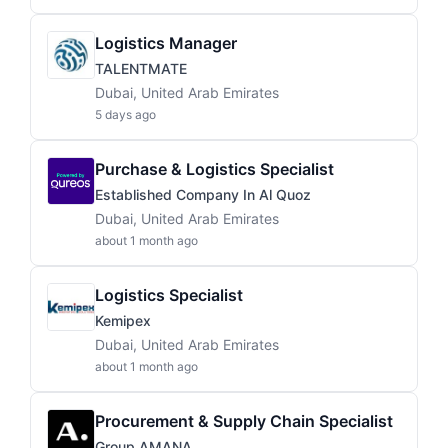
Logistics Manager
TALENTMATE
Dubai, United Arab Emirates
5 days ago
Purchase & Logistics Specialist
Established Company In Al Quoz
Dubai, United Arab Emirates
about 1 month ago
Logistics Specialist
Kemipex
Dubai, United Arab Emirates
about 1 month ago
Procurement & Supply Chain Specialist
Group AMANA