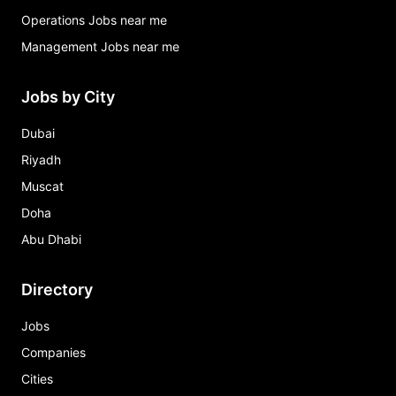
Operations Jobs near me
Management Jobs near me
Jobs by City
Dubai
Riyadh
Muscat
Doha
Abu Dhabi
Directory
Jobs
Companies
Cities