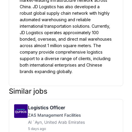
market-leading infrastructure network across 
China. JD Logistics has also developed a 
robust global supply chain network with highly 
automated warehousing and reliable 
international transportation solutions. Currently, 
JD Logistics operates approximately 100 
bonded, overseas, and direct mail warehouses 
across almost 1 million square meters. The 
company provide comprehensive logistics 
support to a diverse range of clients, including 
both international enterprises and Chinese 
Similar jobs
Logistics Officer
ZAS Management Facilities
Al `Ayn, United Arab Emirates
5 days ago