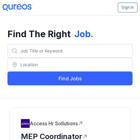
Sign In
Find The Right
Job
.
Find Jobs
Access Hr Sollutions
MEP Coordinator