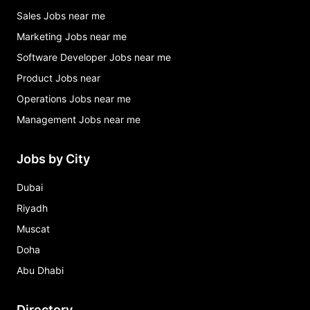
Sales Jobs near me
Marketing Jobs near me
Software Developer Jobs near me
Product Jobs near
Operations Jobs near me
Management Jobs near me
Jobs by City
Dubai
Riyadh
Muscat
Doha
Abu Dhabi
Directory