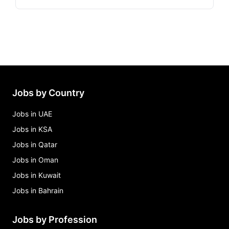
Jobs by Country
Jobs in UAE
Jobs in KSA
Jobs in Qatar
Jobs in Oman
Jobs in Kuwait
Jobs in Bahrain
Jobs by Profession