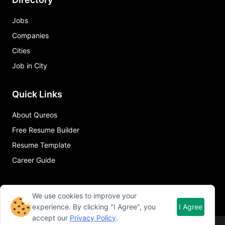
Jobs
Companies
Cities
Job in City
Quick Links
About Qureos
Free Resume Builder
Resume Template
Career Guide
We use cookies to improve your
experience. By clicking "I Agree", you
I Agree
accept our
Privacy Policy
.