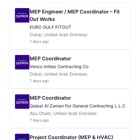
MEP Engineer / MEP Coordinator – Fit
Out Works
EURO GULF FITOUT
Dubai, United Arab Emirates
7 days ago
MEP Coordinator
Venco Imtiaz Contracting Co
Dubai, United Arab Emirates
7 days ago
MEP Coordinator
Qaleat Al Zaman For General Contracting L.L.C
Abu Dhabi, United Arab Emirates
7 days ago
Project Coordinator (MEP & HVAC)