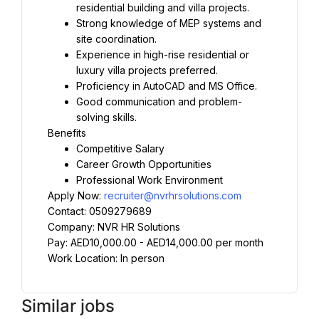
residential building and villa projects.
Strong knowledge of MEP systems and 
site coordination.
Experience in high-rise residential or 
luxury villa projects preferred.
Proficiency in AutoCAD and MS Office.
Good communication and problem-
solving skills.
Benefits
Competitive Salary
Career Growth Opportunities
Professional Work Environment
Apply Now: 
recruiter@nvrhrsolutions.com
Contact: 0509279689
Company: NVR HR Solutions
Pay: AED10,000.00 - AED14,000.00 per month
Work Location: In person
Similar jobs