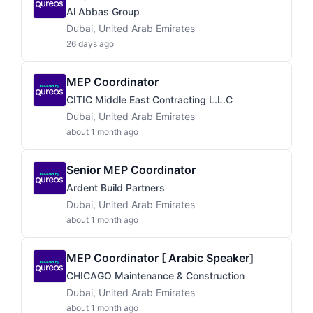
Al Abbas Group
Dubai, United Arab Emirates
26 days ago
MEP Coordinator
CITIC Middle East Contracting L.L.C
Dubai, United Arab Emirates
about 1 month ago
Senior MEP Coordinator
Ardent Build Partners
Dubai, United Arab Emirates
about 1 month ago
MEP Coordinator [ Arabic Speaker]
CHICAGO Maintenance & Construction
Dubai, United Arab Emirates
about 1 month ago