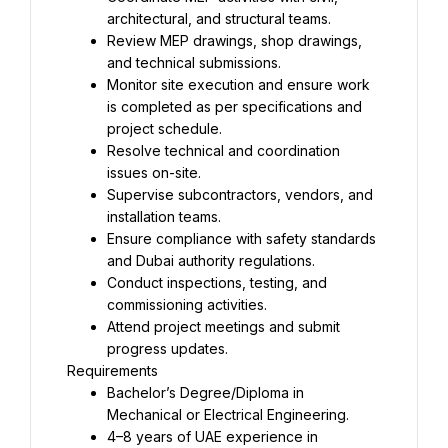
architectural, and structural teams.
Review MEP drawings, shop drawings, 
and technical submissions.
Monitor site execution and ensure work 
is completed as per specifications and 
project schedule.
Resolve technical and coordination 
issues on-site.
Supervise subcontractors, vendors, and 
installation teams.
Ensure compliance with safety standards 
and Dubai authority regulations.
Conduct inspections, testing, and 
commissioning activities.
Attend project meetings and submit 
progress updates.
Requirements
Bachelor’s Degree/Diploma in 
Mechanical or Electrical Engineering.
4–8 years of UAE experience in 