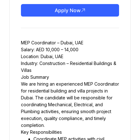
Apply Now
MEP Coordinator – Dubai, UAE
Salary: AED 10,000 – 14,000
Location: Dubai, UAE
Industry: Construction – Residential Buildings & 
Villas
Job Summary
We are hiring an experienced MEP Coordinator 
for residential building and villa projects in 
Dubai. The candidate will be responsible for 
coordinating Mechanical, Electrical, and 
Plumbing activities, ensuring smooth project 
execution, quality compliance, and timely 
completion.
Key Responsibilities
Coordinate MEP activities with civil, 