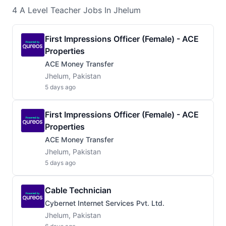
4
A Level Teacher
Jobs
In Jhelum
First Impressions Officer (Female) - ACE
Properties
ACE Money Transfer
Jhelum, Pakistan
5 days ago
First Impressions Officer (Female) - ACE
Properties
ACE Money Transfer
Jhelum, Pakistan
5 days ago
Cable Technician
Cybernet Internet Services Pvt. Ltd.
Jhelum, Pakistan