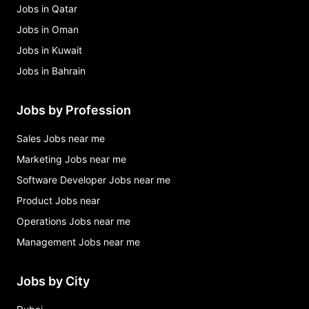
Jobs in Qatar
Jobs in Oman
Jobs in Kuwait
Jobs in Bahrain
Jobs by Profession
Sales Jobs near me
Marketing Jobs near me
Software Developer Jobs near me
Product Jobs near
Operations Jobs near me
Management Jobs near me
Jobs by City