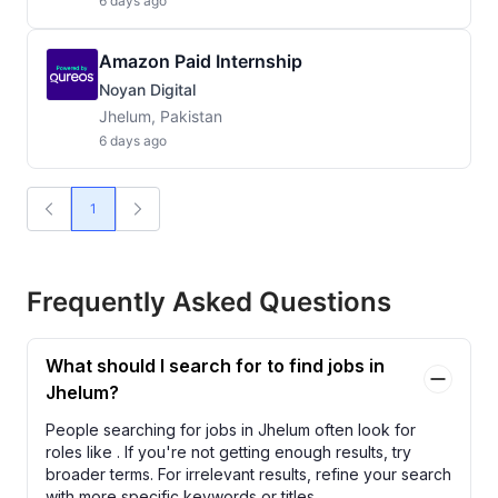
6 days ago
Amazon Paid Internship
Noyan Digital
Jhelum, Pakistan
6 days ago
1
Frequently Asked Questions
What should I search for to find jobs in
Jhelum?
People searching for jobs in Jhelum often look for
roles like
. If you're not getting enough results, try
broader terms. For irrelevant results, refine your search
with more specific keywords or titles.