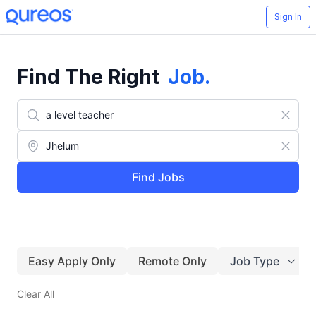
Sign In
Find The Right
Job
.
Find Jobs
Easy Apply Only
Remote Only
Job Type
Clear All