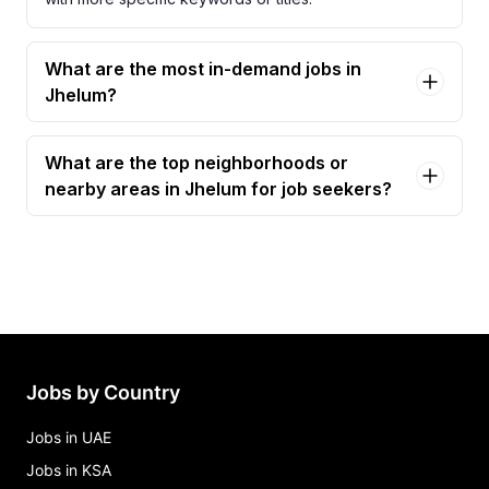
What are the most in-demand jobs in
Jhelum?
What are the top neighborhoods or
nearby areas in Jhelum for job seekers?
Jobs by Country
Jobs in UAE
Jobs in KSA