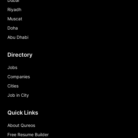
Dubai
Riyadh
Muscat
Doha
Abu Dhabi
Directory
Jobs
Companies
Cities
Job in City
Quick Links
About Qureos
Free Resume Builder