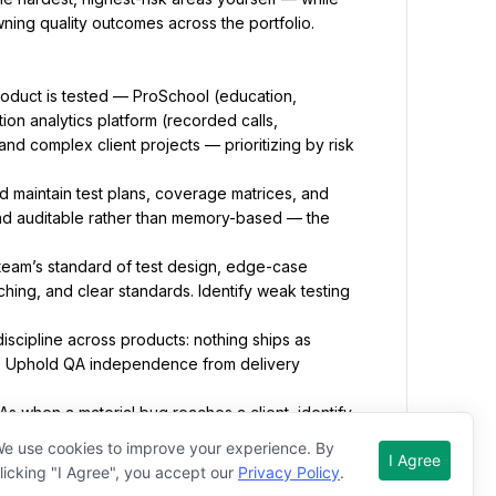
wning quality outcomes across the portfolio.
oduct is tested — ProSchool (education, 
on analytics platform (recorded calls, 
nd complex client projects — prioritizing by risk 
d maintain test plans, coverage matrices, and 
 and auditable rather than memory-based — the 
team’s standard of test design, edge-case 
hing, and clear standards. Identify weak testing 
cipline across products: nothing ships as 
 Uphold QA independence from delivery 
 when a material bug reaches a client, identify 
hed sign-off, regression not tested), and drive 
e use cookies to improve your experience. By
I Agree
licking "I Agree", you accept our
Privacy Policy
.
us, risks, and trends across products to the CEO, 