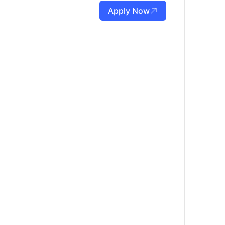
Apply Now