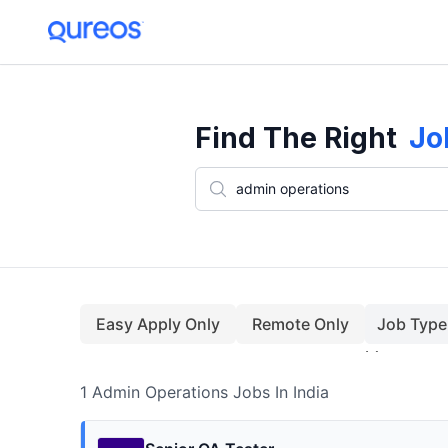
1+ Admin Operations Jobs In India (August)
Find The Right
Jo
Easy Apply Only
Remote Only
Job Type
1
Admin Operations
Jobs
In India