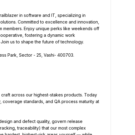
ailblazer in software and IT, specializing in 
olutions. Committed to excellence and innovation, 
eam members. Enjoy unique perks like weekends off 
 cooperative, fostering a dynamic work 
 Join us to shape the future of technology.
ness Park, Sector - 25, Vashi- 400703.
 craft across our highest-stakes products. Today 
, coverage standards, and QA process maturity at 
 design and defect quality, govern release 
racking, traceability) that our most complex 
e hardest, highest-risk areas yourself — while 