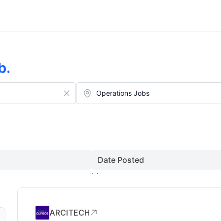
b
.
Date Posted
ARCITECH