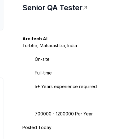
Senior QA Tester
Arcitech AI
Turbhe, Maharashtra, India
On-site
Full-time
5+ Years experience required
700000 - 1200000 Per Year
Posted Today