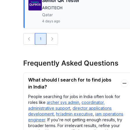
Senior QA Tester
ARCITECH
Qatar
4 days ago
1
Frequently Asked Questions
What should I search for to find jobs
in India?
People searching for jobs in India often look for
roles like
archer sys admin
,
coordinator,
administrative support
,
director applications
development
,
hr/admin executive
,
iam operations
engineer
. If you're not getting enough results, try
broader terms. For irrelevant results, refine your