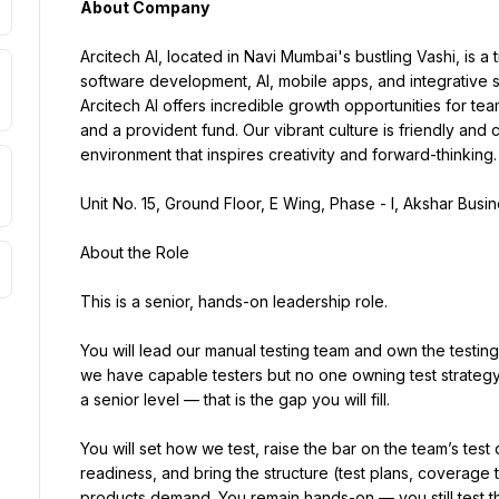
About Company
Arcitech AI, located in Navi Mumbai's bustling Vashi, is a tr
software development, AI, mobile apps, and integrative s
Arcitech AI offers incredible growth opportunities for t
and a provident fund. Our vibrant culture is friendly and
environment that inspires creativity and forward-thinking.
Unit No. 15, Ground Floor, E Wing, Phase - I, Akshar Busi
About the Role
This is a senior, hands-on leadership role.
You will lead our manual testing team and own the testing
we have capable testers but no one owning test strategy
a senior level — that is the gap you will fill.
You will set how we test, raise the bar on the team’s test
readiness, and bring the structure (test plans, coverage t
products demand. You remain hands-on — you still test th