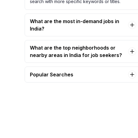
search with more specific keywords or titles.
What are the most in-demand jobs in
India?
What are the top neighborhoods or
nearby areas in India for job seekers?
Popular Searches
archer sys admin Jobs in India
coordinator, administrative support Jobs in
India
director applications development Jobs in
India
hr/admin executive Jobs in India
iam operations engineer Jobs in India