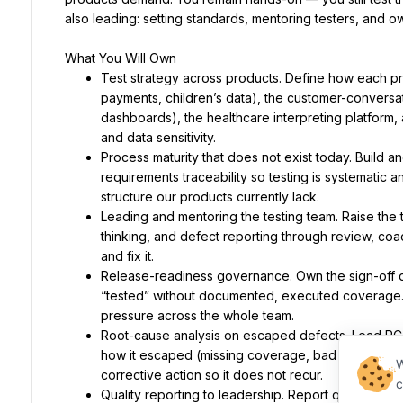
also leading: setting standards, mentoring testers, and o
What You Will Own
Test strategy across products. Define how each pr
payments, children’s data), the customer-conversati
dashboards), the healthcare interpreting platform, a
and data sensitivity.
Process maturity that does not exist today. Build an
requirements traceability so testing is systematic
structure our products currently lack.
Leading and mentoring the testing team. Raise the 
thinking, and defect reporting through review, coac
and fix it.
Release-readiness governance. Own the sign-off dis
“tested” without documented, executed coverage.
pressure across the whole team.
Root-cause analysis on escaped defects. Lead RCAs
how it escaped (missing coverage, bad handoff, rus
W
corrective action so it does not recur.
c
Quality reporting to leadership. Report quality stat