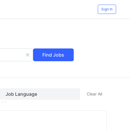
Sign In
Find Jobs
Job Language
Clear All