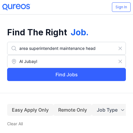
Sign In
Find The Right
Job
.
Find Jobs
Easy Apply Only
Remote Only
Job Type
Clear All