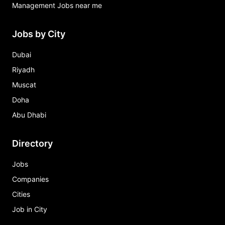
Management Jobs near me
Jobs by City
Dubai
Riyadh
Muscat
Doha
Abu Dhabi
Directory
Jobs
Companies
Cities
Job in City