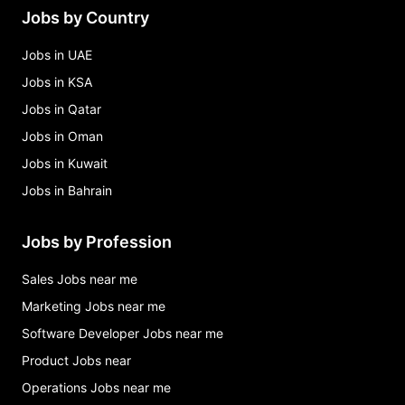
Jobs by Country
Jobs in UAE
Jobs in KSA
Jobs in Qatar
Jobs in Oman
Jobs in Kuwait
Jobs in Bahrain
Jobs by Profession
Sales Jobs near me
Marketing Jobs near me
Software Developer Jobs near me
Product Jobs near
Operations Jobs near me