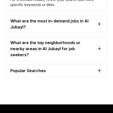
specific keywords or titles.
What are the most in-demand jobs in Al
Jubayl?
What are the top neighborhoods or
nearby areas in Al Jubayl for job
seekers?
Popular Searches
assistant site manager Jobs in Al Jubayl
facilities manager Jobs in Al Jubayl