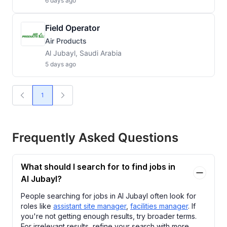
6 days ago
Field Operator
Air Products
Al Jubayl, Saudi Arabia
5 days ago
1
Frequently Asked Questions
What should I search for to find jobs in
Al Jubayl?
People searching for jobs in Al Jubayl often look for
roles like
assistant site manager
,
facilities manager
. If
you're not getting enough results, try broader terms.
For irrelevant results, refine your search with more