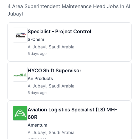
4
Area Superintendent Maintenance Head
Jobs
In Al
Jubayl
Specialist - Project Control
S-Chem
Al Jubayl, Saudi Arabia
5 days ago
HYCO Shift Supervisor
Air Products
Al Jubayl, Saudi Arabia
5 days ago
Aviation Logistics Specialist (LS) MH-
60R
Amentum
Al Jubayl, Saudi Arabia