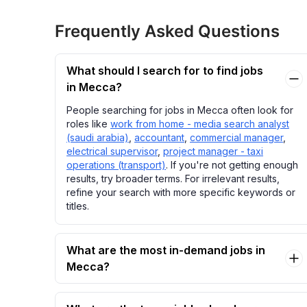
Frequently Asked Questions
What should I search for to find jobs
in Mecca?
People searching for jobs in Mecca often look for
roles like
work from home - media search analyst
(saudi arabia)
,
accountant
,
commercial manager
,
electrical supervisor
,
project manager - taxi
operations (transport)
. If you're not getting enough
results, try broader terms. For irrelevant results,
refine your search with more specific keywords or
titles.
What are the most in-demand jobs in
Mecca?