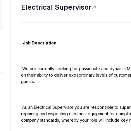
Electrical Supervisor
  Job Description

 We are currently seeking for passionate and dynamic Maintenance professionals who pride themselves 
on their ability to deliver extraordinary levels of custome
guests.

 As an Electrical Supervisor you are responsible to supervise and coordinate activities of installing, 
repairing and inspecting electrical equipment for compli
company standards, whereby your role will include key res