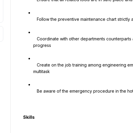
   Follow the preventive maintenance chart strictly and maintain records for future reference

   Coordinate with other departments counterparts and ensure their satisfaction on quality and 
progress

   Create on the job training among engineering employees and create opportunities for them to 
multitask

   Be aware of the emergency procedure in the hotel and know what to do in case of emergencies

  Skills
