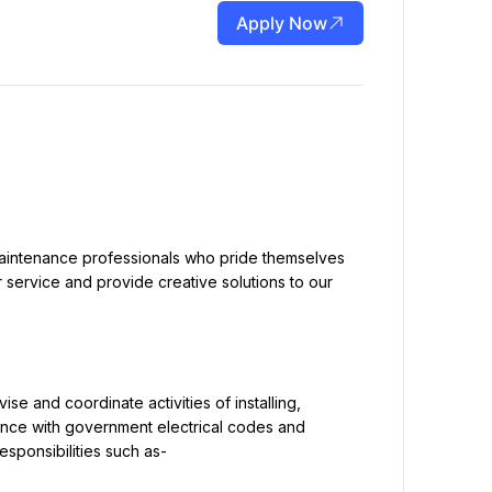
Apply Now
r service and provide creative solutions to our 
ance with government electrical codes and 
ponsibilities such as-
