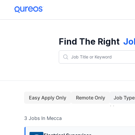
3+ Jobs In Mecca (August)
Find The Right
Jo
Easy Apply Only
Remote Only
Job Type
3
Jobs
In Mecca