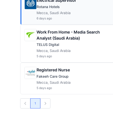
Electrical Supervisor
Rotana Hotels
Mecca, Saudi Arabia
6 days ago
Work From Home - Media Search
Analyst (Saudi Arabia)
TELUS Digital
Mecca, Saudi Arabia
5 days ago
Registered Nurse
Fakeeh Care Group
Mecca, Saudi Arabia
5 days ago
1