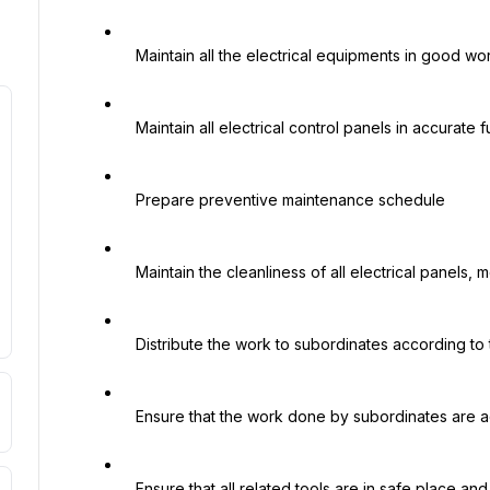
   Maintain all the electrical equipments in good working condition

   Maintain all electrical control panels in accurate function

   Prepare preventive maintenance schedule

   Maintain the cleanliness of all electrical panels, motors, electrical appliances, etc.

   Distribute the work to subordinates according to their capabilities to get the best results

   Ensure that the work done by subordinates are according to the specified standard

   Ensure that all related tools are in safe place and in working condition
