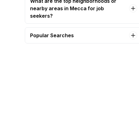
What are the top neighborhoods or
nearby areas in Mecca for job
seekers?
Popular Searches
work from home - media search analyst (saudi
arabia) Jobs in Mecca
accountant Jobs in Mecca
commercial manager Jobs in Mecca
electrical supervisor Jobs in Mecca
project manager - taxi operations (transport)
Jobs in Mecca