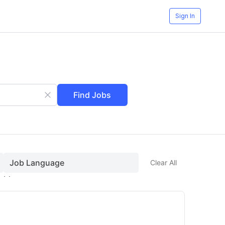
Sign In
Find Jobs
Job Language
Clear All