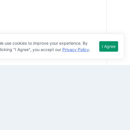
nting electrical procedures. A good command of 
e use cookies to improve your experience. By
I Agree
ystems are essentials.

licking "I Agree", you accept our
Privacy Policy
.
 will thrive working in a busy environment and 
should possess following competencies-
