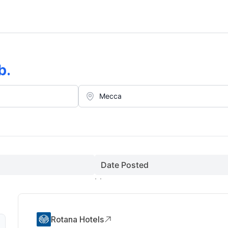
b
.
Date Posted
Rotana Hotels