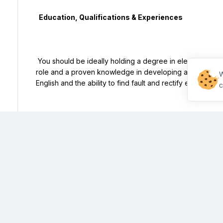
  Education, Qualifications & Experiences

 You should be ideally holding a degree in electrical engineering with previous experiences in a similar 
role and a proven knowledge in developing and impleme
W
English and the ability to find fault and rectify electrical s
c
  Knowledge & Competencies

 The ideal candidate will be self motivated with a hands-on and flexible approach and be able to adapt to 
unpredictable events. You are pro-active and reliable and
stay calm under pressure, have attention to details and 