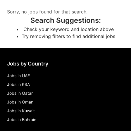
Sorry, no jobs found for that search.
Search Suggestions
:
Check your keyword and location above
Try removing filters to find additional jobs
Jobs by Country
Jobs in UAE
Jobs in KSA
Jobs in Qatar
Jobs in Oman
Jobs in Kuwait
Jobs in Bahrain