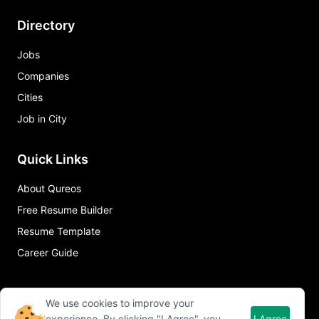
Directory
Jobs
Companies
Cities
Job in City
Quick Links
About Qureos
Free Resume Builder
Resume Template
Career Guide
We use cookies to improve your
experience. By clicking "I Agree", you
I Agree