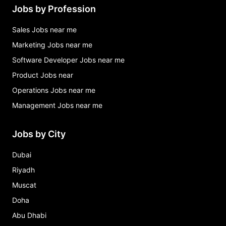
Jobs by Profession
Sales Jobs near me
Marketing Jobs near me
Software Developer Jobs near me
Product Jobs near
Operations Jobs near me
Management Jobs near me
Jobs by City
Dubai
Riyadh
Muscat
Doha
Abu Dhabi