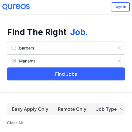
Sign In
Find The Right
Job
.
Find Jobs
Easy Apply Only
Remote Only
Job Type
Clear All