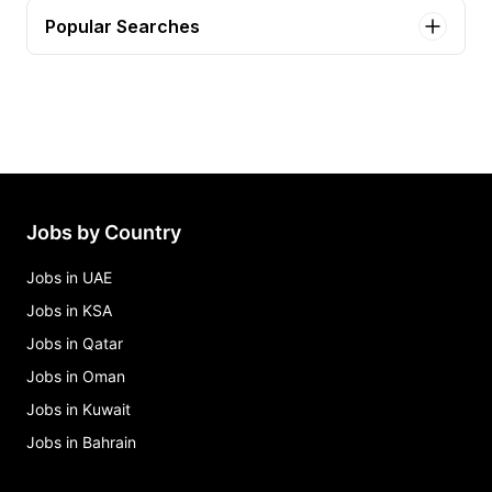
Popular Searches
call center representative Jobs in Jhelum
experienced call center agents Jobs in Jhelum
hr manager Jobs in Jhelum
Jobs by Country
Jobs in UAE
Jobs in KSA
Jobs in Qatar
Jobs in Oman
Jobs in Kuwait
Jobs in Bahrain