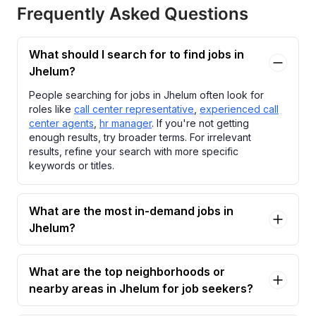
Frequently Asked Questions
What should I search for to find jobs in
Jhelum?
People searching for jobs in Jhelum often look for
roles like
call center representative
,
experienced call
center agents
,
hr manager
. If you're not getting
enough results, try broader terms. For irrelevant
results, refine your search with more specific
keywords or titles.
What are the most in-demand jobs in
Jhelum?
What are the top neighborhoods or
nearby areas in Jhelum for job seekers?