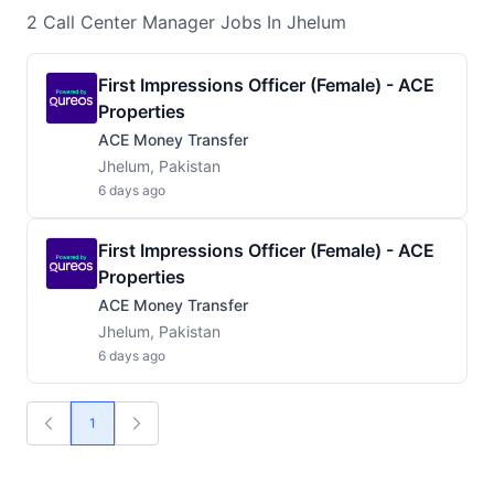
2
Call Center Manager
Jobs
In Jhelum
First Impressions Officer (Female) - ACE
Properties
ACE Money Transfer
Jhelum, Pakistan
6 days ago
First Impressions Officer (Female) - ACE
Properties
ACE Money Transfer
Jhelum, Pakistan
6 days ago
1