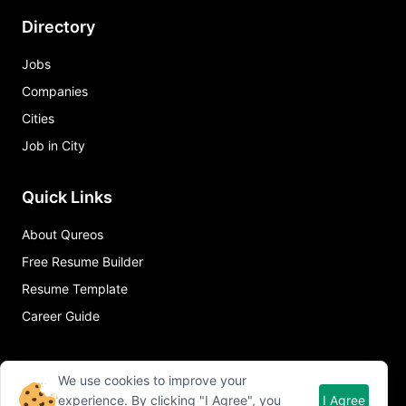
Directory
Jobs
Companies
Cities
Job in City
Quick Links
About Qureos
Free Resume Builder
Resume Template
Career Guide
We use cookies to improve your
experience. By clicking "I Agree", you
I Agree