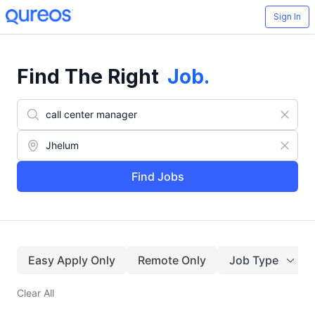
Sign In
Find The Right
Job
.
Find Jobs
Easy Apply Only
Remote Only
Job Type
Clear All