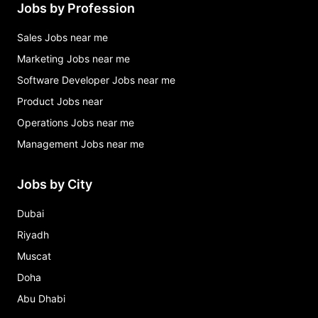
Jobs by Profession
Sales Jobs near me
Marketing Jobs near me
Software Developer Jobs near me
Product Jobs near
Operations Jobs near me
Management Jobs near me
Jobs by City
Dubai
Riyadh
Muscat
Doha
Abu Dhabi