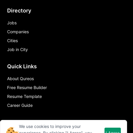
Directory
Jobs
Companies
Cities
Job in City
Quick Links
About Qureos
Free Resume Builder
Resume Template
Career Guide
We use cookies to improve your
experience. By clicking "I Agree", you
I Agree