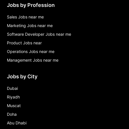
Jobs by Profession
Sales Jobs near me
Marketing Jobs near me
Software Developer Jobs near me
Product Jobs near
Operations Jobs near me
Management Jobs near me
Jobs by City
Dubai
Riyadh
Muscat
Doha
Abu Dhabi