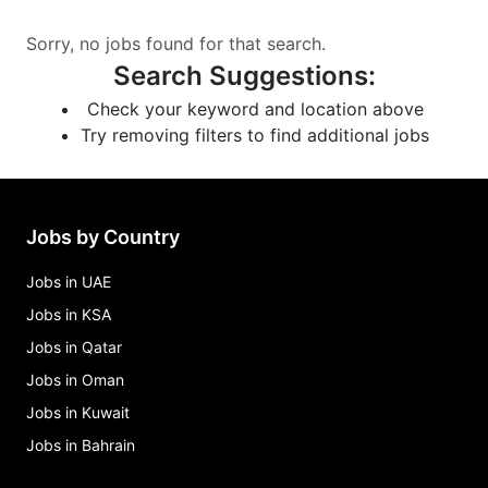
Sorry, no jobs found for that search.
Search Suggestions
:
Check your keyword and location above
Try removing filters to find additional jobs
Jobs by Country
Jobs in UAE
Jobs in KSA
Jobs in Qatar
Jobs in Oman
Jobs in Kuwait
Jobs in Bahrain