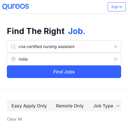
Sign In
Find The Right
Job
.
Find Jobs
Easy Apply Only
Remote Only
Job Type
Clear All