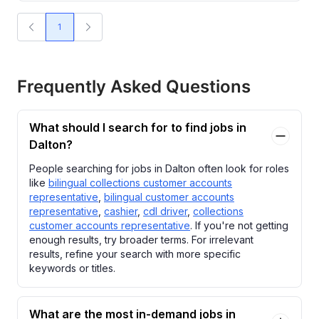
1
Frequently Asked Questions
What should I search for to find jobs in
Dalton?
People searching for jobs in Dalton often look for roles
like
bilingual collections customer accounts
representative
,
bilingual customer accounts
representative
,
cashier
,
cdl driver
,
collections
customer accounts representative
. If you're not getting
enough results, try broader terms. For irrelevant
results, refine your search with more specific
keywords or titles.
What are the most in-demand jobs in