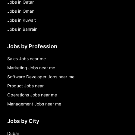
Jobs in Qatar
Jobs in Oman
Jobs in Kuwait
Jobs in Bahrain
Jobs by Profession
Sales Jobs near me
Marketing Jobs near me
Software Developer Jobs near me
Product Jobs near
Operations Jobs near me
Management Jobs near me
Jobs by City
Dubai