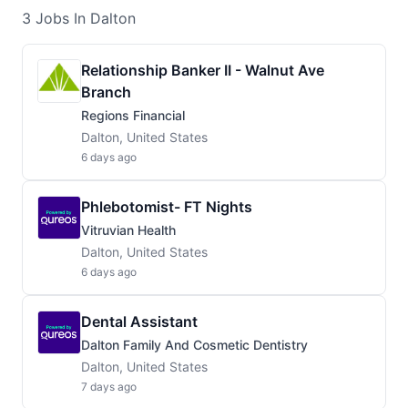
3
Jobs
In Dalton
Relationship Banker II - Walnut Ave
Branch
Regions Financial
Dalton, United States
6 days ago
Phlebotomist- FT Nights
Vitruvian Health
Dalton, United States
6 days ago
Dental Assistant
Dalton Family And Cosmetic Dentistry
Dalton, United States
7 days ago