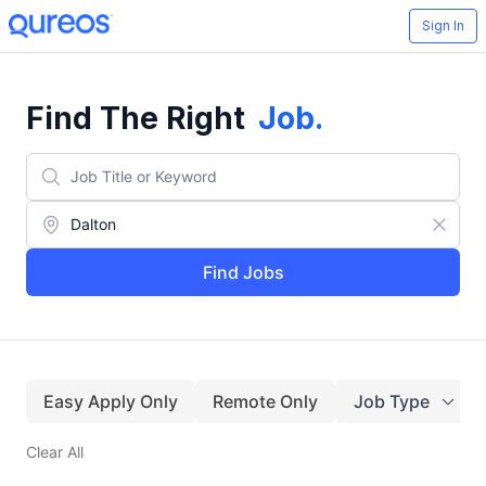
Sign In
Find The Right
Job
.
Find Jobs
Easy Apply Only
Remote Only
Job Type
Clear All