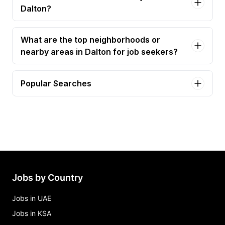
Dalton?
What are the top neighborhoods or
nearby areas in Dalton for job seekers?
Popular Searches
bilingual collections customer accounts
representative Jobs in Dalton
bilingual customer accounts representative Jobs
in Dalton
cashier Jobs in Dalton
cdl driver Jobs in Dalton
Jobs by Country
collections customer accounts representative
Jobs in Dalton
Jobs in UAE
Jobs in KSA