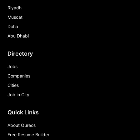
Riyadh
Muscat
Doha
Abu Dhabi
Directory
Jobs
Companies
Cities
Job in City
Quick Links
About Qureos
Free Resume Builder