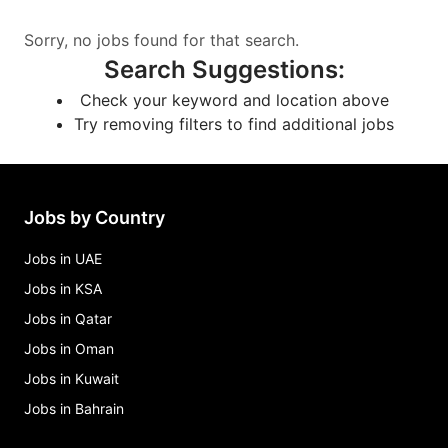
Sorry, no jobs found for that search.
Search Suggestions
:
Check your keyword and location above
Try removing filters to find additional jobs
Jobs by Country
Jobs in UAE
Jobs in KSA
Jobs in Qatar
Jobs in Oman
Jobs in Kuwait
Jobs in Bahrain