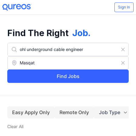
Sign In
Find The Right
Job
.
Find Jobs
Easy Apply Only
Remote Only
Job Type
Clear All