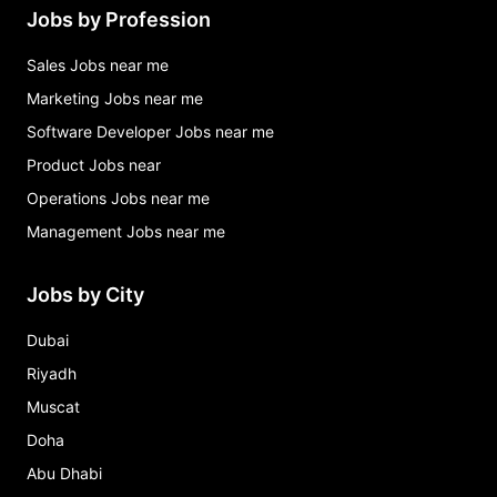
Jobs by Profession
Sales Jobs near me
Marketing Jobs near me
Software Developer Jobs near me
Product Jobs near
Operations Jobs near me
Management Jobs near me
Jobs by City
Dubai
Riyadh
Muscat
Doha
Abu Dhabi