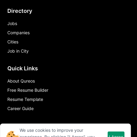
Directory
Jobs
Companies
Cities
Job in City
Quick Links
About Qureos
Free Resume Builder
Resume Template
Career Guide
We use cookies to improve your
experience. By clicking "I Agree", you
I Agree