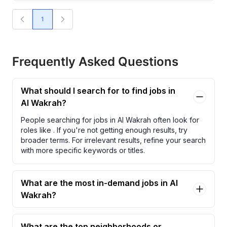
1
Frequently Asked Questions
What should I search for to find jobs in
Al Wakrah?
People searching for jobs in Al Wakrah often look for
roles like
. If you're not getting enough results, try
broader terms. For irrelevant results, refine your search
with more specific keywords or titles.
What are the most in-demand jobs in Al
Wakrah?
What are the top neighborhoods or