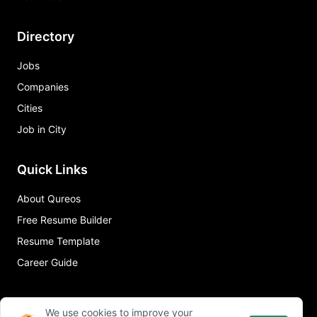
Directory
Jobs
Companies
Cities
Job in City
Quick Links
About Qureos
Free Resume Builder
Resume Template
Career Guide
We use cookies to improve your