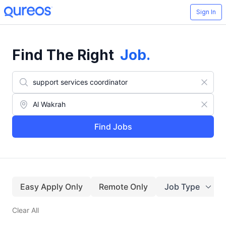
Sign In
Find The Right
Job
.
Find Jobs
Easy Apply Only
Remote Only
Job Type
Clear All