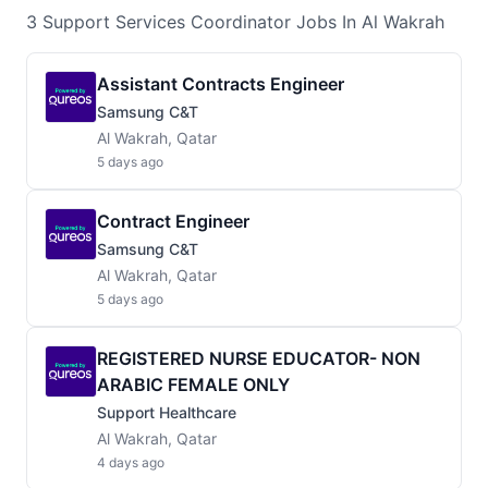
3
Support Services Coordinator
Jobs
In Al Wakrah
Assistant Contracts Engineer
Samsung C&T
Al Wakrah, Qatar
5 days ago
Contract Engineer
Samsung C&T
Al Wakrah, Qatar
5 days ago
REGISTERED NURSE EDUCATOR- NON
ARABIC FEMALE ONLY
Support Healthcare
Al Wakrah, Qatar
4 days ago