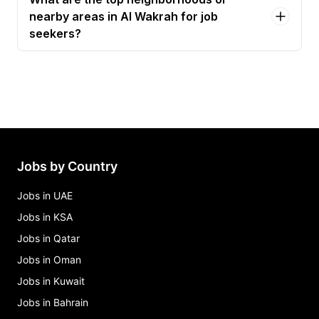
nearby areas in Al Wakrah for job
seekers?
Jobs by Country
Jobs in UAE
Jobs in KSA
Jobs in Qatar
Jobs in Oman
Jobs in Kuwait
Jobs in Bahrain