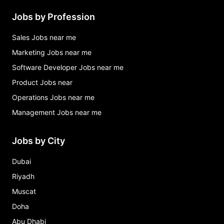
Jobs by Profession
Sales Jobs near me
Marketing Jobs near me
Software Developer Jobs near me
Product Jobs near
Operations Jobs near me
Management Jobs near me
Jobs by City
Dubai
Riyadh
Muscat
Doha
Abu Dhabi