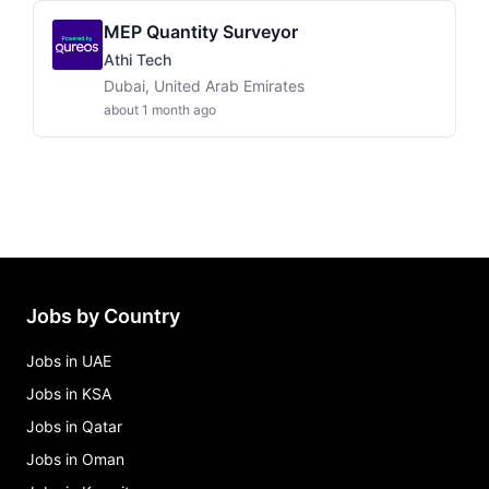
MEP Quantity Surveyor
Athi Tech
Dubai, United Arab Emirates
about 1 month ago
Jobs by Country
Jobs in UAE
Jobs in KSA
Jobs in Qatar
Jobs in Oman