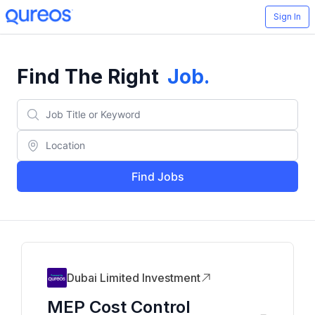
Sign In
Find The Right
Job
.
Find Jobs
Dubai Limited Investment
MEP Cost Control