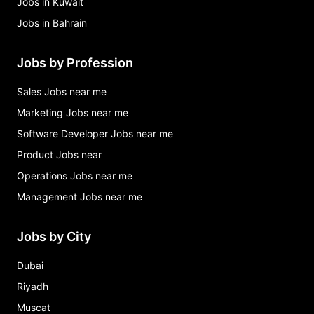
Jobs in Kuwait
Jobs in Bahrain
Jobs by Profession
Sales Jobs near me
Marketing Jobs near me
Software Developer Jobs near me
Product Jobs near
Operations Jobs near me
Management Jobs near me
Jobs by City
Dubai
Riyadh
Muscat