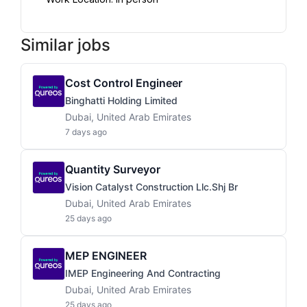
Similar jobs
Cost Control Engineer
Binghatti Holding Limited
Dubai, United Arab Emirates
7 days ago
Quantity Surveyor
Vision Catalyst Construction Llc.shj Br
Dubai, United Arab Emirates
25 days ago
MEP ENGINEER
IMEP Engineering And Contracting
Dubai, United Arab Emirates
25 days ago