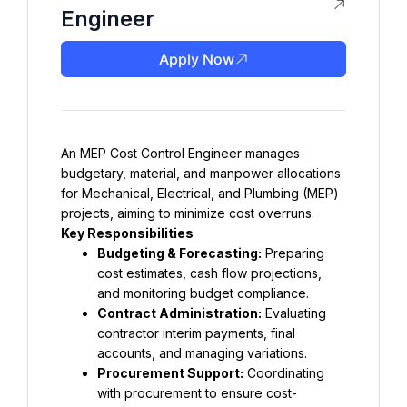
Engineer
Apply Now
An MEP Cost Control Engineer manages 
budgetary, material, and manpower allocations 
for Mechanical, Electrical, and Plumbing (MEP) 
projects, aiming to minimize cost overruns.
Key Responsibilities
Budgeting & Forecasting:
 Preparing 
cost estimates, cash flow projections, 
and monitoring budget compliance.
Contract Administration:
 Evaluating 
contractor interim payments, final 
accounts, and managing variations.
Procurement Support:
 Coordinating 
with procurement to ensure cost-