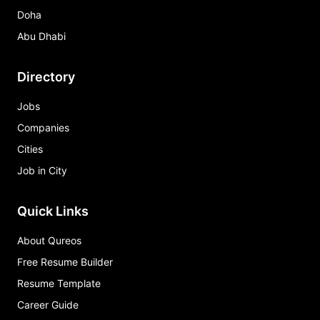
Doha
Abu Dhabi
Directory
Jobs
Companies
Cities
Job in City
Quick Links
About Qureos
Free Resume Builder
Resume Template
Career Guide