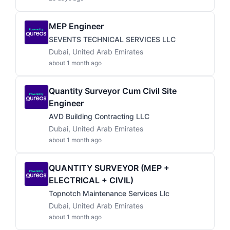
MEP Engineer
SEVENTS TECHNICAL SERVICES LLC
Dubai, United Arab Emirates
about 1 month ago
Quantity Surveyor Cum Civil Site
Engineer
AVD Building Contracting LLC
Dubai, United Arab Emirates
about 1 month ago
QUANTITY SURVEYOR (MEP +
ELECTRICAL + CIVIL)
Topnotch Maintenance Services Llc
Dubai, United Arab Emirates
about 1 month ago