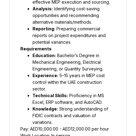
effective MEP execution and sourcing.
Analysis:
 Identifying cost-saving 
opportunities and recommending 
alternative materials/methods.
Reporting:
 Preparing commercial 
reports on project expenditures and 
potential variances.
Requirements
Education:
 Bachelor’s Degree in 
Mechanical Engineering, Electrical 
Engineering, or Quantity Surveying.
Experience:
 5–15 years in MEP cost 
control within the UAE construction 
sector.
Technical Skills:
 Proficiency in MS 
Excel, ERP software, and AutoCAD.
Knowledge:
 Strong understanding of 
FIDIC contracts and valuation of 
variations.
Pay: AED10,000.00 - AED12,000.00 per hour
Work Location: In person