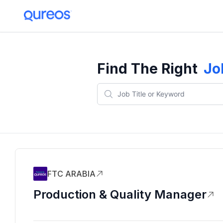
Find The Right
Jo
FTC ARABIA
Production & Quality Manager