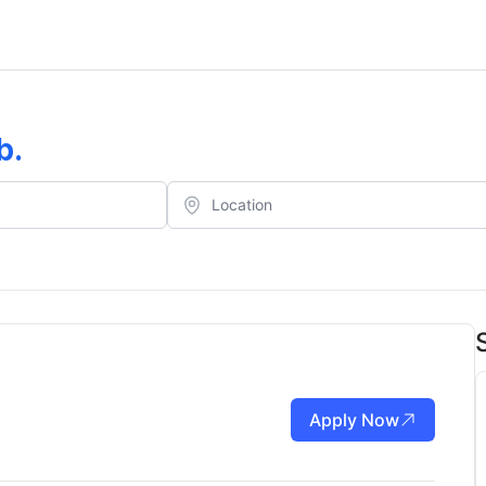
b
.
Apply Now