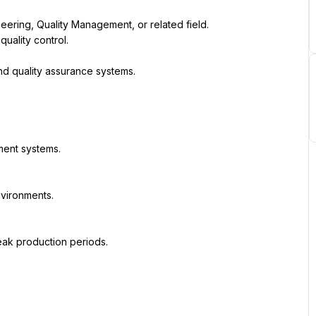
neering, Quality Management, or related field.
ality control.
d quality assurance systems.
ment systems.
nvironments.
ak production periods.