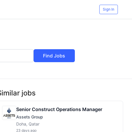
Sign In
Find Jobs
Similar jobs
Senior Construct Operations Manager
Assets Group
Doha, Qatar
23 days ago