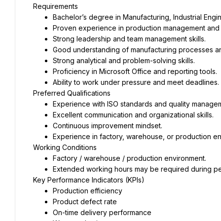
Requirements
Bachelor’s degree in Manufacturing, Industrial Engi
Proven experience in production management and qu
Strong leadership and team management skills.
Good understanding of manufacturing processes an
Strong analytical and problem-solving skills.
Proficiency in Microsoft Office and reporting tools.
Ability to work under pressure and meet deadlines.
Preferred Qualifications
Experience with ISO standards and quality manage
Excellent communication and organizational skills.
Continuous improvement mindset.
Experience in factory, warehouse, or production e
Working Conditions
Factory / warehouse / production environment.
Extended working hours may be required during pe
Key Performance Indicators (KPIs)
Production efficiency
Product defect rate
On-time delivery performance