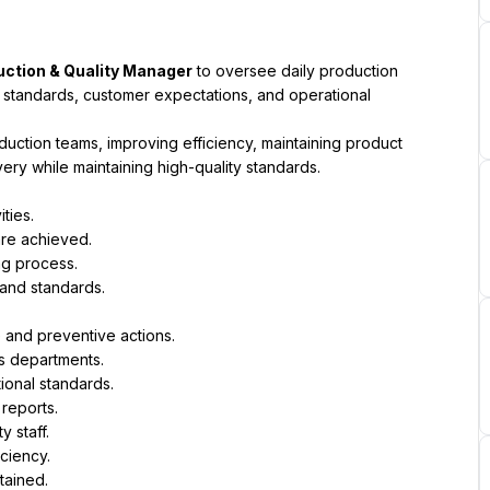
uction & Quality Manager
 to oversee daily production 
standards, customer expectations, and operational 
uction teams, improving efficiency, maintaining product 
ery while maintaining high-quality standards.
ties.
are achieved.
ng process.
and standards.
 and preventive actions.
s departments.
ional standards.
reports.
 staff.
ciency.
tained.