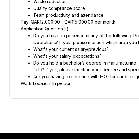
Waste reduction
Quality compliance score
Team productivity and attendance
Pay: QAR12,000.00 - QAR15,000.00 per month
Application Question(s):
Do you have experience in any of the following: P
Operations? If yes, please mention which area you 
What's your current salary/previous?
What's your salary expectations?
Do you hold a bachelor’s degree in manufacturing, I
field? If yes, please mention your degree and specia
Are you having experience with ISO standards or 
Work Location: In person