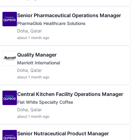
Senior Pharmaceutical Operations Manager
PharmaGlob Healthcare Solutions
Doha, Qatar
about 1 month ago
Quality Manager
Marriott International
Doha, Qatar
about 1 month ago
Central Kitchen Facility Operations Manager
Flat White Specialty Coffee
Doha, Qatar
about 1 month ago
Senior Nutraceutical Product Manager