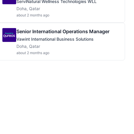
ServiNatural Wellness Technologies WLL
Doha, Qatar
about 2 months ago
Senior International Operations Manager
Vawint International Business Solutions
Doha, Qatar
about 2 months ago