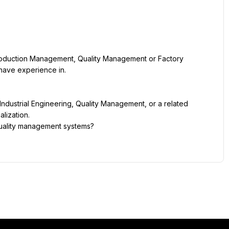
roduction Management, Quality Management or Factory 
have experience in.
ndustrial Engineering, Quality Management, or a related 
lization.
quality management systems? 