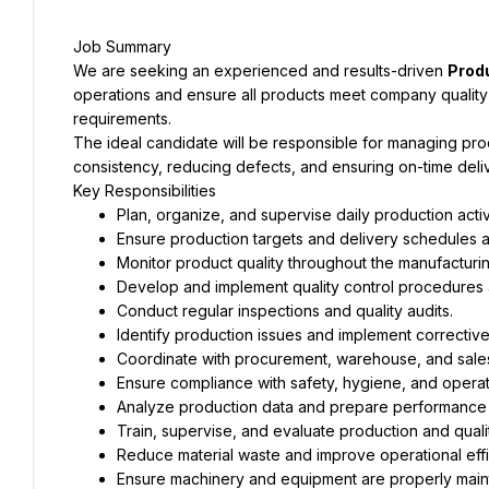
Job Summary
We are seeking an experienced and results-driven 
Prod
operations and ensure all products meet company quality 
requirements.
The ideal candidate will be responsible for managing prod
consistency, reducing defects, and ensuring on-time deliv
Key Responsibilities
Plan, organize, and supervise daily production activi
Ensure production targets and delivery schedules 
Monitor product quality throughout the manufacturi
Develop and implement quality control procedures 
Conduct regular inspections and quality audits.
Identify production issues and implement corrective
Coordinate with procurement, warehouse, and sale
Ensure compliance with safety, hygiene, and operat
Analyze production data and prepare performance 
Train, supervise, and evaluate production and quality
Reduce material waste and improve operational effi
Ensure machinery and equipment are properly main