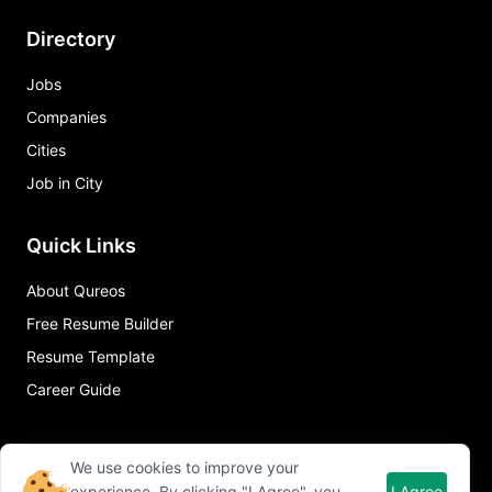
Directory
Jobs
Companies
Cities
Job in City
Quick Links
About Qureos
Free Resume Builder
Resume Template
Career Guide
We use cookies to improve your
experience. By clicking "I Agree", you
I Agree