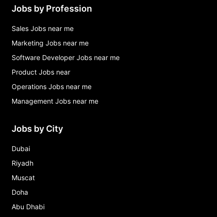
Jobs by Profession
Sales Jobs near me
Marketing Jobs near me
Software Developer Jobs near me
Product Jobs near
Operations Jobs near me
Management Jobs near me
Jobs by City
Dubai
Riyadh
Muscat
Doha
Abu Dhabi