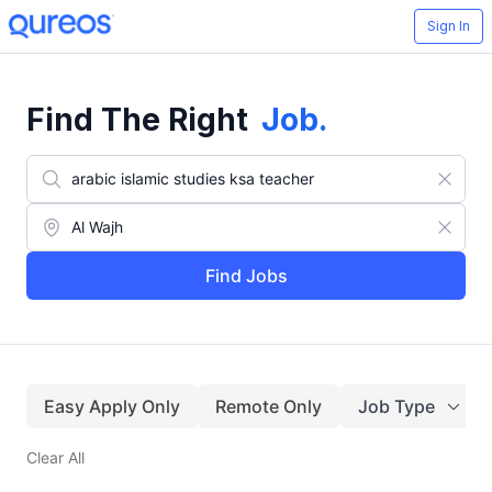
Sign In
Find The Right
Job
.
Find Jobs
Easy Apply Only
Remote Only
Job Type
Clear All