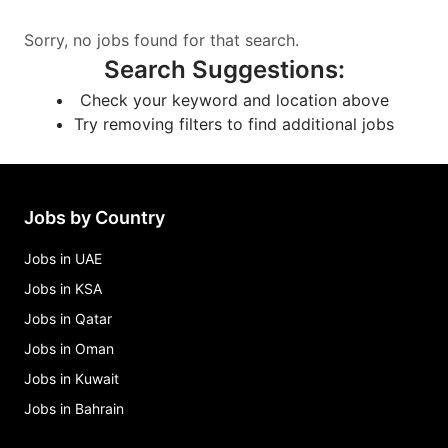
Sorry, no jobs found for that search.
Search Suggestions
:
Check your keyword and location above
Try removing filters to find additional jobs
Jobs by Country
Jobs in UAE
Jobs in KSA
Jobs in Qatar
Jobs in Oman
Jobs in Kuwait
Jobs in Bahrain