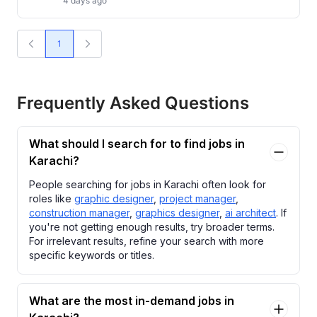
4 days ago
1
Frequently Asked Questions
What should I search for to find jobs in
Karachi?
People searching for jobs in Karachi often look for
roles like
graphic designer
,
project manager
,
construction manager
,
graphics designer
,
ai architect
. If
you're not getting enough results, try broader terms.
For irrelevant results, refine your search with more
specific keywords or titles.
What are the most in-demand jobs in