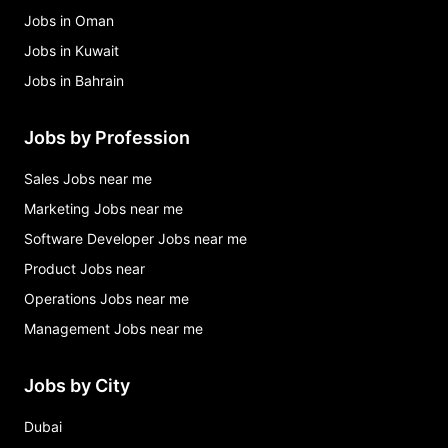
Jobs in Oman
Jobs in Kuwait
Jobs in Bahrain
Jobs by Profession
Sales Jobs near me
Marketing Jobs near me
Software Developer Jobs near me
Product Jobs near
Operations Jobs near me
Management Jobs near me
Jobs by City
Dubai