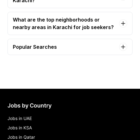
Karachi?
What are the top neighborhoods or
nearby areas in Karachi for job seekers?
Popular Searches
graphic designer Jobs in Karachi
project manager Jobs in Karachi
construction manager Jobs in Karachi
graphics designer Jobs in Karachi
ai architect Jobs in Karachi
Jobs by Country
Jobs in UAE
Jobs in KSA
Jobs in Qatar