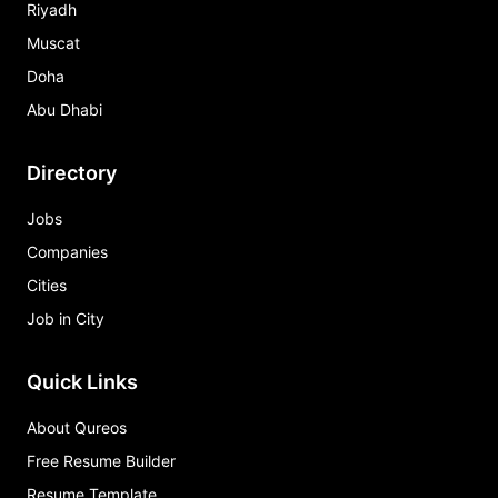
Riyadh
Muscat
Doha
Abu Dhabi
Directory
Jobs
Companies
Cities
Job in City
Quick Links
About Qureos
Free Resume Builder
Resume Template