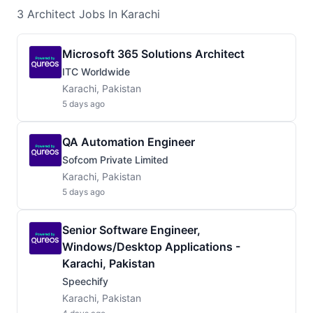
3
Architect
Jobs
In Karachi
Microsoft 365 Solutions Architect
ITC Worldwide
Karachi, Pakistan
5 days ago
QA Automation Engineer
Sofcom Private Limited
Karachi, Pakistan
5 days ago
Senior Software Engineer,
Windows/Desktop Applications -
Karachi, Pakistan
Speechify
Karachi, Pakistan