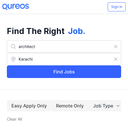
Sign In
Find The Right
Job
.
Find Jobs
Easy Apply Only
Remote Only
Job Type
Clear All