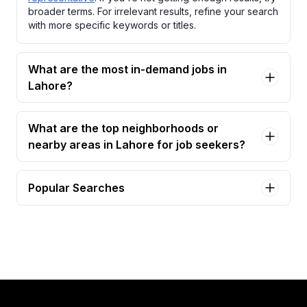
broader terms. For irrelevant results, refine your search
with more specific keywords or titles.
What are the most in-demand jobs in
Lahore?
What are the top neighborhoods or
nearby areas in Lahore for job seekers?
Popular Searches
customer support representative Jobs in Lahore
call center agents Jobs in Lahore
customer sales representative Jobs in Lahore
customer service representative Jobs in Lahore
business development representative Jobs in
Lahore