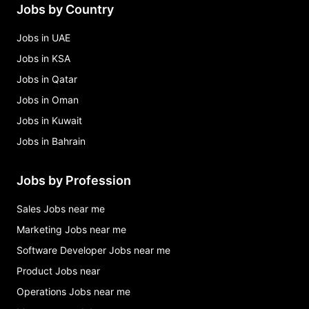
Jobs by Country
Jobs in UAE
Jobs in KSA
Jobs in Qatar
Jobs in Oman
Jobs in Kuwait
Jobs in Bahrain
Jobs by Profession
Sales Jobs near me
Marketing Jobs near me
Software Developer Jobs near me
Product Jobs near
Operations Jobs near me