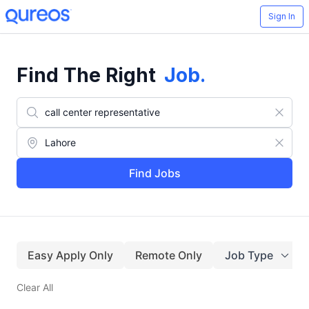
Sign In
Find The Right
Job
.
Find Jobs
Easy Apply Only
Remote Only
Job Type
Clear All