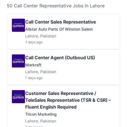
50
Call Center Representative
Jobs
In Lahore
Call Center Sales Representative
Allstar Auto Parts Of Winston Salem
Lahore, Pakistan
7 days ago
Call Center Agent (Outboud US)
Markraft
Lahore, Pakistan
7 days ago
Customer Sales Representative /
TeleSales Representative (TSR & CSR) –
Fluent English Required
Tricon Marketing
Lahore, Pakistan