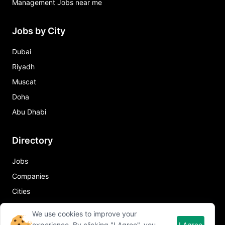
Management Jobs near me
Jobs by City
Dubai
Riyadh
Muscat
Doha
Abu Dhabi
Directory
Jobs
Companies
Cities
Job in City
We use cookies to improve your
experience. By clicking "I Agree", you
I Agree