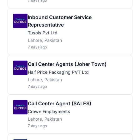
7 days ago
Inbound Customer Service
Representative
Tusols Pvt Ltd
Lahore, Pakistan
7 days ago
Call Center Agents (Joher Town)
Half Price Packaging PVT Ltd
Lahore, Pakistan
7 days ago
Call Center Agent (SALES)
Crown Employments
Lahore, Pakistan
7 days ago