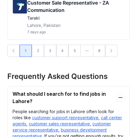
Customer Sale Representative - ZA
Communication
Taraki
Lahore, Pakistan
7 days ago
1
2
3
4
5
8
Frequently Asked Questions
What should I search for to find jobs in
Lahore?
People searching for jobs in Lahore often look for
roles like
customer support representative
,
call center
agents
,
customer sales representative
,
customer
service representative
,
business development
representative
. If you're not getting enough results, try