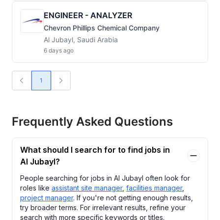
ENGINEER - ANALYZER
Chevron Phillips Chemical Company
Al Jubayl, Saudi Arabia
6 days ago
1
Frequently Asked Questions
What should I search for to find jobs in
Al Jubayl?
People searching for jobs in Al Jubayl often look for
roles like
assistant site manager
,
facilities manager
,
project manager
. If you're not getting enough results,
try broader terms. For irrelevant results, refine your
search with more specific keywords or titles.