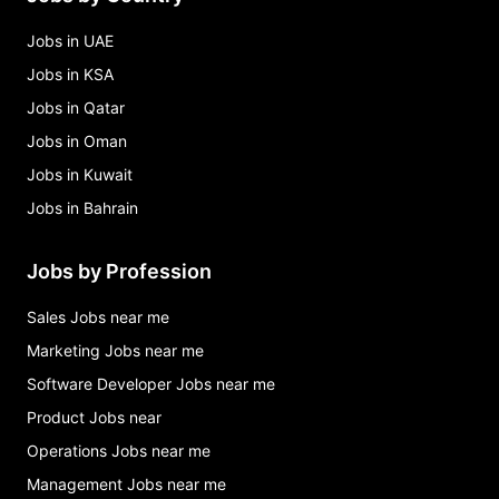
Jobs in UAE
Jobs in KSA
Jobs in Qatar
Jobs in Oman
Jobs in Kuwait
Jobs in Bahrain
Jobs by Profession
Sales Jobs near me
Marketing Jobs near me
Software Developer Jobs near me
Product Jobs near
Operations Jobs near me
Management Jobs near me