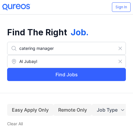
Sign In
Find The Right
Job
.
Find Jobs
Easy Apply Only
Remote Only
Job Type
Clear All