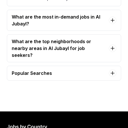
What are the most in-demand jobs in Al
Jubayl?
What are the top neighborhoods or
nearby areas in Al Jubayl for job
seekers?
Popular Searches
assistant site manager Jobs in Al Jubayl
facilities manager Jobs in Al Jubayl
project manager Jobs in Al Jubayl
Jobs by Country