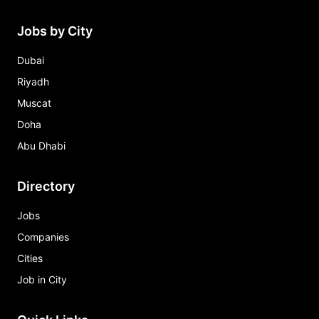
Jobs by City
Dubai
Riyadh
Muscat
Doha
Abu Dhabi
Directory
Jobs
Companies
Cities
Job in City