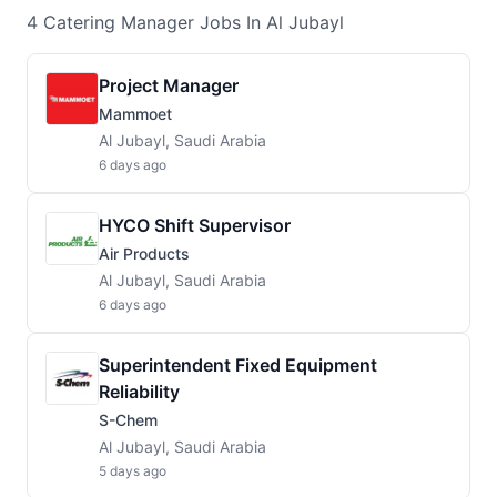
4
Catering Manager
Jobs
In Al Jubayl
Project Manager
Mammoet
Al Jubayl, Saudi Arabia
6 days ago
HYCO Shift Supervisor
Air Products
Al Jubayl, Saudi Arabia
6 days ago
Superintendent Fixed Equipment
Reliability
S-Chem
Al Jubayl, Saudi Arabia
5 days ago