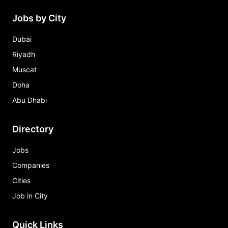
Jobs by City
Dubai
Riyadh
Muscat
Doha
Abu Dhabi
Directory
Jobs
Companies
Cities
Job in City
Quick Links