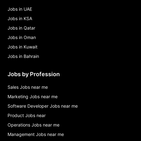
Jobs in UAE
Jobs in KSA
Jobs in Qatar
Jobs in Oman
Jobs in Kuwait
Jobs in Bahrain
Jobs by Profession
Sales Jobs near me
Marketing Jobs near me
Software Developer Jobs near me
Product Jobs near
Operations Jobs near me
Management Jobs near me