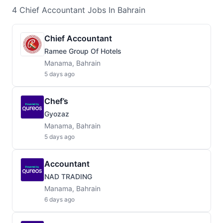
4
Chief Accountant
Jobs
In Bahrain
Chief Accountant
Ramee Group Of Hotels
Manama, Bahrain
5 days ago
Chef’s
Gyozaz
Manama, Bahrain
5 days ago
Accountant
NAD TRADING
Manama, Bahrain
6 days ago