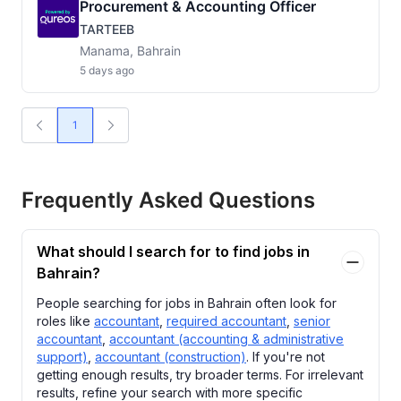
Procurement & Accounting Officer
TARTEEB
Manama, Bahrain
5 days ago
1
Frequently Asked Questions
What should I search for to find jobs in
Bahrain?
People searching for jobs in Bahrain often look for
roles like
accountant
,
required accountant
,
senior
accountant
,
accountant (accounting & administrative
support)
,
accountant (construction)
. If you're not
getting enough results, try broader terms. For irrelevant
results, refine your search with more specific