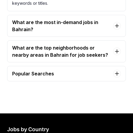
keywords or titles.
What are the most in-demand jobs in
Bahrain?
What are the top neighborhoods or
nearby areas in Bahrain for job seekers?
Popular Searches
accountant Jobs in Bahrain
required accountant Jobs in Bahrain
senior accountant Jobs in Bahrain
accountant (accounting & administrative support)
Jobs in Bahrain
accountant (construction) Jobs in Bahrain
Jobs by Country