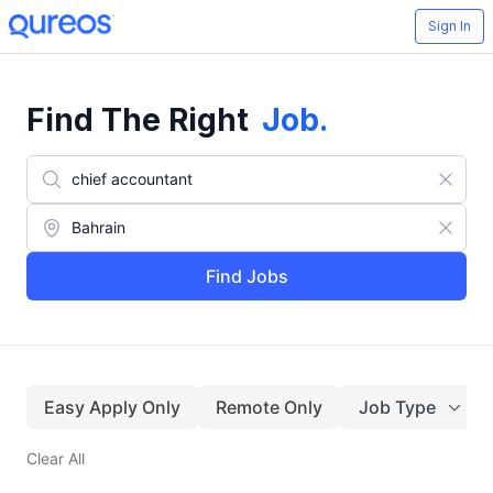
Sign In
Find The Right
Job
.
Find Jobs
Easy Apply Only
Remote Only
Job Type
Clear All