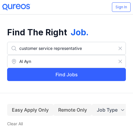
Sign In
Find The Right
Job
.
Find Jobs
Easy Apply Only
Remote Only
Job Type
Clear All