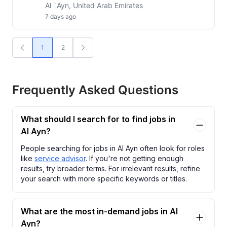
Al `Ayn, United Arab Emirates
7 days ago
1
2
Frequently Asked Questions
What should I search for to find jobs in
Al Ayn?
People searching for jobs in Al Ayn often look for roles
like
service advisor
. If you're not getting enough
results, try broader terms. For irrelevant results, refine
your search with more specific keywords or titles.
What are the most in-demand jobs in Al
Ayn?