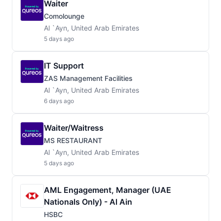
Waiter
Comolounge
Al `Ayn, United Arab Emirates
5 days ago
IT Support
ZAS Management Facilities
Al `Ayn, United Arab Emirates
6 days ago
Waiter/Waitress
MS RESTAURANT
Al `Ayn, United Arab Emirates
5 days ago
AML Engagement, Manager (UAE
Nationals Only) - Al Ain
HSBC