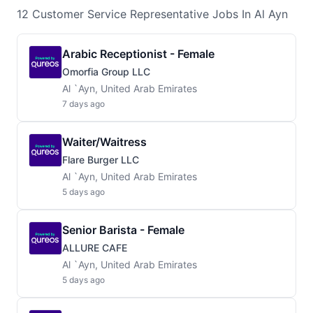
12
Customer Service Representative
Jobs
In Al Ayn
Arabic Receptionist - Female
Omorfia Group LLC
Al `Ayn, United Arab Emirates
7 days ago
Waiter/waitress
Flare Burger LLC
Al `Ayn, United Arab Emirates
5 days ago
Senior Barista - Female
ALLURE CAFE
Al `Ayn, United Arab Emirates
5 days ago