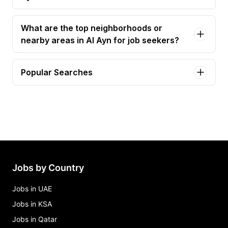
What are the top neighborhoods or
nearby areas in Al Ayn for job seekers?
Popular Searches
service advisor Jobs in Al Ayn
Jobs by Country
Jobs in UAE
Jobs in KSA
Jobs in Qatar