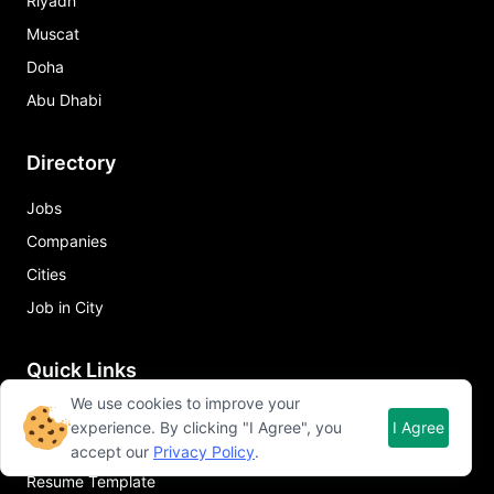
Riyadh
Muscat
Doha
Abu Dhabi
Directory
Jobs
Companies
Cities
Job in City
Quick Links
We use cookies to improve your
About Qureos
experience. By clicking "I Agree", you
I Agree
Free Resume Builder
accept our
Privacy Policy
.
Resume Template