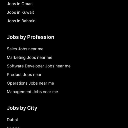
Jobs in Oman
Jobs in Kuwait
Jobs in Bahrain
Jobs by Profession
Sales Jobs near me
Marketing Jobs near me
Software Developer Jobs near me
Product Jobs near
Operations Jobs near me
Management Jobs near me
Jobs by City
Dubai