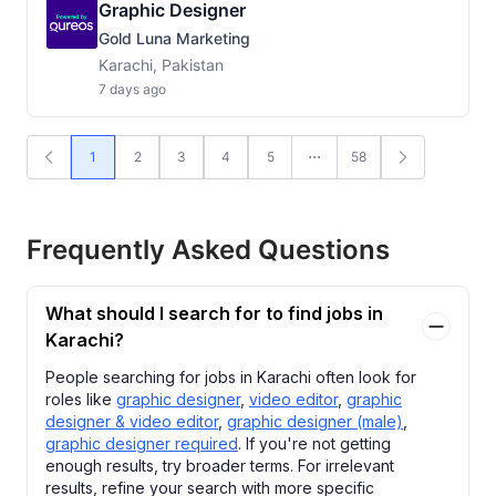
Graphic Designer
Gold Luna Marketing
Karachi, Pakistan
7 days ago
1
2
3
4
5
58
Frequently Asked Questions
What should I search for to find jobs in
Karachi?
People searching for jobs in Karachi often look for
roles like
graphic designer
,
video editor
,
graphic
designer & video editor
,
graphic designer (male)
,
graphic designer required
. If you're not getting
enough results, try broader terms. For irrelevant
results, refine your search with more specific