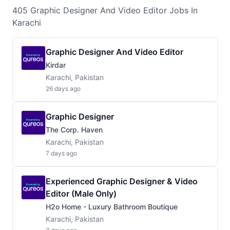
405
Graphic Designer And Video Editor
Jobs
In
Karachi
Graphic Designer And Video Editor
Kirdar
Karachi, Pakistan
26 days ago
Graphic Designer
The Corp. Haven
Karachi, Pakistan
7 days ago
Experienced Graphic Designer & Video
Editor (Male Only)
H2o Home - Luxury Bathroom Boutique
Karachi, Pakistan