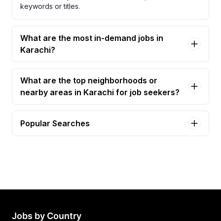
keywords or titles.
What are the most in-demand jobs in
Karachi?
What are the top neighborhoods or
nearby areas in Karachi for job seekers?
Popular Searches
graphic designer Jobs in Karachi
video editor Jobs in Karachi
graphic designer & video editor Jobs in Karachi
graphic designer (male) Jobs in Karachi
graphic designer required Jobs in Karachi
Jobs by Country