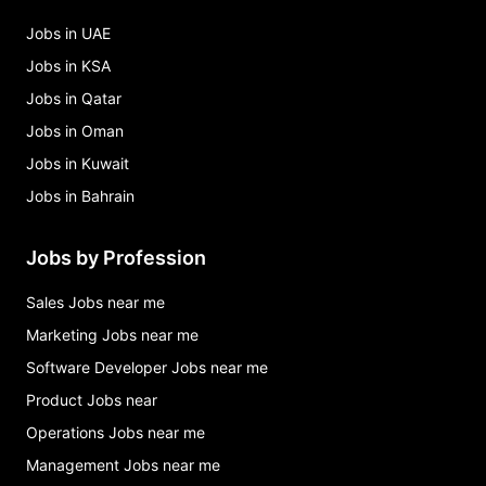
Jobs in UAE
Jobs in KSA
Jobs in Qatar
Jobs in Oman
Jobs in Kuwait
Jobs in Bahrain
Jobs by Profession
Sales Jobs near me
Marketing Jobs near me
Software Developer Jobs near me
Product Jobs near
Operations Jobs near me
Management Jobs near me