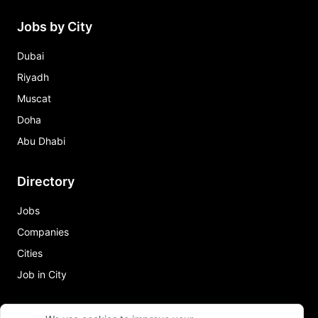
Jobs by City
Dubai
Riyadh
Muscat
Doha
Abu Dhabi
Directory
Jobs
Companies
Cities
Job in City
Quick Links