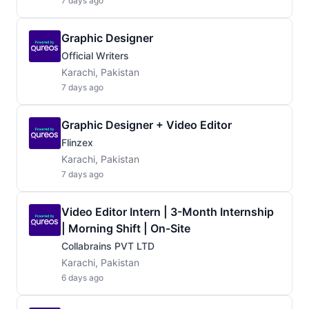
7 days ago
Graphic Designer
Official Writers
Karachi, Pakistan
7 days ago
Graphic Designer + Video Editor
Flinzex
Karachi, Pakistan
7 days ago
Video Editor Intern | 3-Month Internship
| Morning Shift | On-Site
Collabrains PVT LTD
Karachi, Pakistan
6 days ago