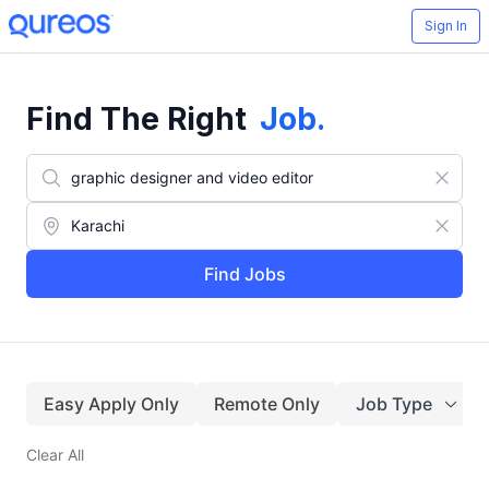
Sign In
Find The Right
Job
.
Find Jobs
Easy Apply Only
Remote Only
Job Type
Clear All