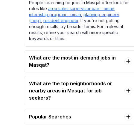
People searching for jobs in Masqat often look for
roles like
area sales supervisor uae - oman
,
internship program - oman
,
planning engineer
(mep)
,
resident engineer
. If you're not getting
enough results, try broader terms. For irrelevant
results, refine your search with more specific
keywords or titles.
What are the most in-demand jobs in
Masqat?
What are the top neighborhoods or
nearby areas in Masqat for job
seekers?
Popular Searches
area sales supervisor uae - oman Jobs in
Masqat