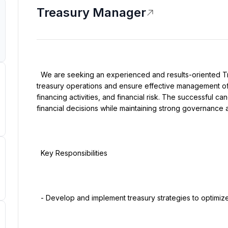
Treasury Manager
  We are seeking an experienced and results-oriented Treasury Manager to lead the organization's 
treasury operations and ensure effective management of li
financing activities, and financial risk. The successful can
financial decisions while maintaining strong governance an
  Key Responsibilities

  - Develop and implement treasury strategies to optimize cash flow and liquidity.
