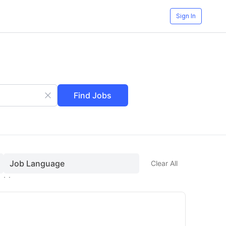
Sign In
Find Jobs
Job Language
Clear All