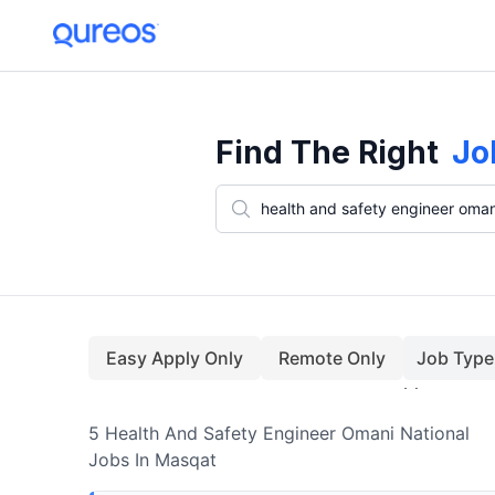
5+ Health And Safety Engineer Omani National Jobs In Masqat (Aug
Find The Right
Jo
Easy Apply Only
Remote Only
Job Type
5
Health And Safety Engineer Omani National
Jobs
In Masqat