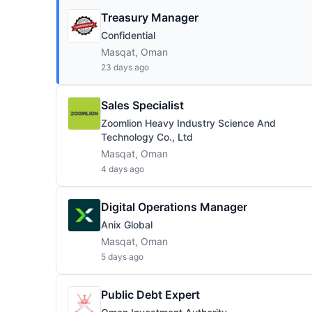
Treasury Manager
Confidential
Masqat, Oman
23 days ago
Sales Specialist
Zoomlion Heavy Industry Science And
Technology Co., Ltd
Masqat, Oman
4 days ago
Digital Operations Manager
Anix Global
Masqat, Oman
5 days ago
Public Debt Expert