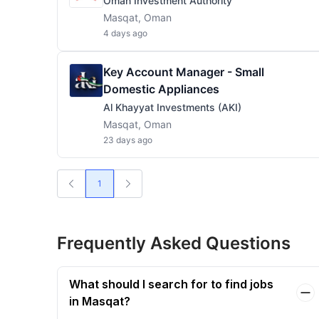
Oman Investment Authority
Masqat, Oman
4 days ago
Key Account Manager - Small
Domestic Appliances
Al Khayyat Investments (AKI)
Masqat, Oman
23 days ago
1
Frequently Asked Questions
What should I search for to find jobs
in Masqat?