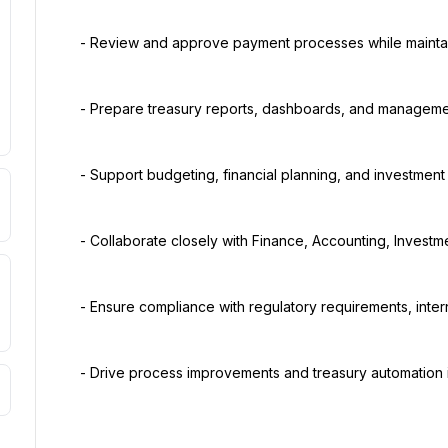
  - Review and approve payment processes while maintaining strong internal controls.

  - Prepare treasury reports, dashboards, and management presentations.

  - Support budgeting, financial planning, and investment activities.

  - Collaborate closely with Finance, Accounting, Investment, Legal, and senior management teams.

  - Ensure compliance with regulatory requirements, internal policies, and audit recommendations.

  - Drive process improvements and treasury automation initiatives.
