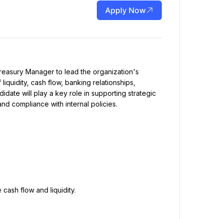
Apply Now
quidity, cash flow, banking relationships, 
didate will play a key role in supporting strategic 
d compliance with internal policies.
