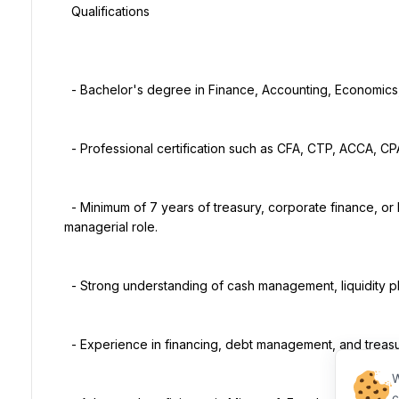
  Qualifications

  - Bachelor's degree in Finance, Accounting, Economics, or a related discipline.

  - Professional certification such as CFA, CTP, ACCA, CPA, or CMA is an advantage.

  - Minimum of 7 years of treasury, corporate finance, or banking experience, with at least 3 years in a 
managerial role.

  - Strong understanding of cash management, liquidity planning, financial markets, and banking operations.

  - Experience in financing, debt management, and treasury risk management.

W
c