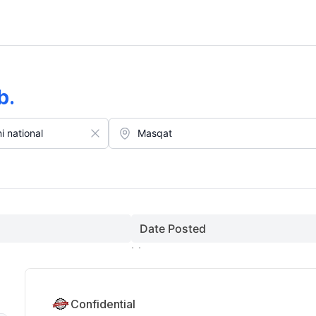
ust)
b
.
Date Posted
Confidential