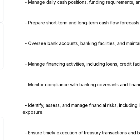
  - Manage daily cash positions, funding requirements, and working capital.

  - Prepare short-term and long-term cash flow forecasts.

  - Oversee bank accounts, banking facilities, and maintain strong relationships with financial institutions.

  - Manage financing activities, including loans, credit facilities, and debt obligations.

  - Monitor compliance with banking covenants and financing agreements.

  - Identify, assess, and manage financial risks, including liquidity, foreign exchange, and interest rate 
exposure.

  - Ensure timely execution of treasury transactions and bank payments.
