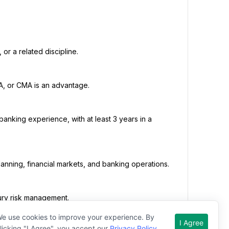
e use cookies to improve your experience. By
I Agree
licking "I Agree", you accept our
Privacy Policy
.