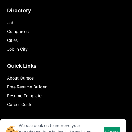
Directory
Jobs
Companies
Cities
Job in City
Quick Links
About Qureos
Free Resume Builder
Resume Template
Career Guide
We use cookies to improve your
experience. By clicking "I Agree", you
I Agree