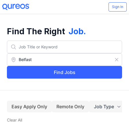
Sign In
Find The Right
Job
.
Find Jobs
Easy Apply Only
Remote Only
Job Type
Clear All