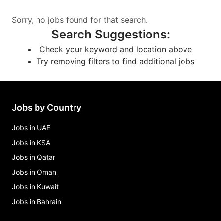
Sorry, no jobs found for that search.
Search Suggestions
:
Check your keyword and location above
Try removing filters to find additional jobs
Jobs by Country
Jobs in UAE
Jobs in KSA
Jobs in Qatar
Jobs in Oman
Jobs in Kuwait
Jobs in Bahrain