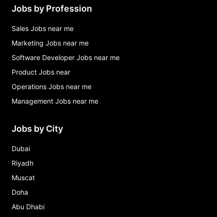
Jobs by Profession
Sales Jobs near me
Marketing Jobs near me
Software Developer Jobs near me
Product Jobs near
Operations Jobs near me
Management Jobs near me
Jobs by City
Dubai
Riyadh
Muscat
Doha
Abu Dhabi