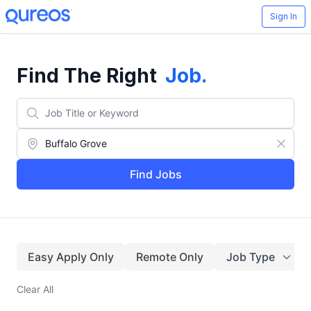
Sign In
Find The Right
Job
.
Find Jobs
Easy Apply Only
Remote Only
Job Type
Clear All