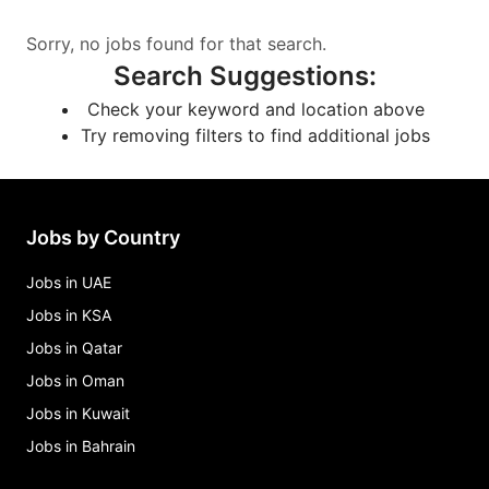
Sorry, no jobs found for that search.
Search Suggestions
:
Check your keyword and location above
Try removing filters to find additional jobs
Jobs by Country
Jobs in UAE
Jobs in KSA
Jobs in Qatar
Jobs in Oman
Jobs in Kuwait
Jobs in Bahrain