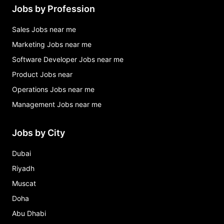
Jobs by Profession
Sales Jobs near me
Marketing Jobs near me
Software Developer Jobs near me
Product Jobs near
Operations Jobs near me
Management Jobs near me
Jobs by City
Dubai
Riyadh
Muscat
Doha
Abu Dhabi