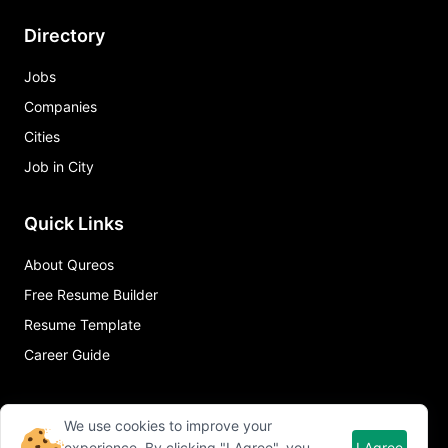
Directory
Jobs
Companies
Cities
Job in City
Quick Links
About Qureos
Free Resume Builder
Resume Template
Career Guide
We use cookies to improve your
experience. By clicking "I Agree", you
I Agree