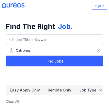
Sign In
Find The Right
Job
.
Find Jobs
Easy Apply Only
Remote Only
Job Type
Clear All