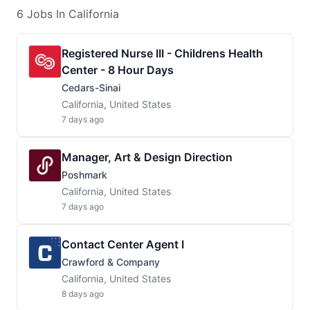
6
Jobs
In California
Registered Nurse III - Childrens Health
Center - 8 Hour Days
Cedars-Sinai
California, United States
7 days ago
Manager, Art & Design Direction
Poshmark
California, United States
7 days ago
Contact Center Agent I
Crawford & Company
California, United States
8 days ago