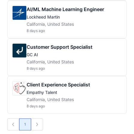
AI/ML Machine Learning Engineer
Lockheed Martin
California, United States
8 days ago
Customer Support Specialist
GC AI
California, United States
8 days ago
Client Experience Specialist
Empathy Talent
California, United States
8 days ago
1