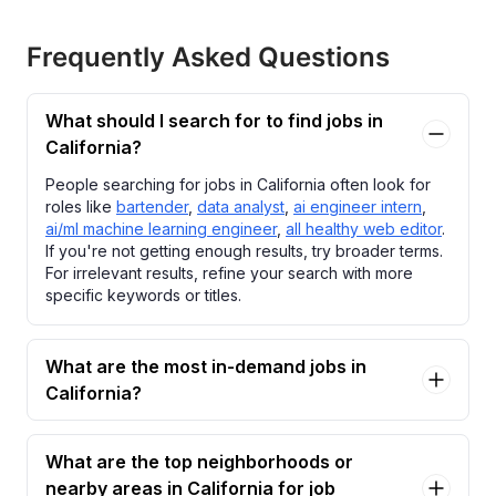
Frequently Asked Questions
What should I search for to find jobs in
California?
People searching for jobs in California often look for
roles like
bartender
,
data analyst
,
ai engineer intern
,
ai/ml machine learning engineer
,
all healthy web editor
.
If you're not getting enough results, try broader terms.
For irrelevant results, refine your search with more
specific keywords or titles.
What are the most in-demand jobs in
California?
What are the top neighborhoods or
nearby areas in California for job