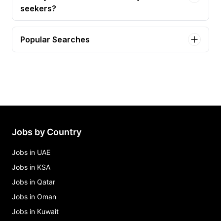
seekers?
Popular Searches
bartender Jobs in California
data analyst Jobs in California
ai engineer intern Jobs in California
ai/ml machine learning engineer Jobs in California
all healthy web editor Jobs in California
Jobs by Country
Jobs in UAE
Jobs in KSA
Jobs in Qatar
Jobs in Oman
Jobs in Kuwait