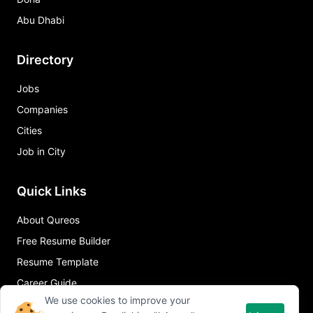
Abu Dhabi
Directory
Jobs
Companies
Cities
Job in City
Quick Links
About Qureos
Free Resume Builder
Resume Template
Career Guide
We use cookies to improve your