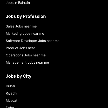
Jobs in Bahrain
Jobs by Profession
Sales Jobs near me
Marketing Jobs near me
Software Developer Jobs near me
Product Jobs near
Operations Jobs near me
Management Jobs near me
Jobs by City
Dubai
Riyadh
Muscat
Doha