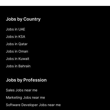
aircraft refueler / line service technician job –
kenner, la Jobs in Kenner
bartender Jobs in Kenner
Jobs by Country
burger king restaurant assistant manager Jobs in
Kenner
Jobs in UAE
Jobs in KSA
Jobs in Qatar
Jobs in Oman
Jobs in Kuwait
Jobs in Bahrain
Jobs by Profession
Sales Jobs near me
Marketing Jobs near me
Software Developer Jobs near me