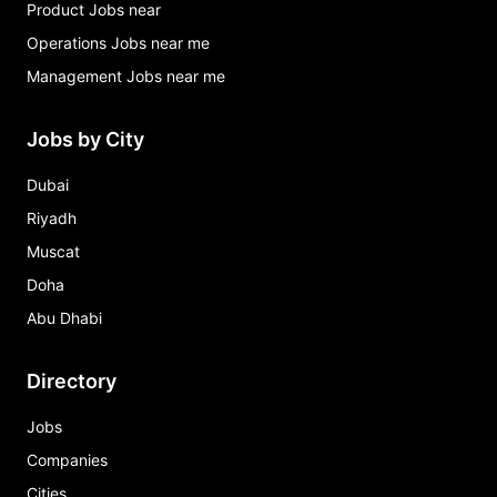
Product Jobs near
Operations Jobs near me
Management Jobs near me
Jobs by City
Dubai
Riyadh
Muscat
Doha
Abu Dhabi
Directory
Jobs
Companies
Cities