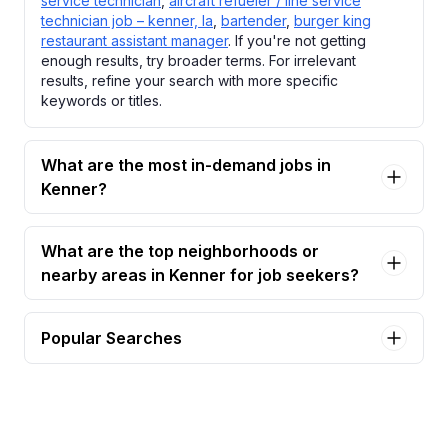
service technician
,
aircraft refueler / line service
technician job – kenner, la
,
bartender
,
burger king
restaurant assistant manager
. If you're not getting
enough results, try broader terms. For irrelevant
results, refine your search with more specific
keywords or titles.
What are the most in-demand jobs in
Kenner?
What are the top neighborhoods or
nearby areas in Kenner for job seekers?
Popular Searches
accounting manager Jobs in Kenner
aircraft refueler / line service technician Jobs in
Kenner