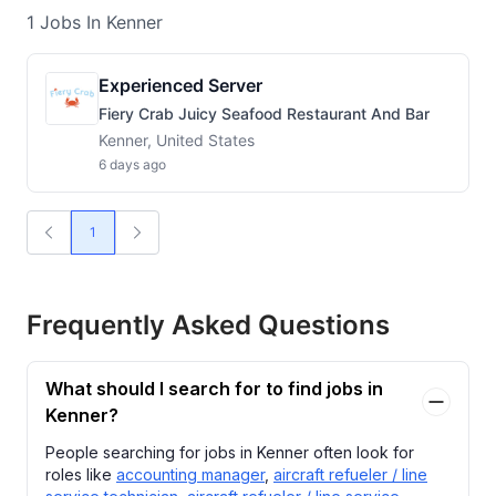
1
Jobs
In Kenner
Experienced Server
Fiery Crab Juicy Seafood Restaurant And Bar
Kenner, United States
6 days ago
1
Frequently Asked Questions
What should I search for to find jobs in
Kenner?
People searching for jobs in Kenner often look for
roles like
accounting manager
,
aircraft refueler / line