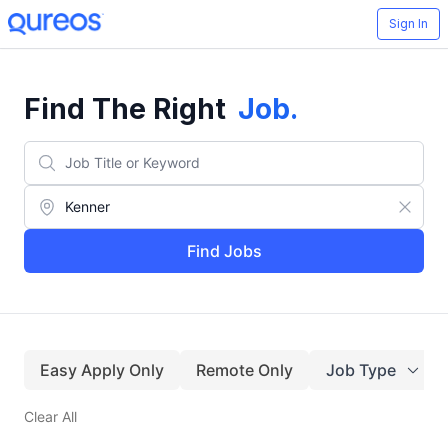
Sign In
Find The Right
Job
.
Find Jobs
Easy Apply Only
Remote Only
Job Type
Clear All