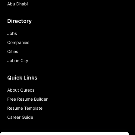
Abu Dhabi
Directory
Jobs
Companies
Cities
Job in City
Quick Links
About Qureos
Free Resume Builder
Resume Template
Career Guide