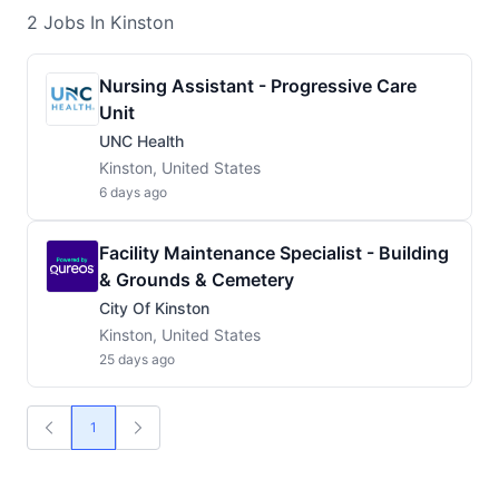
2
Jobs
In Kinston
Nursing Assistant - Progressive Care
Unit
UNC Health
Kinston, United States
6 days ago
Facility Maintenance Specialist - Building
& Grounds & Cemetery
City Of Kinston
Kinston, United States
25 days ago
1