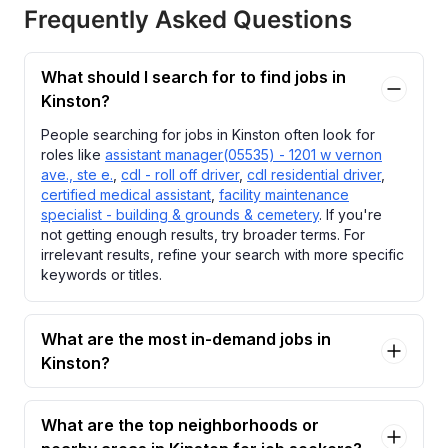
Frequently Asked Questions
What should I search for to find jobs in
Kinston?
People searching for jobs in Kinston often look for
roles like
assistant manager(05535) - 1201 w vernon
ave., ste e.
,
cdl - roll off driver
,
cdl residential driver
,
certified medical assistant
,
facility maintenance
specialist - building & grounds & cemetery
. If you're
not getting enough results, try broader terms. For
irrelevant results, refine your search with more specific
keywords or titles.
What are the most in-demand jobs in
Kinston?
What are the top neighborhoods or