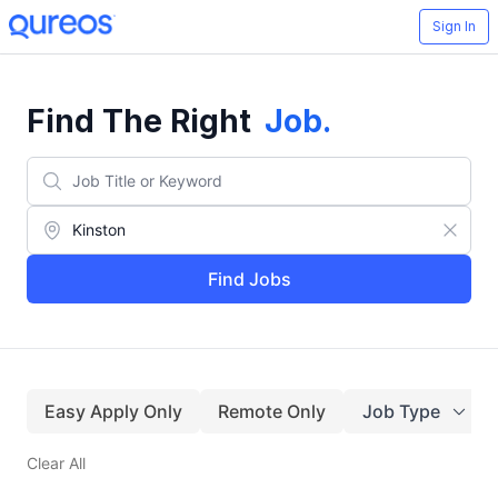
Sign In
Find The Right
Job
.
Find Jobs
Easy Apply Only
Remote Only
Job Type
Clear All