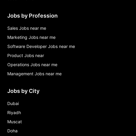
Jobs by Profession
Sales Jobs near me
Marketing Jobs near me
Software Developer Jobs near me
Product Jobs near
Operations Jobs near me
Management Jobs near me
Jobs by City
Dubai
Riyadh
Muscat
Doha