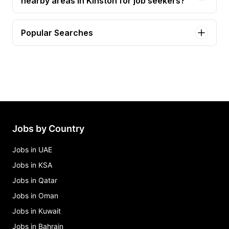
nearby areas in Kinston for job seekers?
Popular Searches
assistant manager(05535) - 1201 w vernon ave.,
ste e. Jobs in Kinston
cdl - roll off driver Jobs in Kinston
cdl residential driver Jobs in Kinston
certified medical assistant Jobs in Kinston
facility maintenance specialist - building & grounds
Jobs by Country
& cemetery Jobs in Kinston
Jobs in UAE
Jobs in KSA
Jobs in Qatar
Jobs in Oman
Jobs in Kuwait
Jobs in Bahrain