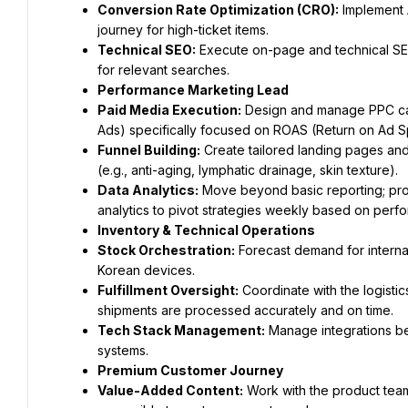
Conversion Rate Optimization (CRO):
 Implement 
journey for high-ticket items.
Technical SEO:
 Execute on-page and technical SEO
for relevant searches.
Performance Marketing Lead
Paid Media Execution:
 Design and manage PPC ca
Ads) specifically focused on ROAS (Return on Ad 
Funnel Building:
 Create tailored landing pages and
(e.g., anti-aging, lymphatic drainage, skin texture).
Data Analytics:
 Move beyond basic reporting; pro
analytics to pivot strategies weekly based on perf
Inventory & Technical Operations
Stock Orchestration:
 Forecast demand for interna
Korean devices.
Fulfillment Oversight:
 Coordinate with the logist
shipments are processed accurately and on time.
Tech Stack Management:
 Manage integrations b
systems.
Premium Customer Journey
Value-Added Content:
 Work with the product team