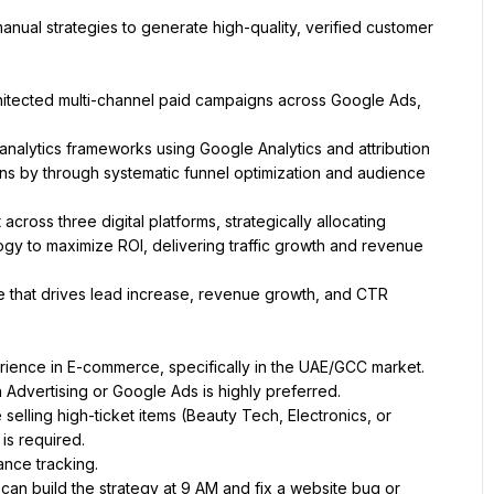
nual strategies to generate high-quality, verified customer 
hitected multi-channel paid campaigns across Google Ads, 
nalytics frameworks using Google Analytics and attribution 
s by through systematic funnel optimization and audience 
oss three digital platforms, strategically allocating 
gy to maximize ROI, delivering traffic growth and revenue 
e that drives lead increase, revenue growth, and CTR 
ience in E-commerce, specifically in the UAE/GCC market.
 Advertising or Google Ads is highly preferred.
selling high-ticket items (Beauty Tech, Electronics, or 
is required.
ance tracking.
n build the strategy at 9 AM and fix a website bug or 