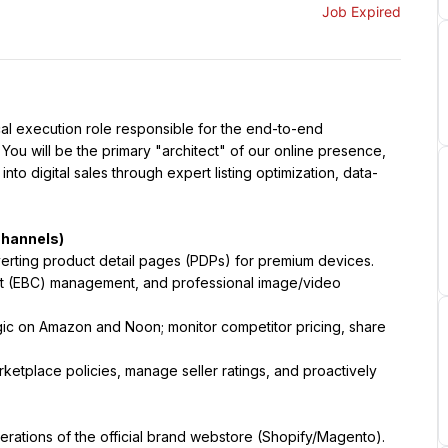
Job Expired
al execution role responsible for the end-to-end 
You will be the primary "architect" of our online presence, 
to digital sales through expert listing optimization, data-
Channels)
verting product detail pages (PDPs) for premium devices. 
nt (EBC) management, and professional image/video 
gic on Amazon and Noon; monitor competitor pricing, share 
etplace policies, manage seller ratings, and proactively 
erations of the official brand webstore (Shopify/Magento).