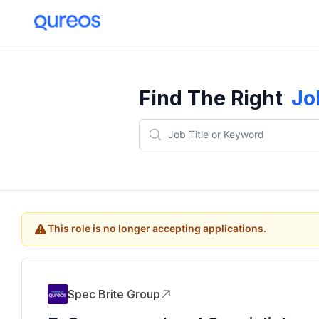
Find The Right
Jo
This role is no longer accepting applications.
Spec Brite Group