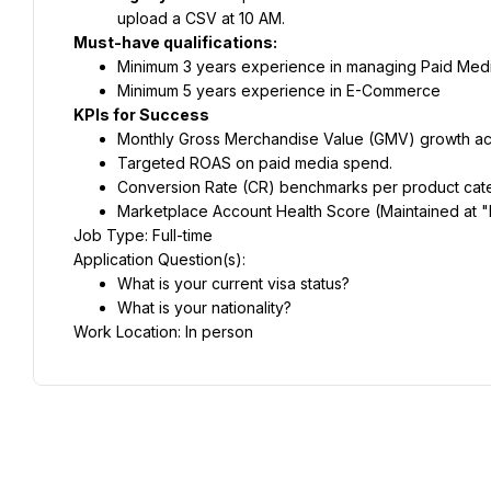
upload a CSV at 10 AM.
Must-have qualifications:
Minimum 3 years experience in managing Paid Medi
Minimum 5 years experience in E-Commerce
KPIs for Success
Monthly Gross Merchandise Value (GMV) growth acro
Targeted ROAS on paid media spend.
Conversion Rate (CR) benchmarks per product cat
Marketplace Account Health Score (Maintained at "H
Job Type: Full-time
Application Question(s):
What is your current visa status?
What is your nationality?
Work Location: In person