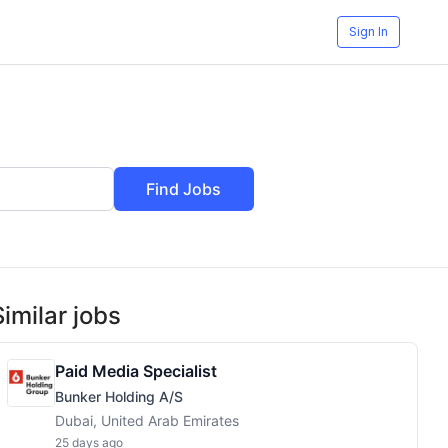
Sign In
Find Jobs
Similar jobs
Paid Media Specialist
Bunker Holding A/S
Dubai, United Arab Emirates
25 days ago