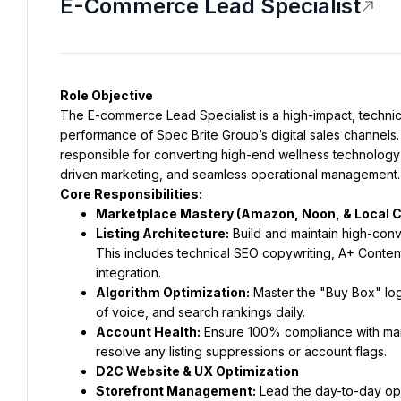
E-Commerce Lead Specialist
Role Objective
The E-commerce Lead Specialist is a high-impact, technic
performance of Spec Brite Group’s digital sales channels. 
responsible for converting high-end wellness technology in
driven marketing, and seamless operational management.
Core Responsibilities:
Marketplace Mastery (Amazon, Noon, & Local 
Listing Architecture:
 Build and maintain high-con
This includes technical SEO copywriting, A+ Conte
integration.
Algorithm Optimization:
 Master the "Buy Box" lo
of voice, and search rankings daily.
Account Health:
 Ensure 100% compliance with mark
resolve any listing suppressions or account flags.
D2C Website & UX Optimization
Storefront Management:
 Lead the day-to-day op