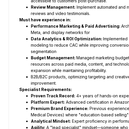
accessible to customers post-purchase.
Review Management:
 Implement automated and ma
reviews and video testimonials.
Must have experience in:
Performance Marketing & Paid Advertising: 
Arc
Meta, and display networks for
Data Analytics & ROI Optimization: 
Implemented a
modeling to reduce CAC while improving conversion
segmentation
Budget Management: 
Managed marketing budget acr
resources across paid media, content, and technolo
expansion while maintaining profitability.
B2B/B2C products, optimizing targeting and creativ
improvement.
Specialist Requirements:
Proven Track Record:
 4+ years of hands-on exper
Platform Expert:
 Advanced certification in Amazon
Premium Brand Experience:
 Previous experience 
Medical Devices) where "education-based selling" 
Analytical Mindset:
 Expert proficiency in perform
Agility:
 A "lead specialist" mindset—someone who ca