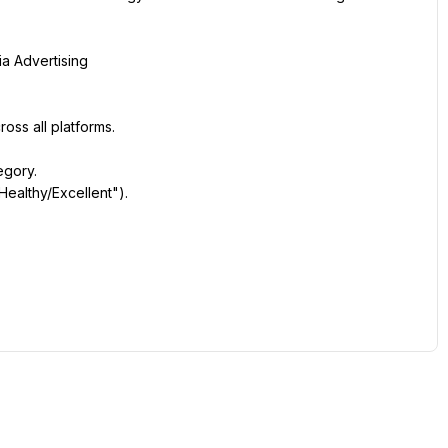
a Advertising
ss all platforms.
egory.
ealthy/Excellent").