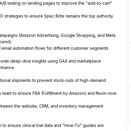
A/B testing on landing pages to improve the "add-to-cart" 
 strategies to ensure Spec Brite remains the top authority 
mpaigns (Amazon Advertising, Google Shopping, and Meta 
Spend).
 email automation flows for different customer segments 
vide deep-dive insights using GA4 and marketplace 
ormance.
tional shipments to prevent stock-outs of high-demand 
ics team to ensure FBA (Fulfillment by Amazon) and Noon-now 
etween the website, CRM, and inventory management 
 to ensure clinical trial data and "How-To" guides are 