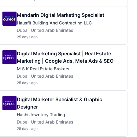
Mandarin Digital Marketing Specialist
Hausfit Building And Contracting LLC
Dubai, United Arab Emirates
25 days ago
Digital Marketing Specialist | Real Estate
Marketing | Google Ads, Meta Ads & SEO
M S K Real Estate Brokers
Dubai, United Arab Emirates
25 days ago
Digital Marketer Specialist & Graphic
Designer
Hashi Jewellery Trading
Dubai, United Arab Emirates
25 days ago