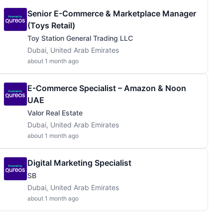
Senior E-Commerce & Marketplace Manager
(toys Retail)
Toy Station General Trading LLC
Dubai, United Arab Emirates
about 1 month ago
E-Commerce Specialist – Amazon & Noon
UAE
Valor Real Estate
Dubai, United Arab Emirates
about 1 month ago
Digital Marketing Specialist
SB
Dubai, United Arab Emirates
about 1 month ago