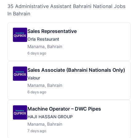
35
Administrative Assistant Bahraini National
Jobs
In Bahrain
Sales Representative
Orla Restaurant
Manama, Bahrain
6 days ago
Sales Associate (Bahraini Nationals Only)
Valour
Manama, Bahrain
6 days ago
Machine Operator – DWC Pipes
HAJI HASSAN GROUP
Manama, Bahrain
7 days ago