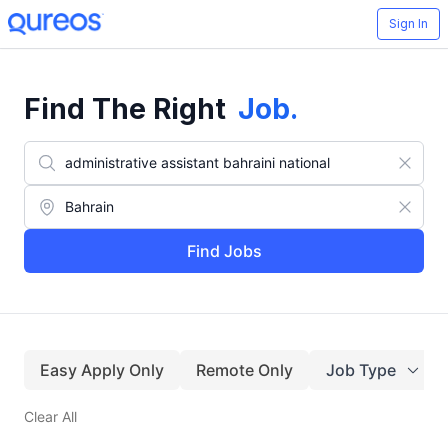
Sign In
Find The Right
Job
.
Find Jobs
Easy Apply Only
Remote Only
Job Type
Clear All