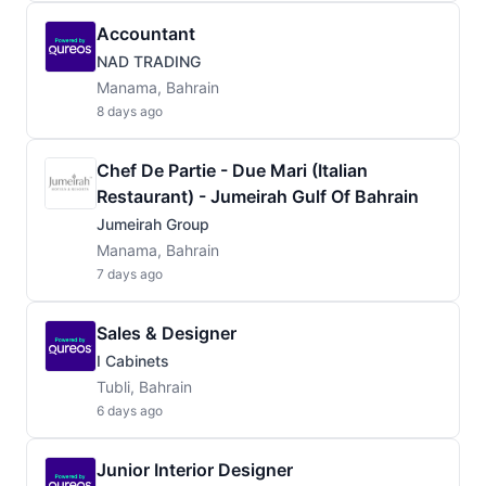
Accountant
NAD TRADING
Manama, Bahrain
8 days ago
Chef De Partie - Due Mari (Italian
Restaurant) - Jumeirah Gulf Of Bahrain
Jumeirah Group
Manama, Bahrain
7 days ago
Sales & Designer
I Cabinets
Tubli, Bahrain
6 days ago
Junior Interior Designer