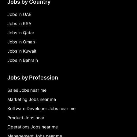
Jobs by Country
assistant coach swimming - bahrain Jobs in
Bahrain
Jobs in UAE
Jobs in KSA
Jobs in Qatar
Jobs in Oman
Jobs in Kuwait
Jobs in Bahrain
Jobs by Profession
Sales Jobs near me
Marketing Jobs near me
Software Developer Jobs near me
Product Jobs near
Operations Jobs near me
Management Jobs near me