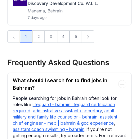
Discovery Development Co. W.L.L.
Manama, Bahrain
7 days ago
1
2
3
4
5
Frequently Asked Questions
What should I search for to find jobs in
Bahrain?
People searching for jobs in Bahrain often look for
roles like
lifeguard - bahrain lifeguard certification
required
,
adminstrative assistant / secretary
,
adult
military and family life counselor - bahrain
,
assistant
chief engineer – mep | bahrain & gcc experience
,
assistant coach swimming - bahrain
. If you're not
getting enough results, try broader terms. For irrelevant