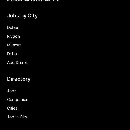
Jobs by City
Dubai
Riyadh
Muscat
Doha
Abu Dhabi
Directory
Jobs
Companies
Cities
Job in City