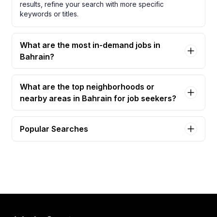
results, refine your search with more specific
keywords or titles.
What are the most in-demand jobs in
Bahrain?
What are the top neighborhoods or
nearby areas in Bahrain for job seekers?
Popular Searches
lifeguard - bahrain lifeguard certification required
Jobs in Bahrain
adminstrative assistant / secretary Jobs in Bahrain
adult military and family life counselor - bahrain
Jobs in Bahrain
assistant chief engineer – mep | bahrain & gcc
experience Jobs in Bahrain