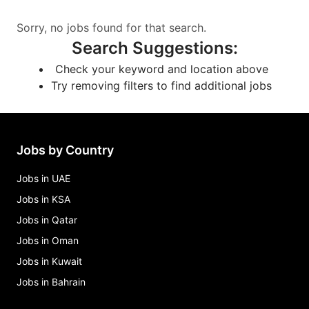
Sorry, no jobs found for that search.
Search Suggestions
:
Check your keyword and location above
Try removing filters to find additional jobs
Jobs by Country
Jobs in UAE
Jobs in KSA
Jobs in Qatar
Jobs in Oman
Jobs in Kuwait
Jobs in Bahrain