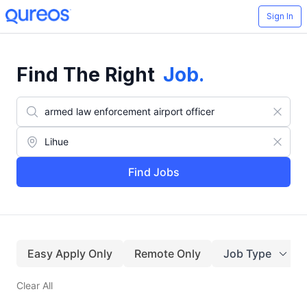
Sign In
Find The Right
Job
.
Find Jobs
Easy Apply Only
Remote Only
Job Type
Clear All