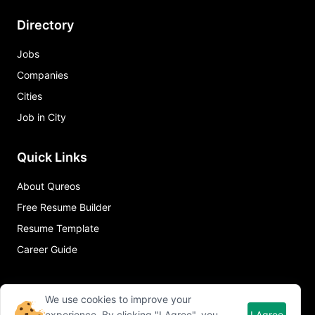
Directory
Jobs
Companies
Cities
Job in City
Quick Links
About Qureos
Free Resume Builder
Resume Template
Career Guide
We use cookies to improve your
experience. By clicking "I Agree", you
I Agree