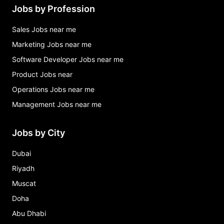
Jobs by Profession
Sales Jobs near me
Marketing Jobs near me
Software Developer Jobs near me
Product Jobs near
Operations Jobs near me
Management Jobs near me
Jobs by City
Dubai
Riyadh
Muscat
Doha
Abu Dhabi