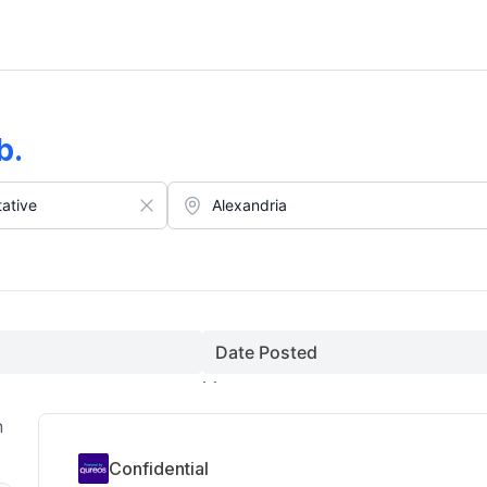
st)
b
.
Date Posted
n
Confidential