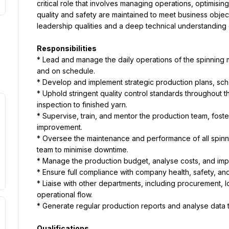
critical role that involves managing operations, optimisin
quality and safety are maintained to meet business object
leadership qualities and a deep technical understanding o
Responsibilities
* Lead and manage the daily operations of the spinning mil
and on schedule.
* Develop and implement strategic production plans, sch
* Uphold stringent quality control standards throughout t
inspection to finished yarn.
* Supervise, train, and mentor the production team, foste
improvement.
* Oversee the maintenance and performance of all spinni
team to minimise downtime.
* Manage the production budget, analyse costs, and imp
* Ensure full compliance with company health, safety, and
* Liaise with other departments, including procurement, lo
operational flow.
* Generate regular production reports and analyse data t
Qualifications