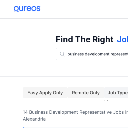
14+ Business Development Representative Jobs In Alexandria (Augu
Find The Right
Jo
Easy Apply Only
Remote Only
Job Type
14
Business Development Representative
Jobs
I
Alexandria