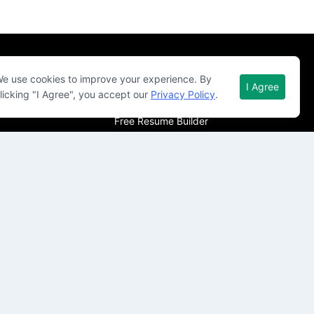
Quick Links
e use cookies to improve your experience. By
I Agree
licking "I Agree", you accept our
Privacy Policy
.
About Qureos
Free Resume Builder
Resume Template
Career Guide