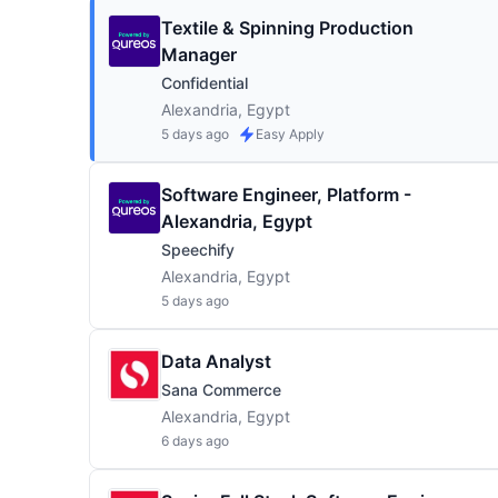
Textile & Spinning Production
Manager
Confidential
Alexandria, Egypt
5 days ago
Easy Apply
Software Engineer, Platform -
Alexandria, Egypt
Speechify
Alexandria, Egypt
5 days ago
Data Analyst
Sana Commerce
Alexandria, Egypt
6 days ago