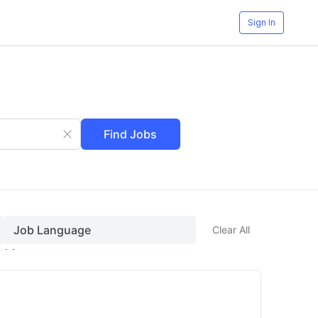
Sign In
Find Jobs
Job Language
Clear All