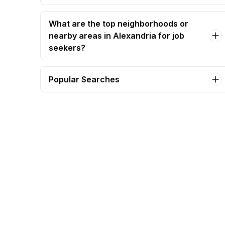
What are the top neighborhoods or
nearby areas in Alexandria for job
seekers?
Popular Searches
b2b sales executive Jobs in Alexandria
sales executive Jobs in Alexandria
sales manager Jobs in Alexandria