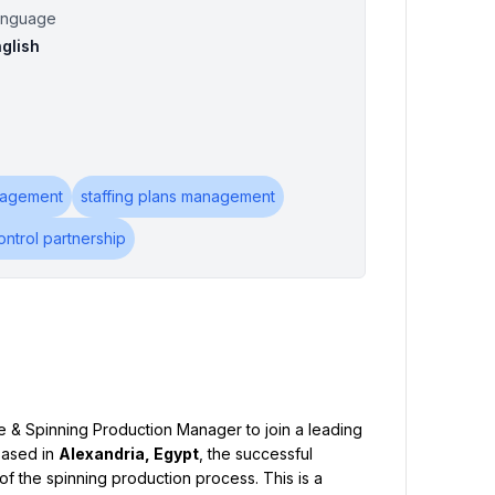
anguage
glish
nagement
staffing plans management
ontrol partnership
 & Spinning Production Manager to join a leading 
Based in 
Alexandria, Egypt
, the successful 
f the spinning production process. This is a 