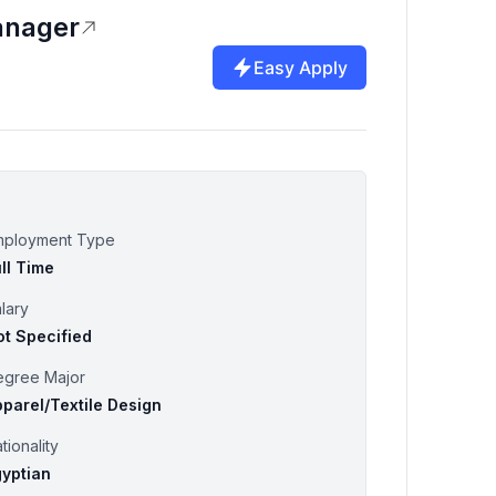
anager
Easy Apply
mployment Type
ll Time
lary
ot Specified
egree Major
parel/Textile Design
tionality
gyptian