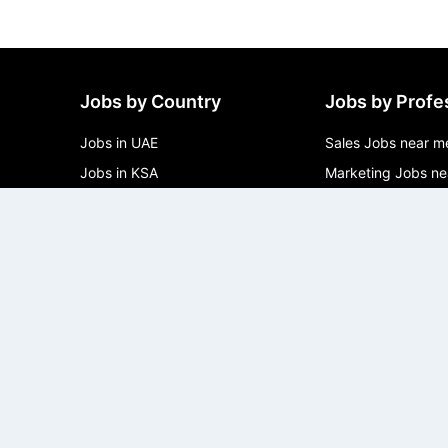
Jobs by Country
Jobs by Profe
Jobs in UAE
Sales Jobs near m
Jobs in KSA
Marketing Jobs ne
Jobs in Qatar
Software Develope
me
Jobs in Oman
Product Jobs near
Jobs in Kuwait
Operations Jobs n
Jobs in Bahrain
Management Jobs