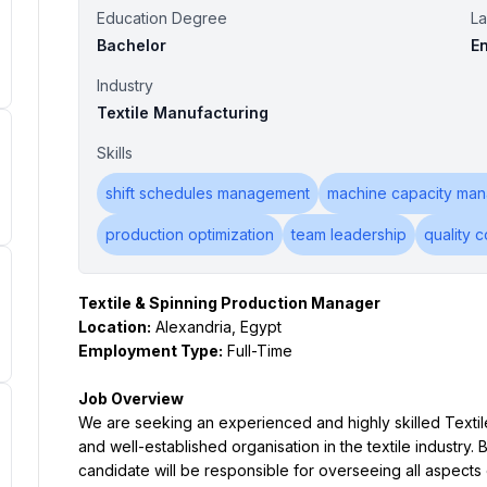
Education Degree
L
Bachelor
En
Industry
Textile Manufacturing
Skills
shift schedules management
machine capacity ma
production optimization
team leadership
quality c
Textile & Spinning Production Manager
Location:
 Alexandria, Egypt
Employment Type:
 Full-Time
Job Overview
We are seeking an experienced and highly skilled Textile
and well-established organisation in the textile industry. 
candidate will be responsible for overseeing all aspects o