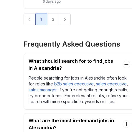
6 days ago
1
2
Frequently Asked Questions
What should I search for to find jobs
in Alexandria?
People searching for jobs in Alexandria often look
for roles like
b2b sales executive
,
sales executive
,
sales manager
. If you're not getting enough results,
try broader terms. For irrelevant results, refine your
search with more specific keywords or titles.
What are the most in-demand jobs in
Alexandria?