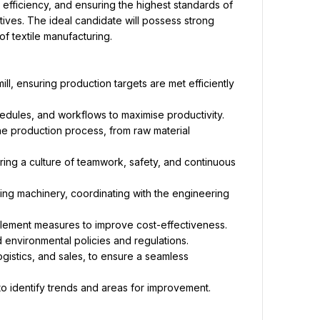
g efficiency, and ensuring the highest standards of 
ives. The ideal candidate will possess strong 
f textile manufacturing.
l, ensuring production targets are met efficiently 
edules, and workflows to maximise productivity.
he production process, from raw material 
ring a culture of teamwork, safety, and continuous 
ng machinery, coordinating with the engineering 
lement measures to improve cost-effectiveness.
 environmental policies and regulations.
gistics, and sales, to ensure a seamless 
o identify trends and areas for improvement.