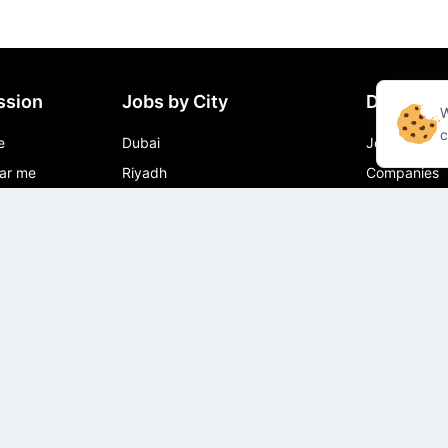
ssion
Jobs by City
Directory
W
c
e
Dubai
Jobs
ar me
Riyadh
Companies
r Jobs near
Muscat
Cities
Doha
Job in City
Abu Dhabi
ear me
 near me