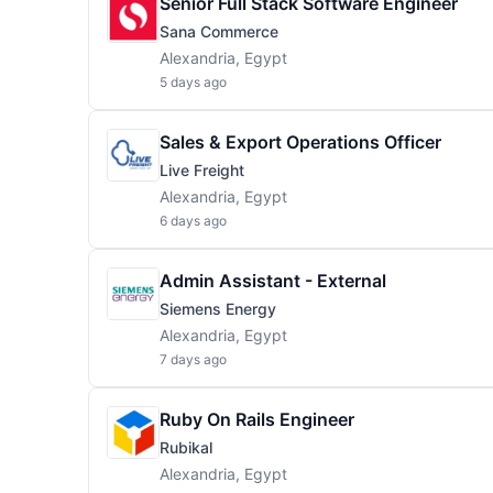
Senior Full Stack Software Engineer
Sana Commerce
Alexandria, Egypt
5 days ago
Sales & Export Operations Officer
Live Freight
Alexandria, Egypt
6 days ago
Admin Assistant - External
Siemens Energy
Alexandria, Egypt
7 days ago
Ruby On Rails Engineer
Rubikal
Alexandria, Egypt