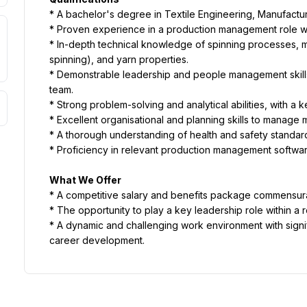
* A bachelor's degree in Textile Engineering, Manufacturin
* Proven experience in a production management role wit
* In-depth technical knowledge of spinning processes, ma
spinning), and yarn properties.
* Demonstrable leadership and people management skills, 
team.
* Strong problem-solving and analytical abilities, with a k
* Excellent organisational and planning skills to manage mul
* A thorough understanding of health and safety standard
* Proficiency in relevant production management softwa
What We Offer
* A competitive salary and benefits package commensur
* The opportunity to play a key leadership role within a 
* A dynamic and challenging work environment with signif
career development.