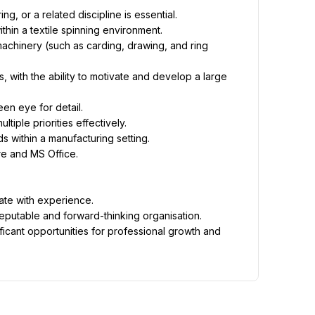
g, or a related discipline is essential.
hin a textile spinning environment.
chinery (such as carding, drawing, and ring 
with the ability to motivate and develop a large 
een eye for detail.
tiple priorities effectively.
s within a manufacturing setting.
re and MS Office.
ate with experience.
reputable and forward-thinking organisation.
icant opportunities for professional growth and 