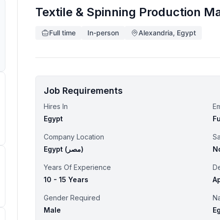
Textile & Spinning Production M
Full time
In-person
Alexandria, Egypt
Job Requirements
Hires In
E
Egypt
Fu
Company Location
Sa
Egypt (‫مصر‬‎)
N
Years Of Experience
D
10 - 15 Years
Ap
Gender Required
Na
Male
E