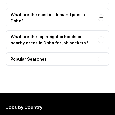
What are the most in-demand jobs in
Doha?
What are the top neighborhoods or
nearby areas in Doha for job seekers?
Popular Searches
electrical technician Jobs in Doha
electrician Jobs in Doha
planning engineer Jobs in Doha
civil engineer Jobs in Doha
electrical supervisor Jobs in Doha
Jobs by Country