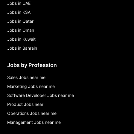
Jobs in UAE
Jobs in KSA
Jobs in Qatar
Jobs in Oman
Jobs in Kuwait
Jobs in Bahrain
Jobs by Profession
Sales Jobs near me
Marketing Jobs near me
Software Developer Jobs near me
Product Jobs near
Operations Jobs near me
Management Jobs near me