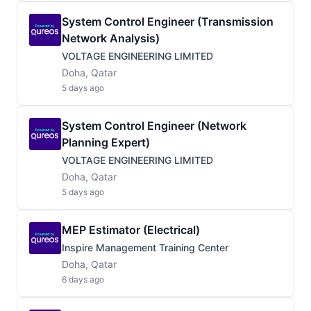
System Control Engineer (Transmission
Network Analysis)
VOLTAGE ENGINEERING LIMITED
Doha, Qatar
5 days ago
System Control Engineer (Network
Planning Expert)
VOLTAGE ENGINEERING LIMITED
Doha, Qatar
5 days ago
MEP Estimator (Electrical)
Inspire Management Training Center
Doha, Qatar
6 days ago