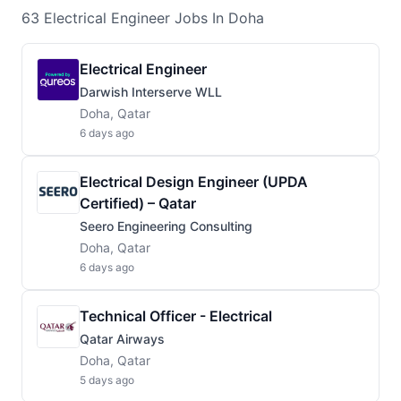
63
Electrical Engineer
Jobs
In Doha
Electrical Engineer
Darwish Interserve WLL
Doha, Qatar
6 days ago
Electrical Design Engineer (UPDA
Certified) – Qatar
Seero Engineering Consulting
Doha, Qatar
6 days ago
Technical Officer - Electrical
Qatar Airways
Doha, Qatar
5 days ago