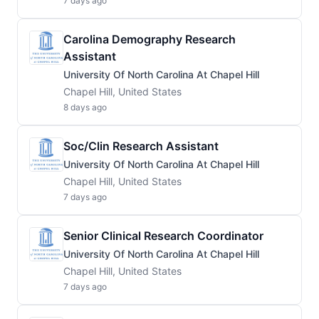
7 days ago
Carolina Demography Research
Assistant
University Of North Carolina At Chapel Hill
Chapel Hill, United States
8 days ago
Soc/Clin Research Assistant
University Of North Carolina At Chapel Hill
Chapel Hill, United States
7 days ago
Senior Clinical Research Coordinator
University Of North Carolina At Chapel Hill
Chapel Hill, United States
7 days ago