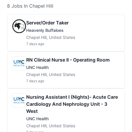
8
Jobs
In Chapel Hill
Server/Order Taker
Heavenly Buffaloes
Chapel Hill, United States
7 days ago
RN Clinical Nurse II - Operating Room
UNC Health
Chapel Hill, United States
7 days ago
Nursing Assistant I (Nights)- Acute Care
Cardiology And Nephrology Unit - 3
West
UNC Health
Chapel Hill, United States