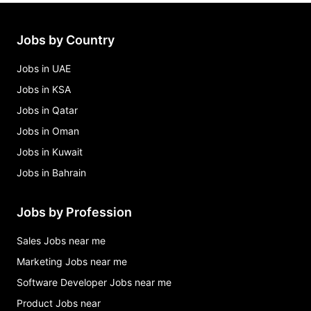
soc/clin research assistant Jobs in Chapel Hill
accounting specialist & administrative assist Jobs
in Chapel Hill
Jobs by Country
admin support specialist Jobs in Chapel Hill
Jobs in UAE
Jobs in KSA
Jobs in Qatar
Jobs in Oman
Jobs in Kuwait
Jobs in Bahrain
Jobs by Profession
Sales Jobs near me
Marketing Jobs near me
Software Developer Jobs near me
Product Jobs near