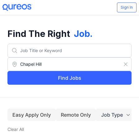
Sign In
Find The Right
Job
.
Find Jobs
Easy Apply Only
Remote Only
Job Type
Clear All