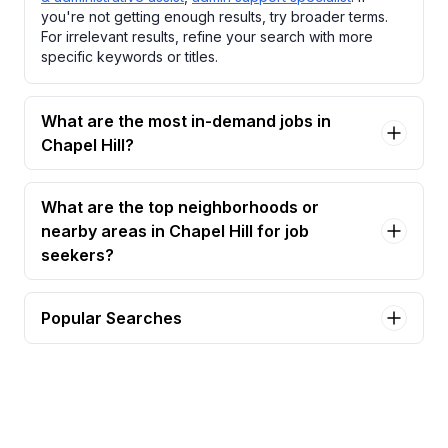
you're not getting enough results, try broader terms.
For irrelevant results, refine your search with more
specific keywords or titles.
What are the most in-demand jobs in
Chapel Hill?
What are the top neighborhoods or
nearby areas in Chapel Hill for job
seekers?
Popular Searches
part-time seasonal library assistant – adult
services Jobs in Chapel Hill
part-time seasonal library assistant – youth &
family Jobs in Chapel Hill