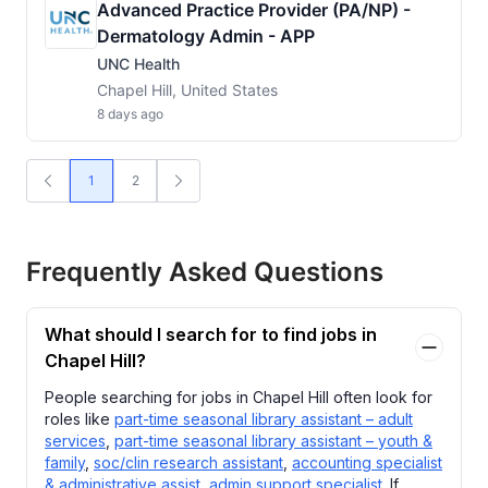
Advanced Practice Provider (PA/NP) -
Dermatology Admin - APP
UNC Health
Chapel Hill, United States
8 days ago
1
2
Frequently Asked Questions
What should I search for to find jobs in
Chapel Hill?
People searching for jobs in Chapel Hill often look for
roles like
part-time seasonal library assistant – adult
services
,
part-time seasonal library assistant – youth &
family
,
soc/clin research assistant
,
accounting specialist
& administrative assist
,
admin support specialist
. If