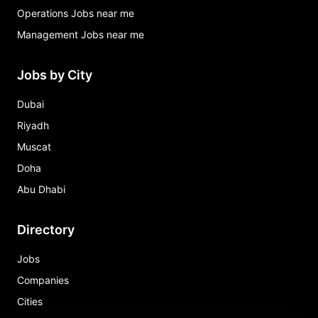
Operations Jobs near me
Management Jobs near me
Jobs by City
Dubai
Riyadh
Muscat
Doha
Abu Dhabi
Directory
Jobs
Companies
Cities