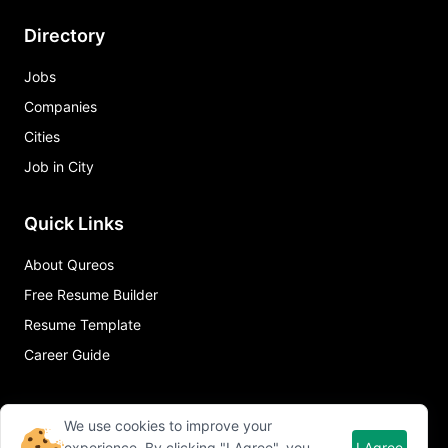
Directory
Jobs
Companies
Cities
Job in City
Quick Links
About Qureos
Free Resume Builder
Resume Template
Career Guide
We use cookies to improve your
experience. By clicking "I Agree", you
I Agree