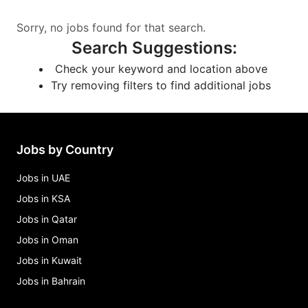
Sorry, no jobs found for that search.
Search Suggestions
:
Check your keyword and location above
Try removing filters to find additional jobs
Jobs by Country
Jobs in UAE
Jobs in KSA
Jobs in Qatar
Jobs in Oman
Jobs in Kuwait
Jobs in Bahrain