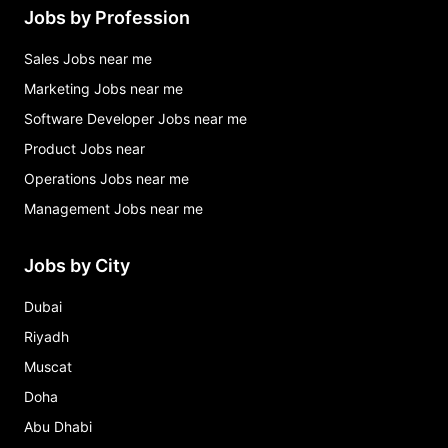
Jobs by Profession
Sales Jobs near me
Marketing Jobs near me
Software Developer Jobs near me
Product Jobs near
Operations Jobs near me
Management Jobs near me
Jobs by City
Dubai
Riyadh
Muscat
Doha
Abu Dhabi