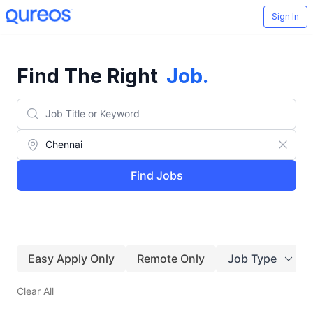
Sign In
Find The Right
Job
.
Find Jobs
Easy Apply Only
Remote Only
Job Type
Clear All