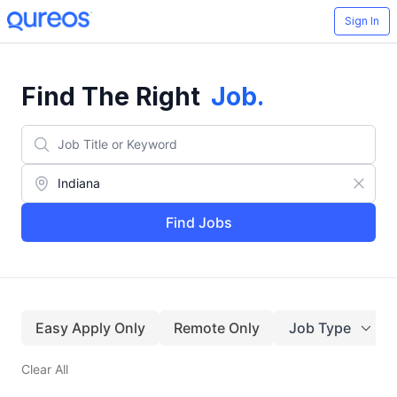
Sign In
Find The Right
Job
.
Find Jobs
Easy Apply Only
Remote Only
Job Type
Clear All