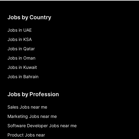
clerical assistant 2 (liheap) indiana county
assistance office Jobs in Indiana
Jobs by Country
clerical assistant 2 - athletics (9 month) Jobs in
Indiana
Jobs in UAE
Jobs in KSA
Jobs in Qatar
Jobs in Oman
Jobs in Kuwait
Jobs in Bahrain
Jobs by Profession
Sales Jobs near me
Marketing Jobs near me
Software Developer Jobs near me
Product Jobs near