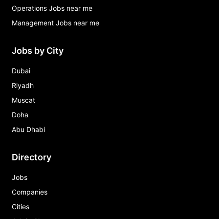
Operations Jobs near me
Management Jobs near me
Jobs by City
Dubai
Riyadh
Muscat
Doha
Abu Dhabi
Directory
Jobs
Companies
Cities