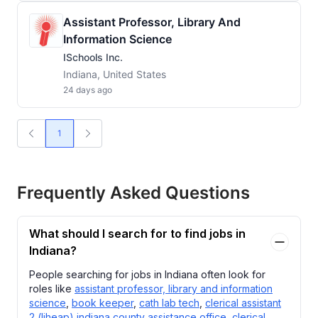
Assistant Professor, Library And
Information Science
ISchools Inc.
Indiana, United States
24 days ago
1
Frequently Asked Questions
What should I search for to find jobs in
Indiana?
People searching for jobs in Indiana often look for
roles like
assistant professor, library and information
science
,
book keeper
,
cath lab tech
,
clerical assistant
2 (liheap) indiana county assistance office
,
clerical