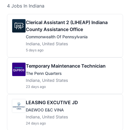
4
Jobs
In Indiana
Clerical Assistant 2 (LIHEAP) Indiana
County Assistance Office
Commonwealth Of Pennsylvania
Indiana, United States
5 days ago
Temporary Maintenance Technician
The Penn Quarters
Indiana, United States
23 days ago
LEASING EXCUTIVE JD
DAEWOO E&C VINA
Indiana, United States
24 days ago