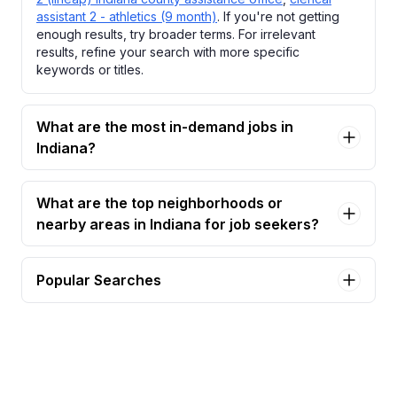
assistant 2 - athletics (9 month)
. If you're not getting
enough results, try broader terms. For irrelevant
results, refine your search with more specific
keywords or titles.
What are the most in-demand jobs in
Indiana?
What are the top neighborhoods or
nearby areas in Indiana for job seekers?
Popular Searches
assistant professor, library and information
science Jobs in Indiana
book keeper Jobs in Indiana
cath lab tech Jobs in Indiana